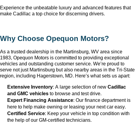
Experience the unbeatable luxury and advanced features that 
make Cadillac a top choice for discerning drivers.
Why Choose Opequon Motors
?
As a trusted dealership in the Martinsburg, WV
 area since 
1983, Opequon Motors
 is committed to providing exceptional 
vehicles and outstanding customer service. 
We’re
 proud to 
serve not just Martinsburg
 but also nearby areas in the Tri-State 
region, including Hagerstown, MD. 
Here’s
 what sets us apart:
Extensive Inventory
: 
A large selection
 of new 
Cadillac 
and GMC vehicles
 to browse and test drive.
Expert Financing Assistance
: Our finance department is 
here to help make owning or leasing your next car easy.
Certified Service
: Keep your vehicle in top condition with 
the help of our GM-certified technicians.