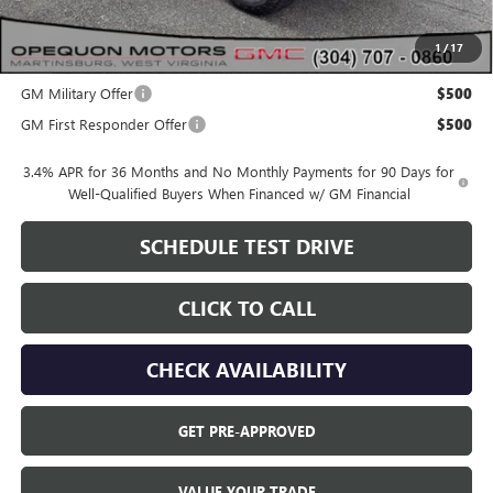
OPEQUON PRICE:
$48,040
1
/
17
Add. Offers you may Qualify For:
GM Military Offer
$500
GM First Responder Offer
$500
3.4% APR for 36 Months and No Monthly Payments for 90 Days for
Well-Qualified Buyers When Financed w/ GM Financial
SCHEDULE TEST DRIVE
CLICK TO CALL
CHECK AVAILABILITY
GET PRE-APPROVED
VALUE YOUR TRADE