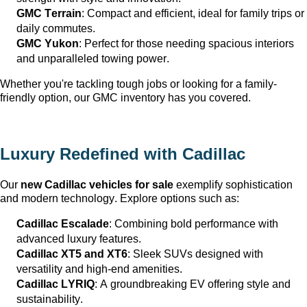
GMC Terrain
: Compact and efficient, ideal for family trips or 
daily commutes.
GMC Yukon
: Perfect for those needing spacious interiors 
and unparalleled towing power.
Whether 
you're
 tackling tough jobs or looking for a family-
friendly 
option
, our GMC inventory has you covered.
Luxury Redefined with Cadillac
Our 
new Cadillac vehicles for sale
 exemplify sophistication 
and modern technology. Explore options such as:
Cadillac Escalade
: Combining bold performance with 
advanced luxury features.
Cadillac XT5 and XT6
: Sleek SUVs designed with 
versatility and high-end amenities.
Cadillac LYRIQ
: A groundbreaking EV offering style and 
sustainability.