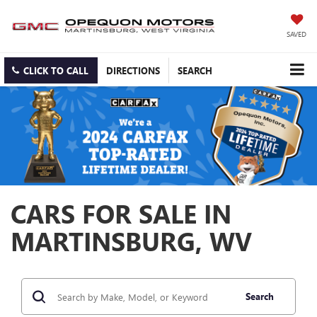
SAVED
CLICK TO CALL
DIRECTIONS
SEARCH
CARS FOR SALE IN
MARTINSBURG, WV
Search