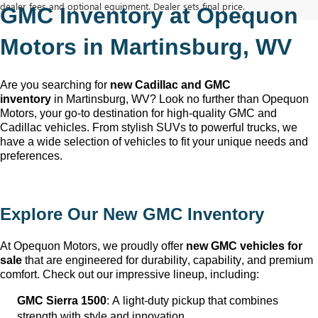
dealer fees and optional equipment. Dealer sets final price.
GMC Inventory at Opequon 
Motors in Martinsburg, WV
Are you searching for 
new Cadillac and GMC 
inventory
 in Martinsburg, WV
? Look no further than Opequon 
Motors
, your go-to destination for high-quality GMC and 
Cadillac vehicles. From stylish SUVs to powerful trucks, we 
have a wide selection of vehicles to fit your unique needs and 
preferences.
Explore Our New GMC Inventory
At Opequon Motors
, we proudly offer 
new GMC vehicles for 
sale
 that are engineered for durability, capability, and premium 
comfort. Check out our impressive lineup, including:
GMC Sierra 1500
: A light-duty pickup that combines 
strength with style and innovation.