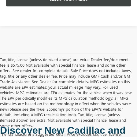
Tax, title, license (unless itemized above) are extra. Dealer fee/document
fee is $575.00 Not available with special finance, lease and some other
offers. See dealer for complete details. Sale Price does not includes taxes,
tag, title or any other dealer fee. Price may include GMF Cash and/or GM
Trade Assistance. See Dealer for complete details. MPG estimates on this
website are EPA estimates; your actual mileage may vary. For used
vehicles, MPG estimates are EPA estimates for the vehicle when it was new.
The EPA periodically modifies its MPG calculation methodology; all MPG
estimates are based on the methodology in effect when the vehicles were
new (please see the ?Fuel Economy? portion of the EPA?s website for
details, including a MPG recalculation tool). Tax, title, license (unless
itemized above) are extra. Not available with special finance, lease and
some other offers.
Discover New Cadillac and 
The Manufacturer's Suggested Retail Price excludes tax, title, license,