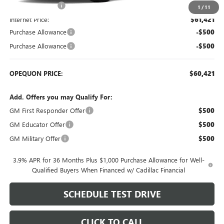
Dealer Discount:
-$2,248
1
/
11
Internet Price:
$61,421
Purchase Allowance
-$500
Purchase Allowance
-$500
OPEQUON PRICE:
$60,421
Add. Offers you may Qualify For:
GM First Responder Offer
$500
GM Educator Offer
$500
GM Military Offer
$500
3.9% APR for 36 Months Plus $1,000 Purchase Allowance for Well-
Qualified Buyers When Financed w/ Cadillac Financial
SCHEDULE TEST DRIVE
CLICK TO CALL