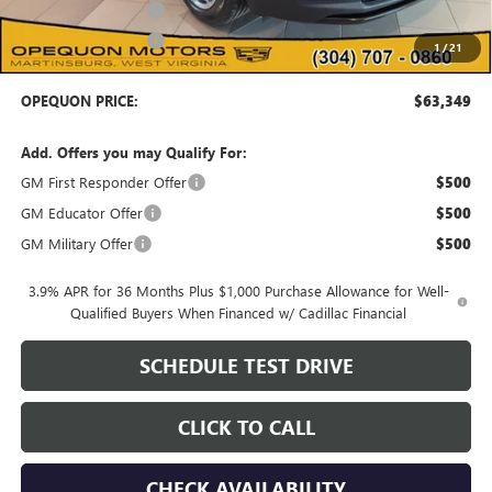
Purchase Allowance
-$500
Purchase Allowance
-$500
1
/
21
OPEQUON PRICE:
$63,349
Add. Offers you may Qualify For:
GM First Responder Offer
$500
GM Educator Offer
$500
GM Military Offer
$500
3.9% APR for 36 Months Plus $1,000 Purchase Allowance for Well-
Qualified Buyers When Financed w/ Cadillac Financial
SCHEDULE TEST DRIVE
CLICK TO CALL
CHECK AVAILABILITY