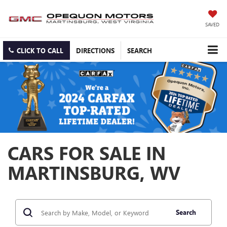
SAVED
CLICK TO CALL
DIRECTIONS
SEARCH
CARS FOR SALE IN
MARTINSBURG, WV
Search