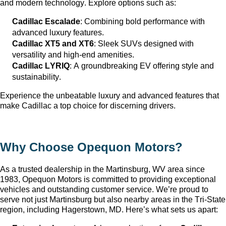
and modern technology. Explore options such as:
Cadillac Escalade
: Combining bold performance with 
advanced luxury features.
Cadillac XT5 and XT6
: Sleek SUVs designed with 
versatility and high-end amenities.
Cadillac LYRIQ
: A groundbreaking EV offering style and 
sustainability.
Experience the unbeatable luxury and advanced features that 
make Cadillac a top choice for discerning drivers.
Why Choose Opequon Motors
?
As a trusted dealership in the Martinsburg, WV
 area since 
1983, Opequon Motors
 is committed to providing exceptional 
vehicles and outstanding customer service. 
We’re
 proud to 
serve not just Martinsburg
 but also nearby areas in the Tri-State 
region, including Hagerstown, MD. 
Here’s
 what sets us apart: