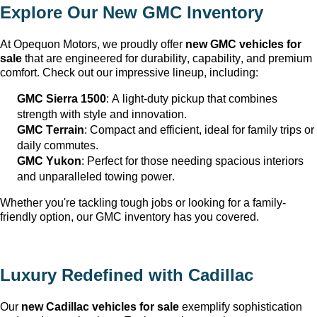
Explore Our New GMC Inventory
At Opequon Motors
, we proudly offer 
new GMC vehicles for 
sale
 that are engineered for durability, capability, and premium 
comfort. Check out our impressive lineup, including:
GMC Sierra 1500
: A light-duty pickup that combines 
strength with style and innovation.
GMC Terrain
: Compact and efficient, ideal for family trips or 
daily commutes.
GMC Yukon
: Perfect for those needing spacious interiors 
and unparalleled towing power.
Whether 
you're
 tackling tough jobs or looking for a family-
friendly 
option
, our GMC inventory has you covered.
Luxury Redefined with Cadillac
Our 
new Cadillac vehicles for sale
 exemplify sophistication 