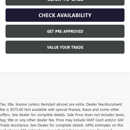
CHECK AVAILABILITY
GET PRE-APPROVED
VALUE YOUR TRADE
Tax, title, license (unless itemized above) are extra. Dealer fee/document
fee is $575.00 Not available with special finance, lease and some other
offers. See dealer for complete details. Sale Price does not includes taxes,
tag, title or any other dealer fee. Price may include GMF Cash and/or GM
Trade Assistance. See Dealer for complete details. MPG estimates on this