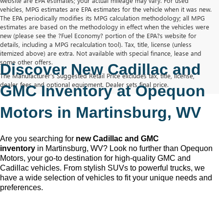
website are EPA estimates; your actual mileage may vary. For used
vehicles, MPG estimates are EPA estimates for the vehicle when it was new.
The EPA periodically modifies its MPG calculation methodology; all MPG
estimates are based on the methodology in effect when the vehicles were
new (please see the ?Fuel Economy? portion of the EPA?s website for
details, including a MPG recalculation tool). Tax, title, license (unless
itemized above) are extra. Not available with special finance, lease and
some other offers.
Discover New Cadillac and 
The Manufacturer's Suggested Retail Price excludes tax, title, license,
dealer fees and optional equipment. Dealer sets final price.
GMC Inventory at Opequon 
Motors in Martinsburg, WV
Are you searching for 
new Cadillac and GMC 
inventory
 in Martinsburg, WV
? Look no further than Opequon 
Motors
, your go-to destination for high-quality GMC and 
Cadillac vehicles. From stylish SUVs to powerful trucks, we 
have a wide selection of vehicles to fit your unique needs and 
preferences.