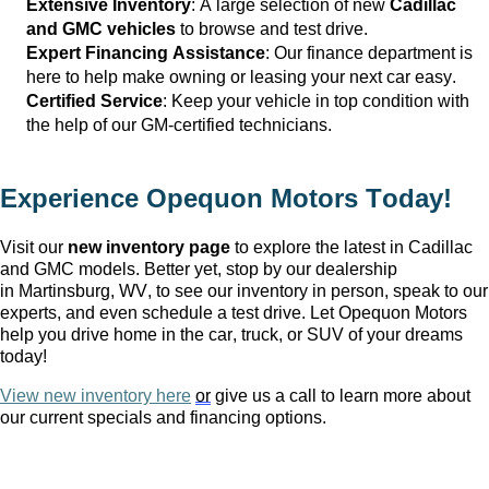
Extensive Inventory
: 
A large selection
 of new 
Cadillac 
and GMC vehicles
 to browse and test drive.
Expert Financing Assistance
: Our finance department is 
here to help make owning or leasing your next car easy.
Certified Service
: Keep your vehicle in top condition with 
the help of our GM-certified technicians.
Experience Opequon Motors
 Today!
Visit our 
new inventory page
 to explore the latest in Cadillac 
and GMC models. Better yet, stop by our dealership 
in Martinsburg, WV
, to see our inventory in person, speak to our 
experts, and even schedule a test drive. Let Opequon Motors 
help you drive home in the car, truck, or SUV of your dreams 
today!
View new inventory here
or
 give us a call to learn more about 
our current specials and financing options.