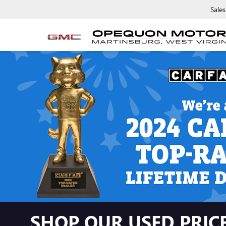
Sales
SHOP OUR USED PRICE