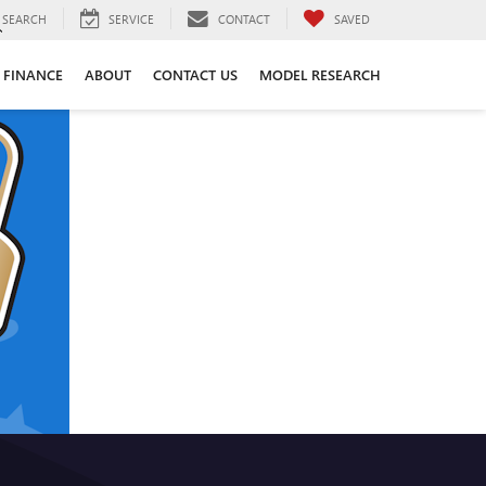
SEARCH
SERVICE
CONTACT
SAVED
FINANCE
ABOUT
CONTACT US
MODEL RESEARCH