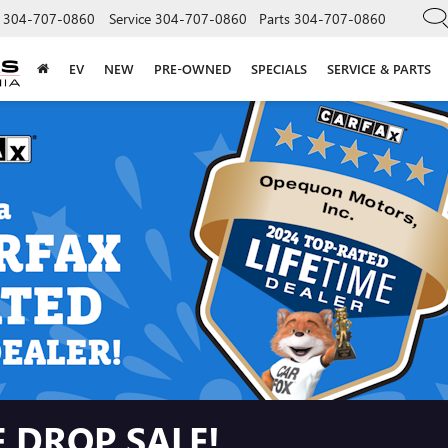
304-707-0860
Service
304-707-0860
Parts
304-707-0860
EV
NEW
PRE-OWNED
SPECIALS
SERVICE & PARTS
 DROP SALE!