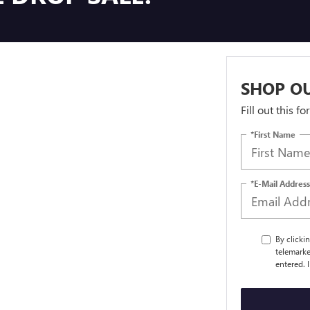
SHOP OU
Fill out this f
*First Name
*E-Mail Address
By clicki
telemarke
entered. 