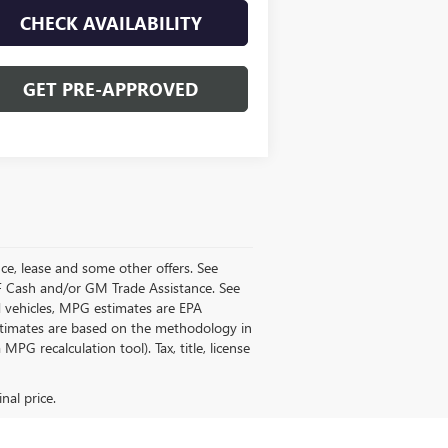
CHECK AVAILABILITY
GET PRE-APPROVED
ance, lease and some other offers. See
GMF Cash and/or GM Trade Assistance. See
d vehicles, MPG estimates are EPA
estimates are based on the methodology in
PG recalculation tool). Tax, title, license
nal price.