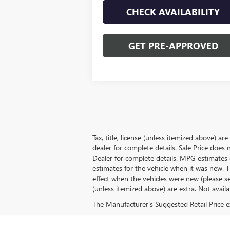
CHECK AVAILABILITY
GET PRE-APPROVED
Tax, title, license (unless itemized above) a
dealer for complete details. Sale Price does
Dealer for complete details. MPG estimates 
estimates for the vehicle when it was new.
effect when the vehicles were new (please see
(unless itemized above) are extra. Not availa
The Manufacturer's Suggested Retail Price exc