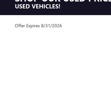
USED VEHICLES!
Offer Expires 8/31/2026