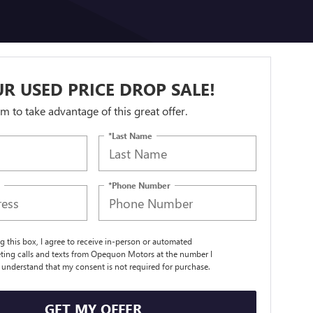
R USED PRICE DROP SALE!
orm to take advantage of this great offer.
*Last Name
*Phone Number
ng this box, I agree to receive in-person or automated
ting calls and texts from Opequon Motors at the number I
I understand that my consent is not required for purchase.
GET MY OFFER