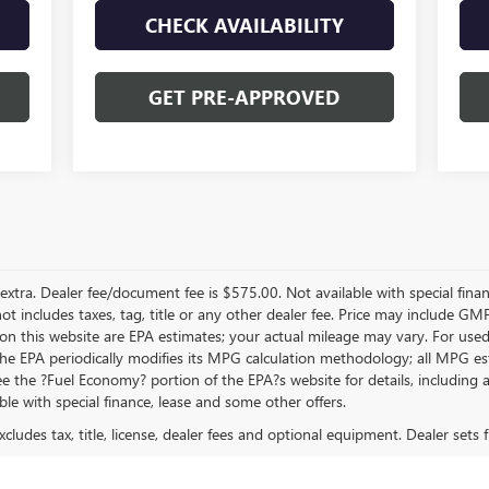
CHECK AVAILABILITY
GET PRE-APPROVED
re extra. Dealer fee/document fee is $575.00. Not available with special fin
 not includes taxes, tag, title or any other dealer fee. Price may include 
on this website are EPA estimates; your actual mileage may vary. For use
 The EPA periodically modifies its MPG calculation methodology; all MPG 
 the ?Fuel Economy? portion of the EPA?s website for details, including a M
ble with special finance, lease and some other offers.
ludes tax, title, license, dealer fees and optional equipment. Dealer sets fi