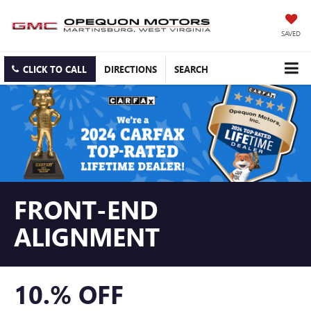
SAVED
CLICK TO CALL
DIRECTIONS
SEARCH
FRONT-END
ALIGNMENT
10.% OFF