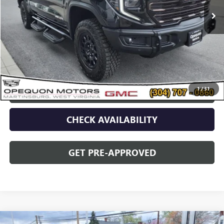
Less
Sale Price
$80,090
Discount
$2,095
Opequon Price
$77,995
1
/
31
CLICK TO CALL
CHECK AVAILABILITY
GET PRE-APPROVED
Compare Vehicle