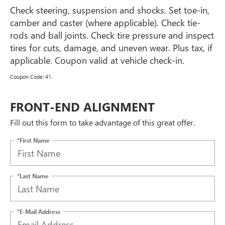
Check steering, suspension and shocks. Set toe-in,
camber and caster (where applicable). Check tie-
rods and ball joints. Check tire pressure and inspect
tires for cuts, damage, and uneven wear. Plus tax, if
applicable. Coupon valid at vehicle check-in.
Coupon Code: 41.
FRONT-END ALIGNMENT
Fill out this form to take advantage of this great offer.
*First Name
*Last Name
*E-Mail Address