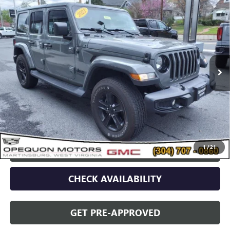
USED
2021
JEEP WRANGLER
UNLIMITED
$34,995
SAHARA ALTITUDE
OPEQUON PRICE
Price Drop
VIN:
1C4HJXEN5MW779489
Stock:
14609
Model:
JLJP74
51,707 mi
Less
Sale Price
$37,090
Discount
$2,095
Opequon Price
$34,995
1
/
21
CLICK TO CALL
CHECK AVAILABILITY
GET PRE-APPROVED