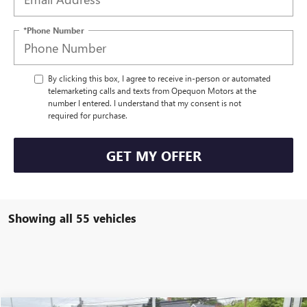
*Phone Number
By clicking this box, I agree to receive in-person or automated
telemarketing calls and texts from Opequon Motors at the
number I entered. I understand that my consent is not
required for purchase.
GET MY OFFER
Showing all 55 vehicles