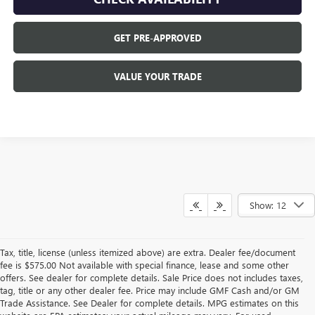
GET PRE-APPROVED
VALUE YOUR TRADE
Show: 12
Tax, title, license (unless itemized above) are extra. Dealer fee/document
fee is $575.00 Not available with special finance, lease and some other
offers. See dealer for complete details. Sale Price does not includes taxes,
tag, title or any other dealer fee. Price may include GMF Cash and/or GM
Trade Assistance. See Dealer for complete details. MPG estimates on this