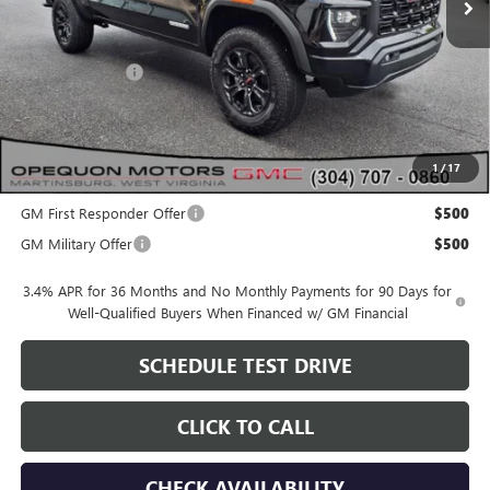
Less
MSRP:
$50,155
Dealer Discount:
-$2,115
OPEQUON PRICE:
$48,040
1
/
17
Add. Offers you may Qualify For:
GM First Responder Offer
$500
GM Military Offer
$500
3.4% APR for 36 Months and No Monthly Payments for 90 Days for
Well-Qualified Buyers When Financed w/ GM Financial
SCHEDULE TEST DRIVE
CLICK TO CALL
CHECK AVAILABILITY