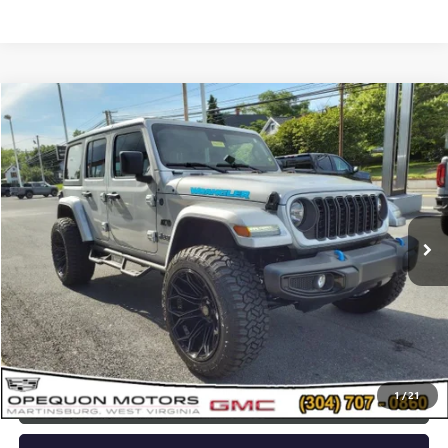
Compare Vehicle
$42,478
USED
2024
JEEP WRANGLER 4XE
SPORT S
OPEQUON PRICE
Special Offer
VIN:
1C4RJXN63RW143383
Stock:
8655A
Model:
JLXL74
4,623 mi
Ext.
Less
Sale Price
$44,573
Discount
$2,095
Opequon Price
$42,478
1
/
21
CLICK TO CALL