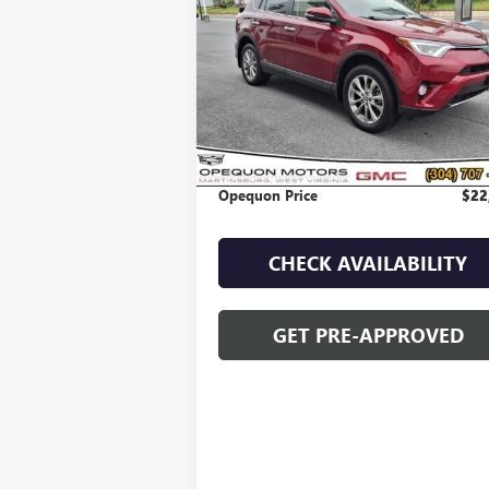
VIN:
JTMDJREV0JD197561
Stock:
8925B
Model:
4
74,130 mi
Less
Sale Price
$25
Discount
$2
Opequon Price
$22
CHECK AVAILABILITY
GET PRE-APPROVED