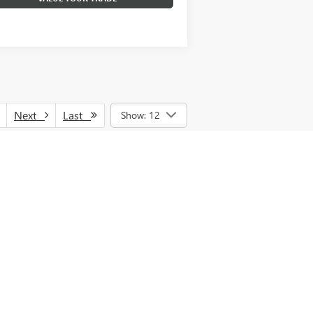
Next
Last
Show: 12
nce, lease and some other offers. See
GMF Cash and/or GM Trade Assistance. See
d vehicles, MPG estimates are EPA
estimates are based on the methodology in
PG recalculation tool). Tax, title, license
nal price.