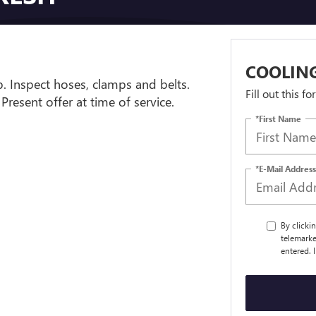
COOLING
. Inspect hoses, clamps and belts.
Fill out this f
 Present offer at time of service.
*First Name
*E-Mail Address
By clicki
telemarke
entered. 