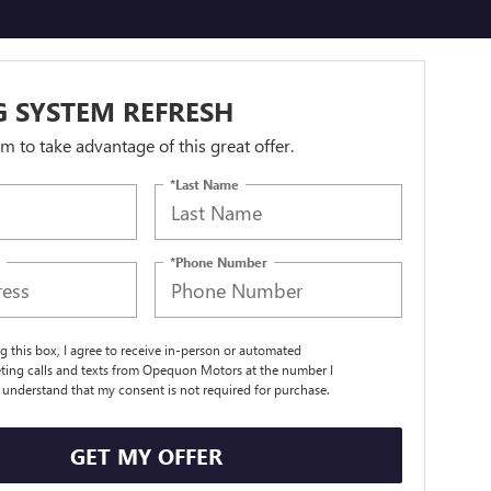
 SYSTEM REFRESH
orm to take advantage of this great offer.
*Last Name
*Phone Number
ng this box, I agree to receive in-person or automated
ting calls and texts from Opequon Motors at the number I
I understand that my consent is not required for purchase.
GET MY OFFER