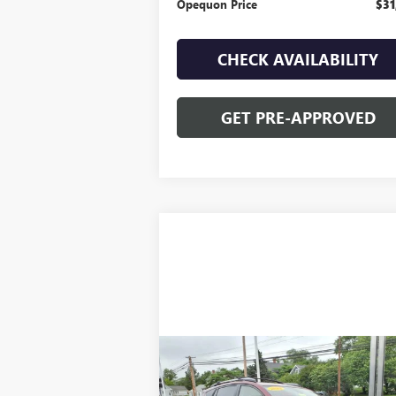
Opequon Price
$31
CHECK AVAILABILITY
GET PRE-APPROVED
Compare Vehicle
$22,995
USED
2018
TOYOTA RAV4
HYBRID LIMITED
OPEQUON PRICE