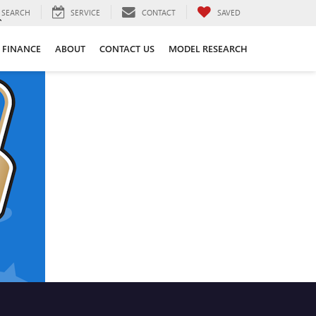
SEARCH
SERVICE
CONTACT
SAVED
FINANCE
ABOUT
CONTACT US
MODEL RESEARCH