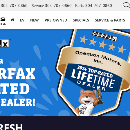
304-707-0860
Service
304-707-0860
Parts
304-707-0860
EV
NEW
PRE-OWNED
SPECIALS
SERVICE & PARTS
RESH