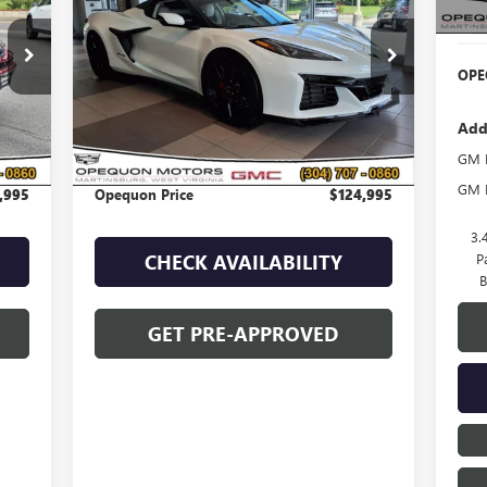
Deal
454
VIN:
1G1YF3D30R5601523
Stock:
8952A
Model:
1YH67
OPE
2,222 mi
Ext.
Int.
Less
Add
,090
Sale Price
$127,090
GM M
,095
Discount
$2,095
GM F
,995
Opequon Price
$124,995
3.
P
CHECK AVAILABILITY
B
GET PRE-APPROVED