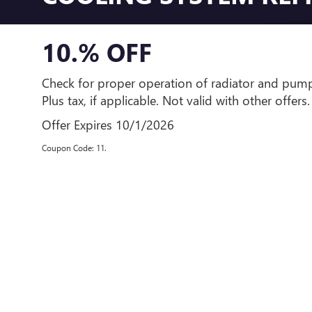
10.% OFF
Check for proper operation of radiator and pump
Plus tax, if applicable. Not valid with other offers.
Offer Expires 10/1/2026
Coupon Code: 11.