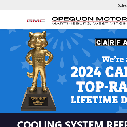
Sales
COOLING SYSTEM REF