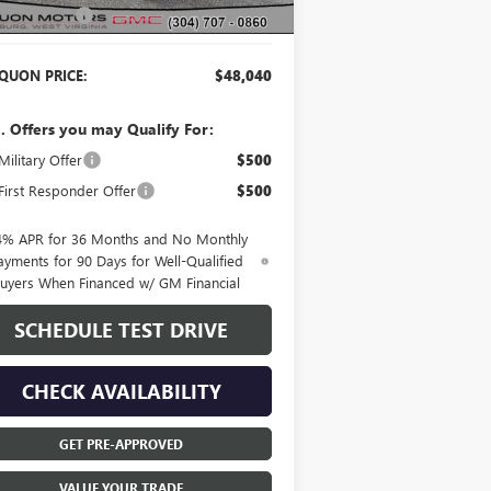
er Discount:
-$2,115
QUON PRICE:
$48,040
. Offers you may Qualify For:
ilitary Offer
$500
irst Responder Offer
$500
4% APR for 36 Months and No Monthly
ayments for 90 Days for Well-Qualified
uyers When Financed w/ GM Financial
SCHEDULE TEST DRIVE
CHECK AVAILABILITY
GET PRE-APPROVED
VALUE YOUR TRADE