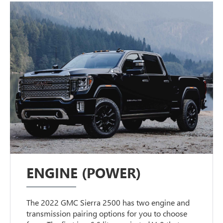
ENGINE (POWER)
The 2022 GMC Sierra 2500 has two engine and
transmission pairing options for you to choose