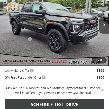
VIN:
1GTP2BEK4S1227641
Stock:
8965
Model:
T4C43
Ext.
Int.
In Stock
Less
MSRP:
$50,155
Dealer Discount:
-$2,115
OPEQUON PRICE:
$48,040
1
/
17
Add. Offers you may Qualify For:
GM Military Offer
$500
GM First Responder Offer
$500
3.4% APR for 36 Months and No Monthly Payments for 90 Days for
Well-Qualified Buyers When Financed w/ GM Financial
SCHEDULE TEST DRIVE