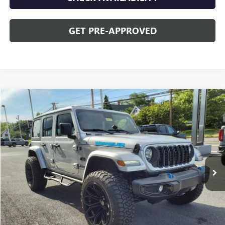
GET PRE-APPROVED
Compare Vehicle
$42,478
USED
2024
JEEP WRANGLER 4XE
SPORT S
OPEQUON PRICE
Special Offer
VIN:
1C4RJXN63RW143383
Stock:
8655A
Model:
JLXL74
4,623 mi
Ext.
Less
Sale Price
$44,573
Discount
$2,095
Opequon Price
$42,478