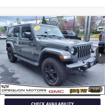
Compare Vehicle
USED
2021
JEEP WRANGLER
UNLIMITED
$34,995
SAHARA ALTITUDE
OPEQUON PRICE
Price Drop
VIN:
1C4HJXEN5MW779489
Stock:
14609
Model:
JLJP74
51,707 mi
Less
Sale Price
$37,090
Discount
$2,095
Opequon Price
$34,995
1
/
21
CLICK TO CALL
CHECK AVAILABILITY