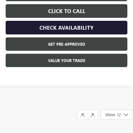
CLICK TO CALL
CHECK AVAILABILITY
GET PRE-APPROVED
VALUE YOUR TRADE
Show: 12