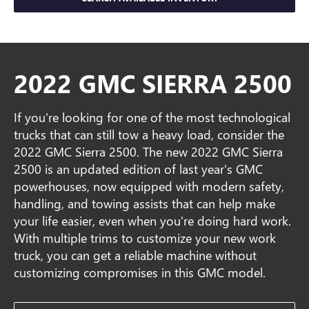
2022 GMC SIERRA 2500
If you're looking for one of the most technological
trucks that can still tow a heavy load, consider the
2022 GMC Sierra 2500. The new 2022 GMC Sierra
2500 is an updated edition of last year's GMC
powerhouses, now equipped with modern safety,
handling, and towing assists that can help make
your life easier, even when you're doing hard work.
With multiple trims to customize your new work
truck, you can get a reliable machine without
customizing compromises in this GMC model.