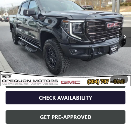
OPEQUON PRICE
Special Offer
VIN:
3GTUUFEL2RG210653
Stock:
8782
Model:
TK10543
13 mi
Ext.
Int.
Less
Sale Price
$80,090
Discount
$2,095
Opequon Price
$77,995
1
/
31
CLICK TO CALL
CHECK AVAILABILITY
GET PRE-APPROVED