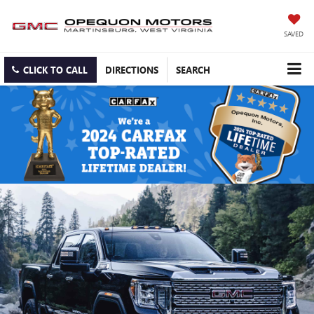
SAVED
CLICK TO CALL
DIRECTIONS
SEARCH