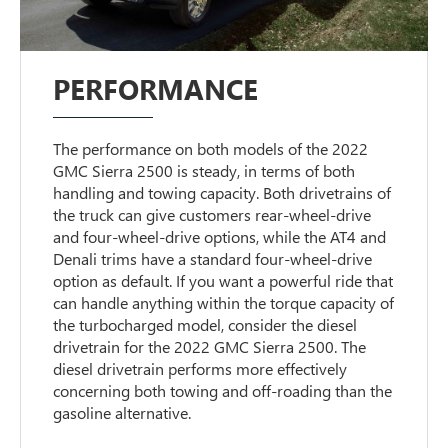
PERFORMANCE
The performance on both models of the 2022
GMC Sierra 2500 is steady, in terms of both
handling and towing capacity. Both drivetrains of
the truck can give customers rear-wheel-drive
and four-wheel-drive options, while the AT4 and
Denali trims have a standard four-wheel-drive
option as default. If you want a powerful ride that
can handle anything within the torque capacity of
the turbocharged model, consider the diesel
drivetrain for the 2022 GMC Sierra 2500. The
diesel drivetrain performs more effectively
concerning both towing and off-roading than the
gasoline alternative.