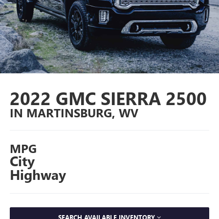
2022 GMC SIERRA 2500
IN MARTINSBURG, WV
MPG
City
Highway
SEARCH AVAILABLE INVENTORY