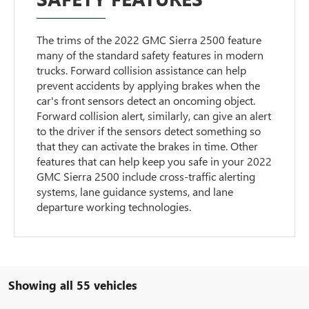
The trims of the 2022 GMC Sierra 2500 feature
many of the standard safety features in modern
trucks. Forward collision assistance can help
prevent accidents by applying brakes when the
car's front sensors detect an oncoming object.
Forward collision alert, similarly, can give an alert
to the driver if the sensors detect something so
that they can activate the brakes in time. Other
features that can help keep you safe in your 2022
GMC Sierra 2500 include cross-traffic alerting
systems, lane guidance systems, and lane
departure working technologies.
Showing all 55 vehicles