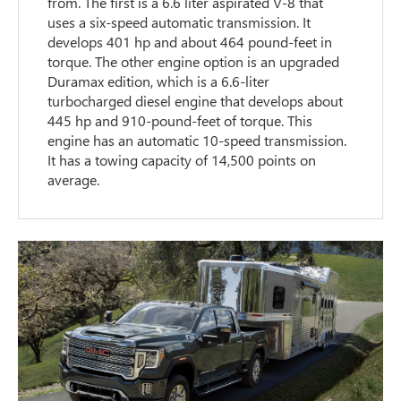
from. The first is a 6.6 liter aspirated V-8 that
uses a six-speed automatic transmission. It
develops 401 hp and about 464 pound-feet in
torque. The other engine option is an upgraded
Duramax edition, which is a 6.6-liter
turbocharged diesel engine that develops about
445 hp and 910-pound-feet of torque. This
engine has an automatic 10-speed transmission.
It has a towing capacity of 14,500 points on
average.