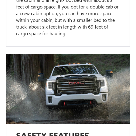
feet of cargo space. If you opt for a double cab or
a crew cabin option, you can have more space
within your cabin, but with a smaller bed to the
truck, about six feet in length with 69 feet of
cargo space for hauling.
SAFETY FEATURES