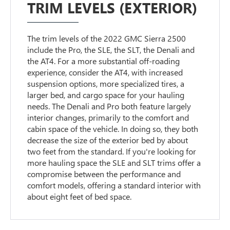
TRIM LEVELS (EXTERIOR)
The trim levels of the 2022 GMC Sierra 2500
include the Pro, the SLE, the SLT, the Denali and
the AT4. For a more substantial off-roading
experience, consider the AT4, with increased
suspension options, more specialized tires, a
larger bed, and cargo space for your hauling
needs. The Denali and Pro both feature largely
interior changes, primarily to the comfort and
cabin space of the vehicle. In doing so, they both
decrease the size of the exterior bed by about
two feet from the standard. If you're looking for
more hauling space the SLE and SLT trims offer a
compromise between the performance and
comfort models, offering a standard interior with
about eight feet of bed space.