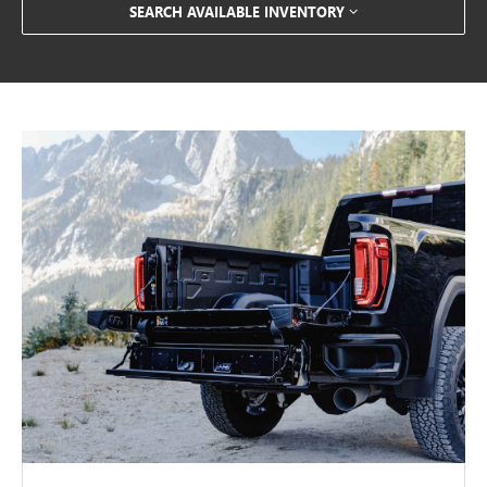
SEARCH AVAILABLE INVENTORY