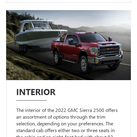
INTERIOR
The interior of the 2022 GMC Sierra 2500 offers
an assortment of options through the trim
selection, depending on your preferences. The
standard cab offers either two or three seats in
the cabin and an eight-foot bed with about 83