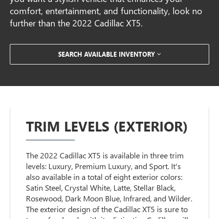
comfort, entertainment, and functionality, look no
further than the 2022 Cadillac XT5.
SEARCH AVAILABLE INVENTORY
TRIM LEVELS (EXTERIOR)
The 2022 Cadillac XT5 is available in three trim
levels: Luxury, Premium Luxury, and Sport. It's
also available in a total of eight exterior colors:
Satin Steel, Crystal White, Latte, Stellar Black,
Rosewood, Dark Moon Blue, Infrared, and Wilder.
The exterior design of the Cadillac XT5 is sure to