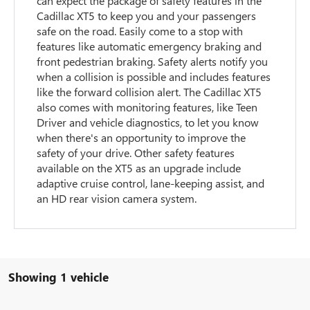
can expect the package of safety features in the
Cadillac XT5 to keep you and your passengers
safe on the road. Easily come to a stop with
features like automatic emergency braking and
front pedestrian braking. Safety alerts notify you
when a collision is possible and includes features
like the forward collision alert. The Cadillac XT5
also comes with monitoring features, like Teen
Driver and vehicle diagnostics, to let you know
when there's an opportunity to improve the
safety of your drive. Other safety features
available on the XT5 as an upgrade include
adaptive cruise control, lane-keeping assist, and
an HD rear vision camera system.
Showing 1 vehicle