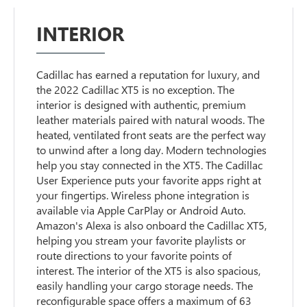
INTERIOR
Cadillac has earned a reputation for luxury, and
the 2022 Cadillac XT5 is no exception. The
interior is designed with authentic, premium
leather materials paired with natural woods. The
heated, ventilated front seats are the perfect way
to unwind after a long day. Modern technologies
help you stay connected in the XT5. The Cadillac
User Experience puts your favorite apps right at
your fingertips. Wireless phone integration is
available via Apple CarPlay or Android Auto.
Amazon's Alexa is also onboard the Cadillac XT5,
helping you stream your favorite playlists or
route directions to your favorite points of
interest. The interior of the XT5 is also spacious,
easily handling your cargo storage needs. The
reconfigurable space offers a maximum of 63