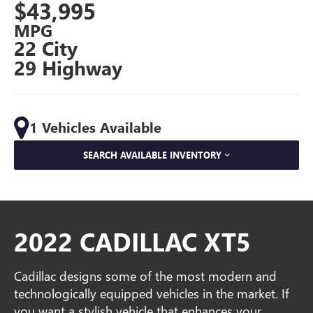
$43,995
MPG
22 City
29 Highway
1 Vehicles Available
SEARCH AVAILABLE INVENTORY
2022 CADILLAC XT5
Cadillac designs some of the most modern and
technologically equipped vehicles in the market. If
you want a stylish vehicle that enhances your