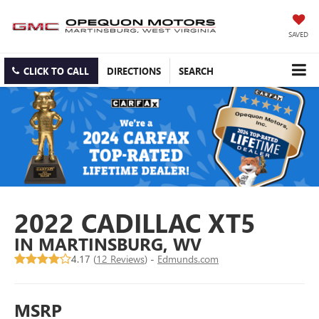
SAVED
CLICK TO CALL
DIRECTIONS
SEARCH
2022 CADILLAC XT5
IN MARTINSBURG, WV
4.17 (
12 Reviews
) -
Edmunds.com
MSRP