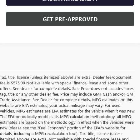
GET PRE-APPROVED
Tax, title, license (unless itemized above) are extra. Dealer fee/document
fee is $575.00 Not available with special finance, lease and some other
offers. See dealer for complete details. Sale Price does not includes taxes,
tag, title or any other dealer fee. Price may include GMF Cash and/or GM
Trade Assistance. See Dealer for complete details. MPG estimates on this
website are EPA estimates; your actual mileage may vary. For used
vehicles, MPG estimates are EPA estimates for the vehicle when it was new.
The EPA periodically modifies its MPG calculation methodology; all MPG
estimates are based on the methodology in effect when the vehicles were
new (please see the ?Fuel Economy? portion of the EPA?s website for
details, including a MPG recalculation tool). Tax, title, license (unless
itemized above) are extra. Not available with special finance, lease and