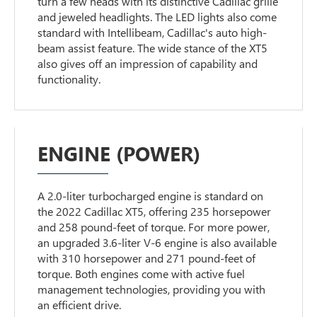
turn a few heads with its distinctive Cadillac grille
and jeweled headlights. The LED lights also come
standard with Intellibeam, Cadillac's auto high-
beam assist feature. The wide stance of the XT5
also gives off an impression of capability and
functionality.
ENGINE (POWER)
A 2.0-liter turbocharged engine is standard on
the 2022 Cadillac XT5, offering 235 horsepower
and 258 pound-feet of torque. For more power,
an upgraded 3.6-liter V-6 engine is also available
with 310 horsepower and 271 pound-feet of
torque. Both engines come with active fuel
management technologies, providing you with
an efficient drive.