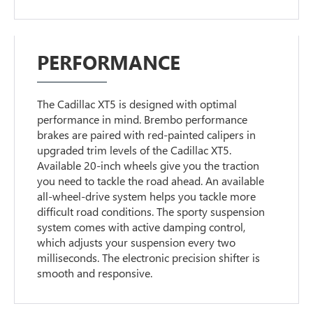
PERFORMANCE
The Cadillac XT5 is designed with optimal
performance in mind. Brembo performance
brakes are paired with red-painted calipers in
upgraded trim levels of the Cadillac XT5.
Available 20-inch wheels give you the traction
you need to tackle the road ahead. An available
all-wheel-drive system helps you tackle more
difficult road conditions. The sporty suspension
system comes with active damping control,
which adjusts your suspension every two
milliseconds. The electronic precision shifter is
smooth and responsive.