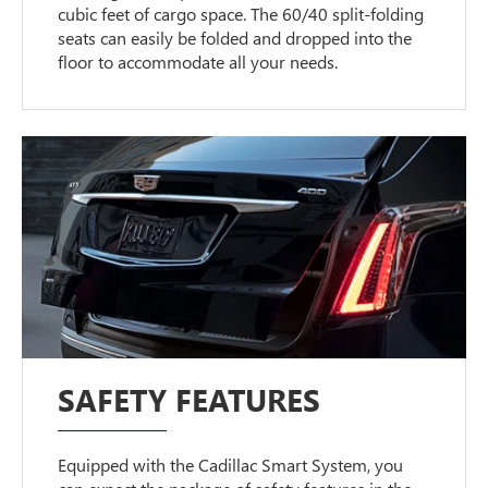
cubic feet of cargo space. The 60/40 split-folding
seats can easily be folded and dropped into the
floor to accommodate all your needs.
SAFETY FEATURES
Equipped with the Cadillac Smart System, you