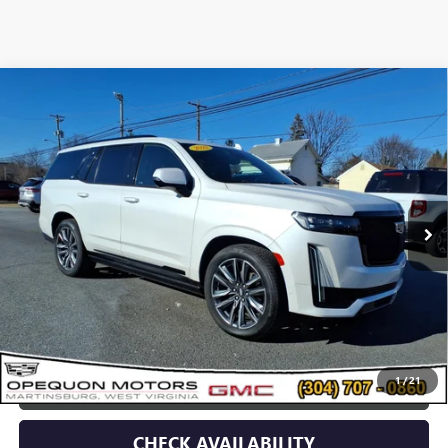
Compare Vehicle
USED
2022
CADILLAC ESCALADE
SPORT
$64,495
PLATINUM
OPEQUON PRICE
VIN:
1GYS4GKL5NR334308
Stock:
8990A
Model:
6K10706
69,552 mi
Ext.
Int.
Less
Sale Price
$66,590
Discount
$2,095
Opequon Price
$64,495
1
/
21
CLICK TO CALL
CHECK AVAILABILITY