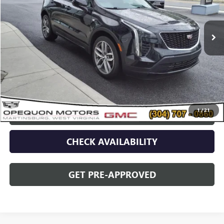
13,239 mi
Ext.
Int.
Less
Sale Price
$29,995
Discount
$2,095
Opequon Price
$27,900
1
/
21
CLICK TO CALL
CHECK AVAILABILITY
GET PRE-APPROVED