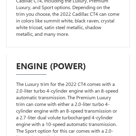
Cadillac CT4, including the Luxury, Premium
Luxury, and Sport options. Depending on the
trim you choose, the 2022 Cadillac CT4 can come
in colors like summit white, black raven, crystal
white tricoat, satin steel metallic, shadow
metallic, and many more.
ENGINE (POWER)
The Luxury trim for the 2022 CT4 comes with a
2.0-liter turbo 4-cylinder engine with an 8-speed
automatic transmission. The Premium Luxury
trim can come with either a 2.0-liter turbo 4-
cylinder engine with an 8-speed transmission or
a 2.7-liter dual volute turbocharged 4-cylinder
engine with a 10-speed automatic transmission.
The Sport option for this car comes with a 2.0-