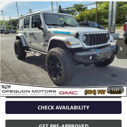
Compare Vehicle
$42,478
USED
2024
JEEP WRANGLER 4XE
SPORT S
OPEQUON PRICE
Special Offer
VIN:
1C4RJXN63RW143383
Stock:
8655A
Model:
JLXL74
4,623 mi
Ext.
Less
Sale Price
$44,573
Discount
$2,095
Opequon Price
$42,478
1
/
21
CLICK TO CALL
CHECK AVAILABILITY
GET PRE-APPROVED