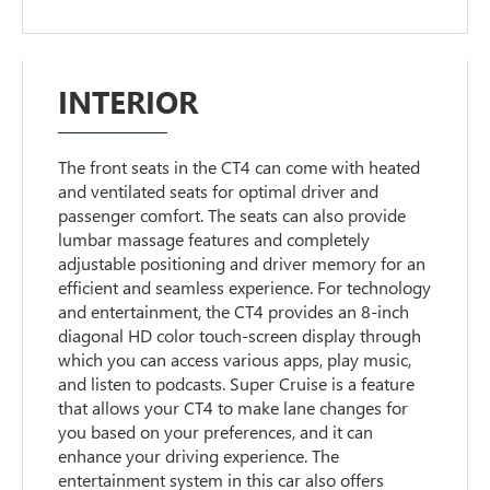
INTERIOR
The front seats in the CT4 can come with heated
and ventilated seats for optimal driver and
passenger comfort. The seats can also provide
lumbar massage features and completely
adjustable positioning and driver memory for an
efficient and seamless experience. For technology
and entertainment, the CT4 provides an 8-inch
diagonal HD color touch-screen display through
which you can access various apps, play music,
and listen to podcasts. Super Cruise is a feature
that allows your CT4 to make lane changes for
you based on your preferences, and it can
enhance your driving experience. The
entertainment system in this car also offers