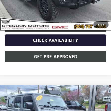
Discount
$2,095
Opequon Price
$77,995
1
/
31
CLICK TO CALL
CHECK AVAILABILITY
GET PRE-APPROVED
Compare Vehicle
USED
2021
JEEP WRANGLER
UNLIMITED
$34,995
SAHARA ALTITUDE
OPEQUON PRICE
Price Drop
VIN:
1C4HJXEN5MW779489
Stock:
14609
Model:
JLJP74