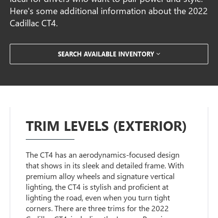
Here's some additional information about the 2022
Cadillac CT4.
SEARCH AVAILABLE INVENTORY
TRIM LEVELS (EXTERIOR)
The CT4 has an aerodynamics-focused design
that shows in its sleek and detailed frame. With
premium alloy wheels and signature vertical
lighting, the CT4 is stylish and proficient at
lighting the road, even when you turn tight
corners. There are three trims for the 2022