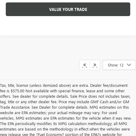
VALUE YOUR TRADE
Show: 12
Tax, title, license (unless itemized above) are extra. Dealer fee/document
fee is $575.00 Not available with special finance, lease and some other
offers. See dealer for complete details. Sale Price does not includes taxes,
tag, title or any other dealer fee. Price may include GMF Cash and/or GM
Trade Assistance. See Dealer for complete details. MPG estimates on this
website are EPA estimates; your actual mileage may vary. For used
vehicles, MPG estimates are EPA estimates for the vehicle when it was new.
The EPA periodically modifies its MPG calculation methodology; all MPG
estimates are based on the methodology in effect when the vehicles were
new (please see the ?Fuel Economy? portion of the EPA?s website for