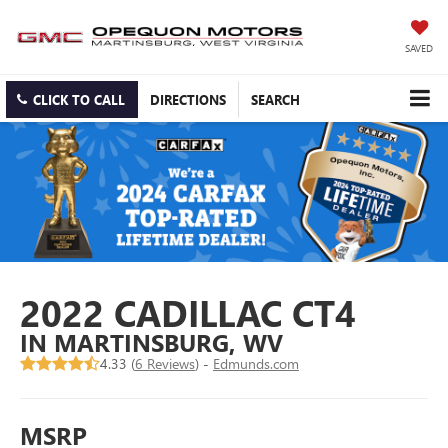
SAVED
CLICK TO CALL
DIRECTIONS
SEARCH
2022 CADILLAC CT4
IN MARTINSBURG, WV
4.33 (
6 Reviews
) -
Edmunds.com
MSRP