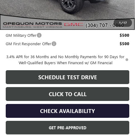
OPEQUON PRICE:
$48,040
1
/
17
Add. Offers you may Qualify For:
GM Military Offer
$500
GM First Responder Offer
$500
3.4% APR for 36 Months and No Monthly Payments for 90 Days for
Well-Qualified Buyers When Financed w/ GM Financial
SCHEDULE TEST DRIVE
CLICK TO CALL
CHECK AVAILABILITY
GET PRE-APPROVED