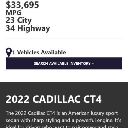
$33,695
MPG
23 City
34 Highway
1 Vehicles Available
SEARCH AVAILABLE INVENTORY
2022 CADILLAC CT4
The 2022 Cadillac CT4 is an American luxury sport
sedan with sharp styling and a powerful engine. It's
ideal for drivers who want to pair power and style.