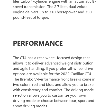
liter turbo 4-cylinder engine with an automatic 8-
speed transmission. The 2.7 liter, dual volute
engine delivers up to 310 horsepower and 350
pound-feet of torque.
PERFORMANCE
The CT4 has a rear-wheel-focused design that
allows it to deliver advanced weight distribution
and agile handling. If you prefer, all-wheel drive
options are available for the 2022 Cadillac CT4.
The Brembo V-Performance front breaks come in
two colors, red and blue, and allow you to brake
with consistency and comfort. The driving mode
selection allows you to customize your own
driving mode or choose between tour, sport and
snow driving modes.