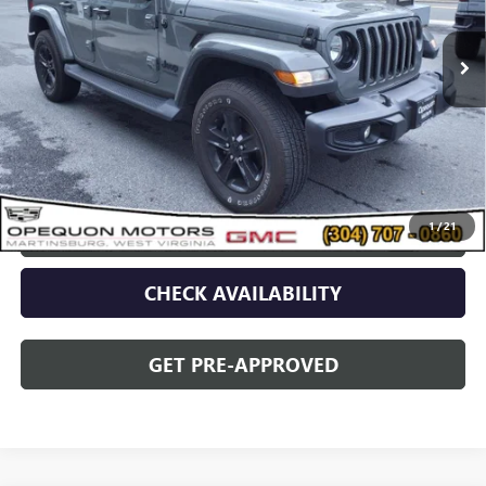
51,707 mi
Less
Sale Price
$37,090
Discount
$2,095
Opequon Price
$34,995
1
/
21
CLICK TO CALL
CHECK AVAILABILITY
GET PRE-APPROVED