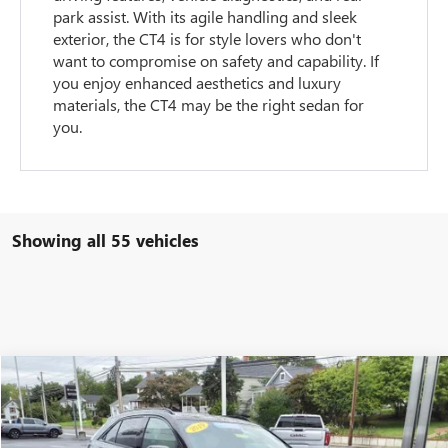
park assist. With its agile handling and sleek
exterior, the CT4 is for style lovers who don't
want to compromise on safety and capability. If
you enjoy enhanced aesthetics and luxury
materials, the CT4 may be the right sedan for
you.
Showing all 55 vehicles
Compare Vehicle
$27,900
USED
2019
CADILLAC XT4
AWD SPORT
OPEQUON PRICE
Special Offer
VIN:
1GYFZFR49KF152104
Stock:
14556
Model:
6ZE26