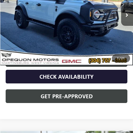
Less
Sale Price
$56,679
Discount
$2,095
Opequon Price
$54,584
1
/
21
CLICK TO CALL
CHECK AVAILABILITY
GET PRE-APPROVED