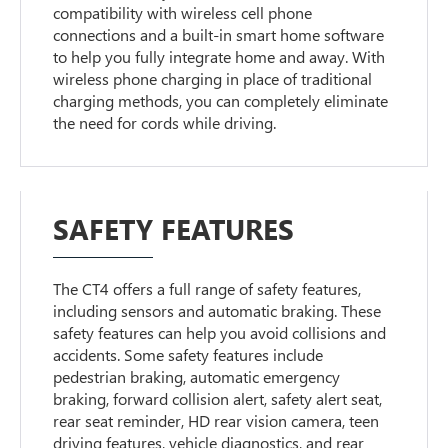
compatibility with wireless cell phone
connections and a built-in smart home software
to help you fully integrate home and away. With
wireless phone charging in place of traditional
charging methods, you can completely eliminate
the need for cords while driving.
SAFETY FEATURES
The CT4 offers a full range of safety features,
including sensors and automatic braking. These
safety features can help you avoid collisions and
accidents. Some safety features include
pedestrian braking, automatic emergency
braking, forward collision alert, safety alert seat,
rear seat reminder, HD rear vision camera, teen
driving features, vehicle diagnostics, and rear