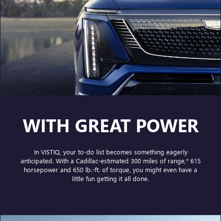
WITH GREAT POWER
In VISTIQ, your to-do list becomes something eagerly
anticipated. With a Cadillac-estimated
300 miles of range,*
615
horsepower and 650 lb.-ft. of torque, you might even have a
little fun getting it all done.