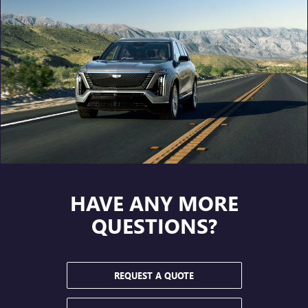
HAVE ANY MORE
QUESTIONS?
REQUEST A QUOTE