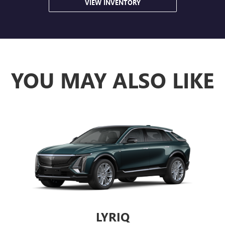
VIEW INVENTORY
YOU MAY ALSO LIKE
LYRIQ