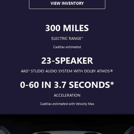
VIEW INVENTORY
300 MILES
ELECTRIC RANGE*
Cadillac-estimated
23-SPEAKER
AKG*
STUDIO AUDIO SYSTEM WITH DOLBY ATMOS®
0-60 IN 3.7 SECONDS*
ACCELERATION
Cadillac-estimated with Velocity Max