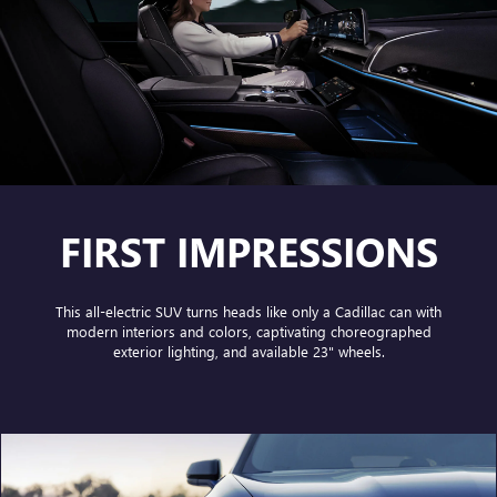
FIRST IMPRESSIONS
This all-electric SUV turns heads like only a Cadillac can with
modern interiors and colors, captivating choreographed
exterior lighting, and available 23" wheels.