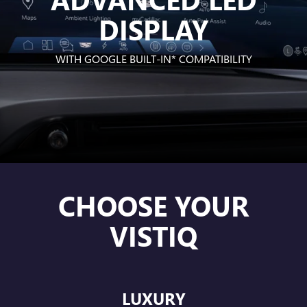
DISPLAY
WITH
GOOGLE BUILT-IN*
COMPATIBILITY
CHOOSE YOUR
VISTIQ
LUXURY