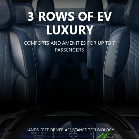
3 ROWS OF EV
LUXURY
COMFORTS AND AMENITIES FOR UP TO 7
PASSENGERS
HANDS-FREE DRIVER ASSISTANCE TECHNOLOGY