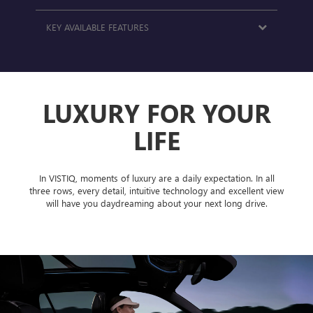
KEY AVAILABLE FEATURES
LUXURY FOR YOUR
LIFE
In VISTIQ, moments of luxury are a daily expectation. In all
three rows, every detail, intuitive technology and excellent view
will have you daydreaming about your next long drive.