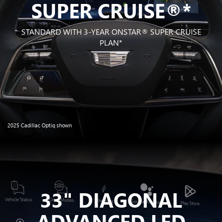
SUPER CRUISE®*
STANDARD WITH 3-YEAR ONSTAR®
SUPER CRUISE
PLAN*
2025 Cadillac Optiq shown
33" DIAGONAL
ADVANCED LED