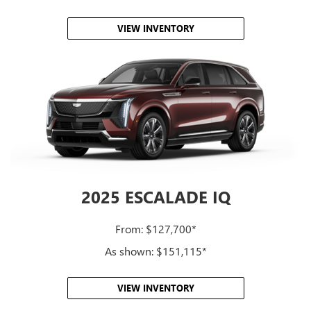
VIEW INVENTORY
2025 ESCALADE IQ
From: $127,700*
As shown: $151,115*
VIEW INVENTORY