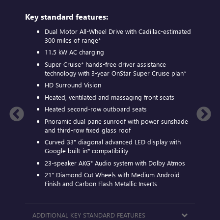
plus:
Key standard features:
Includ
Dual Motor All-Wheel Drive with Cadillac-estimated
A
300 miles of
range*
D
11.5 kW AC charging
A
Super Cruise*
hands-free driver assistance
S
technology with 3-year OnStar
Super Cruise plan*
E
HD Surround Vision
c
Finish
a
Heated, ventilated and massaging front seats
S
Heated second-row outboard seats
A
Pnoramic dual pane sunroof with power sunshade
and third-row fixed glass roof
N
Curved 33" diagonal advanced LED display with
2
Google built-in*
compatibility
B
23-speaker
AKG*
Audio system with Dolby Atmos
1
21" Diamond Cut Wheels with Medium Android
Finish and Carbon Flash Metallic Inserts
AVAIL
ADDITIONAL KEY STANDARD FEATURES