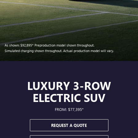
As shown:
$92,895*
Preproduction model shown throughout.
Simulated charging shown throughout. Actual production model will vary.
LUXURY 3-ROW
ELECTRIC SUV
FROM: $77,395*
REQUEST A QUOTE