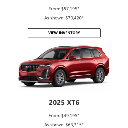
From: $57,195*
As shown: $70,420*
VIEW INVENTORY
2025 XT6
From: $49,195*
As shown: $63,315*