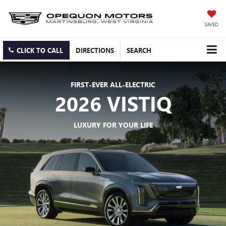
SAVED
CLICK TO CALL
DIRECTIONS
SEARCH
FIRST-EVER ALL-ELECTRIC
2026 VISTIQ
LUXURY FOR YOUR LIFE