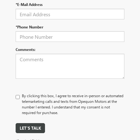
*E-Mail Address
*Phone Number
Comments:
By clicking this box, I agree to receive in-person or automated
telemarketing calls and texts from Opequon Motors at the
number I entered. I understand that my consent is not
required for purchase.
LET'S TALK