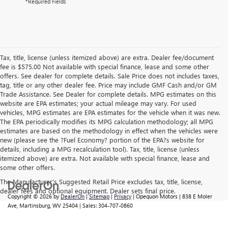
*Required Fields
Tax, title, license (unless itemized above) are extra. Dealer fee/document
fee is $575.00 Not available with special finance, lease and some other
offers. See dealer for complete details. Sale Price does not includes taxes,
tag, title or any other dealer fee. Price may include GMF Cash and/or GM
Trade Assistance. See Dealer for complete details. MPG estimates on this
website are EPA estimates; your actual mileage may vary. For used
vehicles, MPG estimates are EPA estimates for the vehicle when it was new.
The EPA periodically modifies its MPG calculation methodology; all MPG
estimates are based on the methodology in effect when the vehicles were
new (please see the ?Fuel Economy? portion of the EPA?s website for
details, including a MPG recalculation tool). Tax, title, license (unless
itemized above) are extra. Not available with special finance, lease and
some other offers.
The Manufacturer's Suggested Retail Price excludes tax, title, license,
dealer fees and optional equipment. Dealer sets final price.
Copyright © 2026
by
DealerOn
|
Sitemap
|
Privacy
| Opequon Motors
|
838 E Moler
Ave,
Martinsburg,
WV
25404
| Sales:
304-707-0860