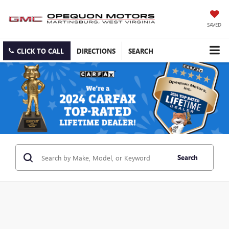
SAVED
CLICK TO CALL
DIRECTIONS
SEARCH
Search