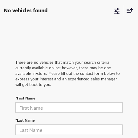
No vehicles found
There are no vehicles that match your search criteria
currently available online; however, there may be one
available in-store. Please fill out the contact form below to
express your interest and an experienced sales manager
will get back to you.
*First Name
*Last Name