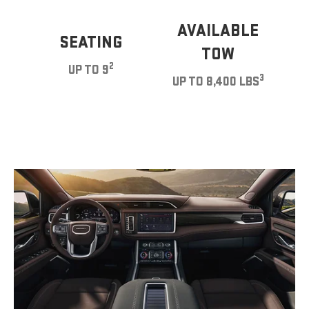
AVAILABLE
SEATING
TOW
2
UP TO 9
3
UP TO 8,400 LBS