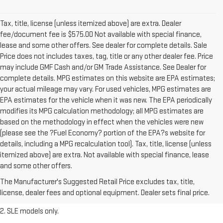
Tax, title, license (unless itemized above) are extra. Dealer
fee/document fee is $575.00 Not available with special finance,
lease and some other offers. See dealer for complete details. Sale
Price does not includes taxes, tag, title or any other dealer fee. Price
may include GMF Cash and/or GM Trade Assistance. See Dealer for
complete details. MPG estimates on this website are EPA estimates;
your actual mileage may vary. For used vehicles, MPG estimates are
EPA estimates for the vehicle when it was new. The EPA periodically
modifies its MPG calculation methodology; all MPG estimates are
based on the methodology in effect when the vehicles were new
(please see the ?Fuel Economy? portion of the EPA?s website for
details, including a MPG recalculation tool). Tax, title, license (unless
itemized above) are extra. Not available with special finance, lease
1. The Manufacturer’s Suggested Retail Price excludes destination
and some other offers.
freight charge, tax, title, license, dealer fees, and optional equipment.
The Manufacturer's Suggested Retail Price excludes tax, title,
Dealer sets final price.
Click here
to see all GMC vehicles’ destination
license, dealer fees and optional equipment. Dealer sets final price.
freight charges.
2. SLE models only.