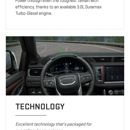
Power through even the toughest terrain with
efficiency, thanks to an available 3.0L Duramax
Turbo-Diesel engine.
TECHNOLOGY
Excellent technology that's packaged for