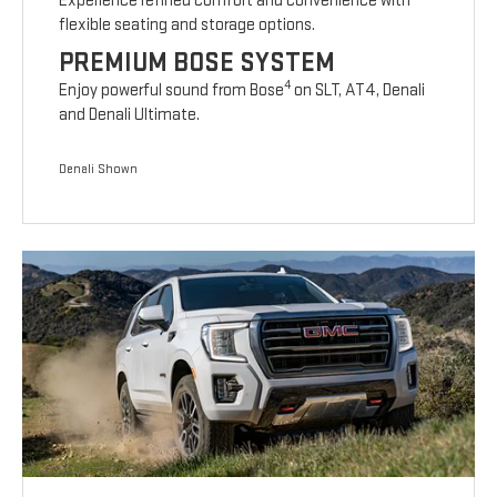
Experience refined comfort and convenience with
flexible seating and storage options.
PREMIUM BOSE SYSTEM
4
Enjoy powerful sound from Bose
on SLT, AT4, Denali
and Denali Ultimate.
Denali Shown