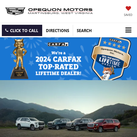
SAVED
CLICK TO CALL
DIRECTIONS
SEARCH