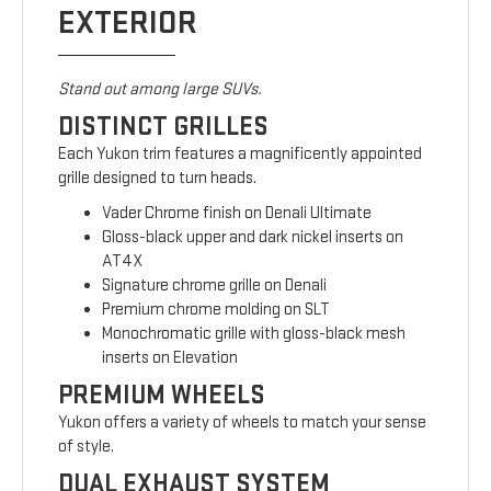
EXTERIOR
Stand out among large SUVs.
DISTINCT GRILLES
Each Yukon trim features a magnificently appointed
grille designed to turn heads.
Vader Chrome finish on Denali Ultimate
Gloss-black upper and dark nickel inserts on
AT4X
Signature chrome grille on Denali
Premium chrome molding on SLT
Monochromatic grille with gloss-black mesh
inserts on Elevation
PREMIUM WHEELS
Yukon offers a variety of wheels to match your sense
of style.
DUAL EXHAUST SYSTEM