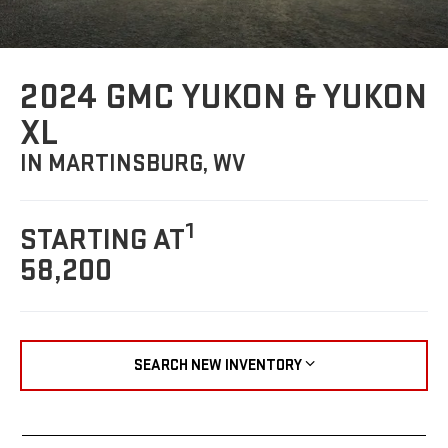
2024 GMC YUKON & YUKON
XL
IN MARTINSBURG, WV
1
STARTING AT
58,200
SEARCH NEW INVENTORY