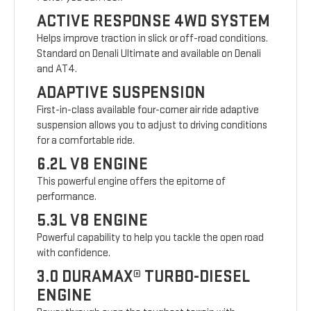
ACTIVE RESPONSE 4WD SYSTEM
Helps improve traction in slick or off-road conditions.
Standard on Denali Ultimate and available on Denali
and AT4.
ADAPTIVE SUSPENSION
First-in-class available four-corner air ride adaptive
suspension allows you to adjust to driving conditions
for a comfortable ride.
6.2L V8 ENGINE
This powerful engine offers the epitome of
performance.
5.3L V8 ENGINE
Powerful capability to help you tackle the open road
with confidence.
3.0 DURAMAX® TURBO-DIESEL
ENGINE