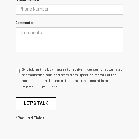
Comments:
By clicking this box, I agree to receive in-person or automated
telemarketing calls and texts from Opequon Motors at the
number I entered. I understand that my consent is not
required for purchase.
LET'S TALK
*Required Fields