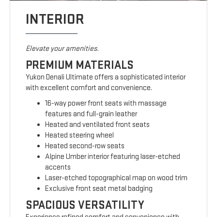
INTERIOR
Elevate your amenities.
PREMIUM MATERIALS
Yukon Denali Ultimate offers a sophisticated interior
with excellent comfort and convenience.
16-way power front seats with massage
features and full-grain leather
Heated and ventilated front seats
Heated steering wheel
Heated second-row seats
Alpine Umber interior featuring laser-etched
accents
Laser-etched topographical map on wood trim
Exclusive front seat metal badging
SPACIOUS VERSATILITY