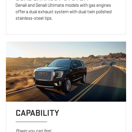
Denali and Denali Ultimate models with gas engines
offer a dual exhaust system with dual twin polished
stainless-steel tips.
CAPABILITY
Power you can feel.