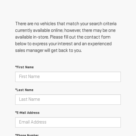
There are no vehicles that match your search criteria
currently available online; however, there may be one
available in-store. Please fill out the contact form
below to express your interest and an experienced
sales manager will get back to you.
*First Name
*Last Name
*E-Mail Address
*Phone Number