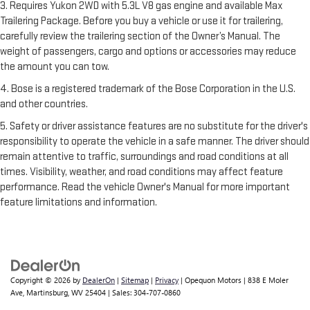
3. Requires Yukon 2WD with 5.3L V8 gas engine and available Max
Trailering Package. Before you buy a vehicle or use it for trailering,
carefully review the trailering section of the Owner’s Manual. The
weight of passengers, cargo and options or accessories may reduce
the amount you can tow.
4. Bose is a registered trademark of the Bose Corporation in the U.S.
and other countries.
5. Safety or driver assistance features are no substitute for the driver's
responsibility to operate the vehicle in a safe manner. The driver should
remain attentive to traffic, surroundings and road conditions at all
times. Visibility, weather, and road conditions may affect feature
performance. Read the vehicle Owner's Manual for more important
feature limitations and information.
Copyright © 2026
by
DealerOn
|
Sitemap
|
Privacy
| Opequon Motors
|
838 E Moler
Ave,
Martinsburg,
WV
25404
| Sales:
304-707-0860