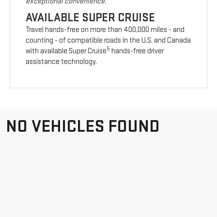
exceptional convenience.
AVAILABLE SUPER CRUISE
Travel hands-free on more than 400,000 miles - and
counting - of compatible roads in the U.S. and Canada
5
with available Super Cruise
hands-free driver
assistance technology.
NO VEHICLES FOUND