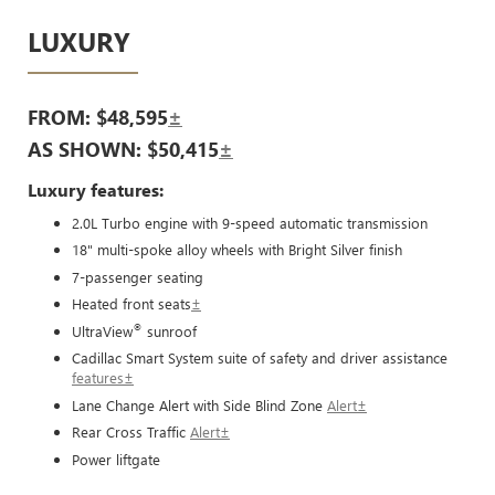
LUXURY
FROM: $48,595
±
AS SHOWN: $50,415
±
Luxury features:
2.0L Turbo engine with 9-speed automatic transmission
18" multi-spoke alloy wheels with Bright Silver finish
7-passenger seating
Heated front seats
±
®
UltraView
sunroof
Cadillac Smart System suite of safety and driver assistance
features±
Lane Change Alert with Side Blind Zone
Alert±
Rear Cross Traffic
Alert±
Power liftgate