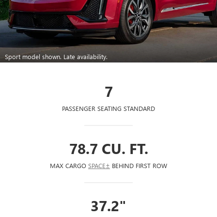
Sport model shown. Late availability.
7
PASSENGER SEATING STANDARD
78.7 CU. FT.
MAX CARGO
SPACE±
BEHIND FIRST ROW
37.2"