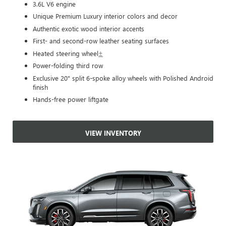
3.6L V6 engine
Unique Premium Luxury interior colors and decor
Authentic exotic wood interior accents
First- and second-row leather seating surfaces
Heated steering wheel
±
Power-folding third row
Exclusive 20" split 6-spoke alloy wheels with Polished Android
finish
Hands-free power liftgate
VIEW INVENTORY