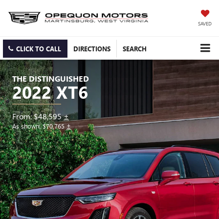
SAVED
CLICK TO CALL
DIRECTIONS
SEARCH
THE DISTINGUISHED
2022 XT6
From: $48,595
±
As shown: $70,765
±