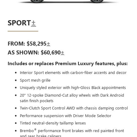
SPORT
±
FROM: $58,295
±
AS SHOWN: $60,690
±
Includes or replaces Premium Luxury features, plus:
Interior Sport elements with carbon-fiber accents and decor
Sport mesh grille
Uniquely styled exterior with high-Gloss Black appointments
20" 12-spoke Diamond-Cut alloy wheels with Dark Android
satin finish pockets
Twin-Clutch Sport Control AWD with chassis damping control
Performance suspension with Driver Mode Selector
Tinted neutral-density taillamp lenses
®
Brembo
performance front brakes with red painted front
and rear brake calipers