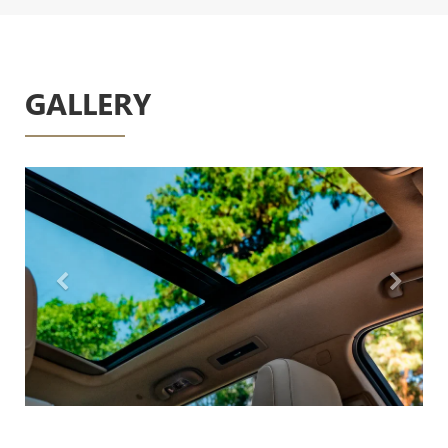
GALLERY
Previous
Next