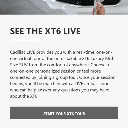
SEE THE XT6 LIVE
Cadillac LIVE provides you with a real-time, one-on-
one virtual tour of the unmistakable XT6 Luxury Mid-
Size SUV from the comfort of anywhere. Choose a
one-on-one personalized session or feel more
connected by joining a group tour. Once your session
begins, you'll be matched with a LIVE ambassador
who can help answer any questions you may have
about the XT6.
START YOUR XT6 TOUR