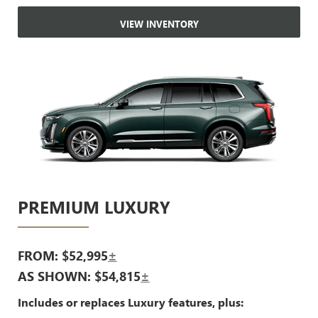
VIEW INVENTORY
PREMIUM LUXURY
FROM: $52,995
±
AS SHOWN: $54,815
±
Includes or replaces Luxury features, plus: