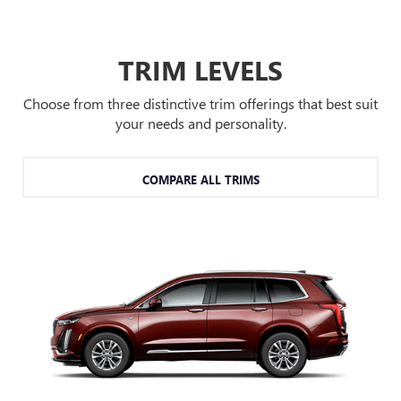
TRIM LEVELS
Choose from three distinctive trim offerings that best suit
your needs and personality.
COMPARE ALL TRIMS