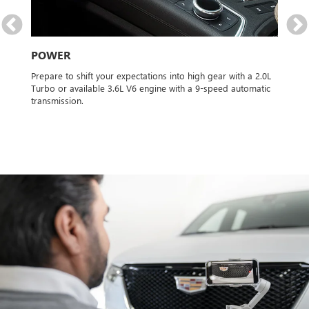
S
de
POWER
SP
 for
Prepare to shift your expectations into high gear with a 2.0L
Powe
ble
Turbo or available 3.6L V6 engine with a 9-speed automatic
and 
transmission.
AWD 
it f
type