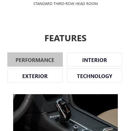
STANDARD THIRD-ROW HEAD ROOM
FEATURES
PERFORMANCE
INTERIOR
EXTERIOR
TECHNOLOGY