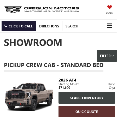
SAVED
CLICK TO CALL
DIRECTIONS
SEARCH
SHOWROOM
FILTER
PICKUP CREW CAB - STANDARD BED
2026
AT4
Starting MSRP:
Hwy:
$71,600
City:
SEARCH INVENTORY
QUICK QUOTE