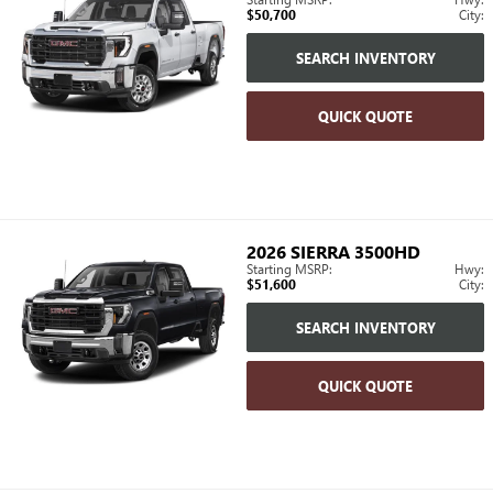
$50,700
City:
SEARCH INVENTORY
QUICK QUOTE
2026
SIERRA 3500HD
Starting MSRP:
Hwy:
$51,600
City:
SEARCH INVENTORY
QUICK QUOTE