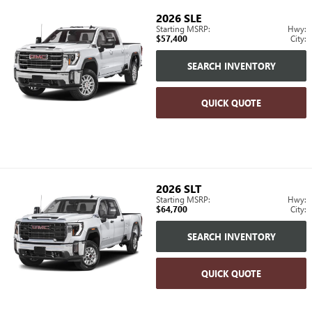
2026
SLE
Starting MSRP:
Hwy:
$57,400
City:
SEARCH INVENTORY
QUICK QUOTE
2026
SLT
Starting MSRP:
Hwy:
$64,700
City:
SEARCH INVENTORY
QUICK QUOTE