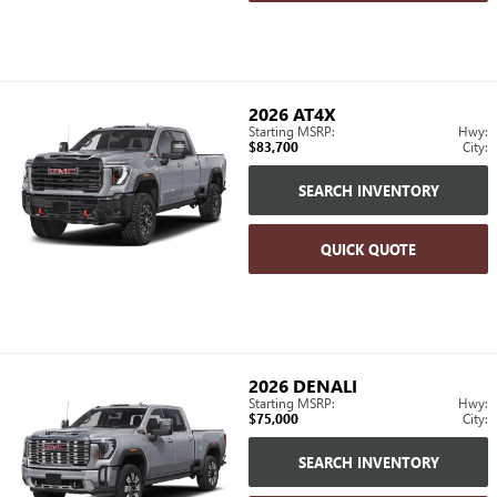
2026
AT4X
Starting MSRP:
Hwy:
$83,700
City:
SEARCH INVENTORY
QUICK QUOTE
2026
DENALI
Starting MSRP:
Hwy:
$75,000
City:
SEARCH INVENTORY