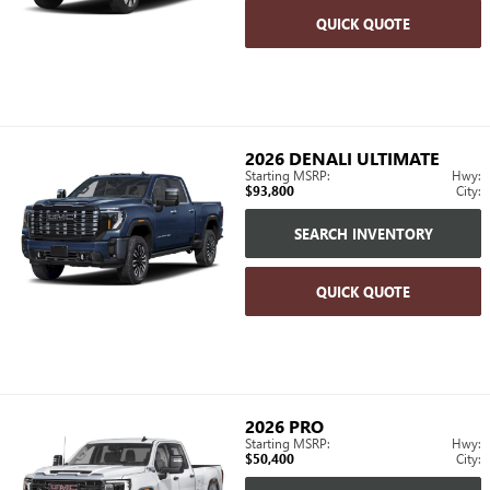
QUICK QUOTE
2026
DENALI ULTIMATE
Starting MSRP:
Hwy:
$93,800
City:
SEARCH INVENTORY
QUICK QUOTE
2026
PRO
Starting MSRP:
Hwy:
$50,400
City: