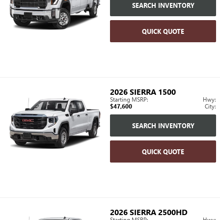
SEARCH INVENTORY
QUICK QUOTE
2026
SIERRA 1500
Starting MSRP:
Hwy:
$47,600
City:
SEARCH INVENTORY
QUICK QUOTE
2026
SIERRA 2500HD
Starting MSRP:
Hwy: