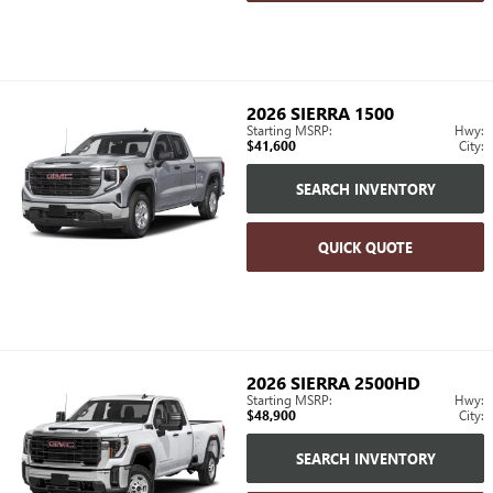
2026
SIERRA 1500
Starting MSRP:
Hwy:
$41,600
City:
SEARCH INVENTORY
QUICK QUOTE
2026
SIERRA 2500HD
Starting MSRP:
Hwy:
$48,900
City:
SEARCH INVENTORY