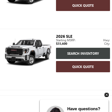
QUICK QUOTE
2026
SLE
Starting MSRP:
Hwy:
$55,600
City:
SEARCH INVENTORY
QUICK QUOTE
Have questions?