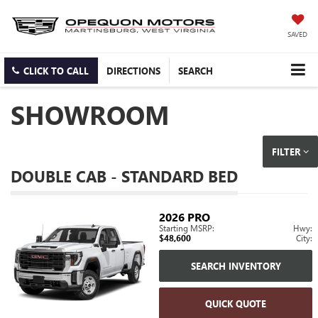
SAVED
CLICK TO CALL
DIRECTIONS
SEARCH
SHOWROOM
FILTER
DOUBLE CAB - STANDARD BED
2026
PRO
Starting MSRP:
Hwy:
$48,600
City:
SEARCH INVENTORY
QUICK QUOTE