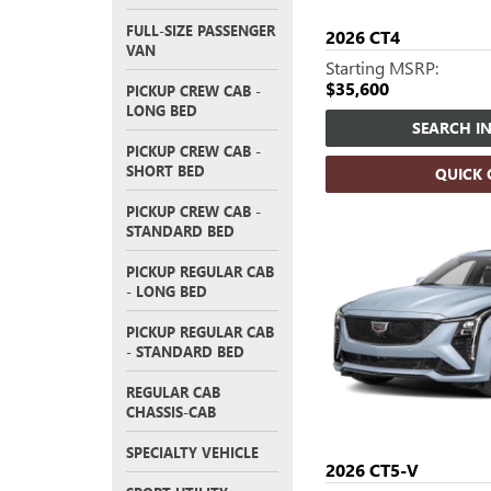
FULL-SIZE PASSENGER
2026
CT4
VAN
Starting MSRP:
$35,600
PICKUP CREW CAB -
LONG BED
SEARCH I
PICKUP CREW CAB -
SHORT BED
QUICK
PICKUP CREW CAB -
STANDARD BED
PICKUP REGULAR CAB
- LONG BED
PICKUP REGULAR CAB
- STANDARD BED
REGULAR CAB
CHASSIS-CAB
SPECIALTY VEHICLE
2026
CT5-V