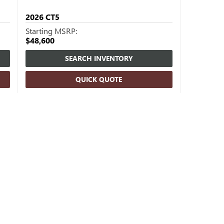
2026
CT5
Starting MSRP:
$48,600
SEARCH INVENTORY
QUICK QUOTE