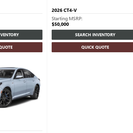
2026
CT4-V
Starting MSRP:
$50,000
NVENTORY
SEARCH INVENTORY
 QUOTE
QUICK QUOTE