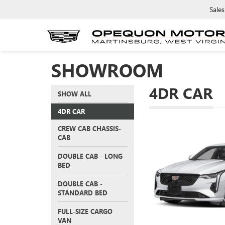
Sales
SHOWROOM
4DR CAR
SHOW ALL
4DR CAR
CREW CAB CHASSIS-
CAB
DOUBLE CAB - LONG
BED
DOUBLE CAB -
STANDARD BED
FULL-SIZE CARGO
VAN