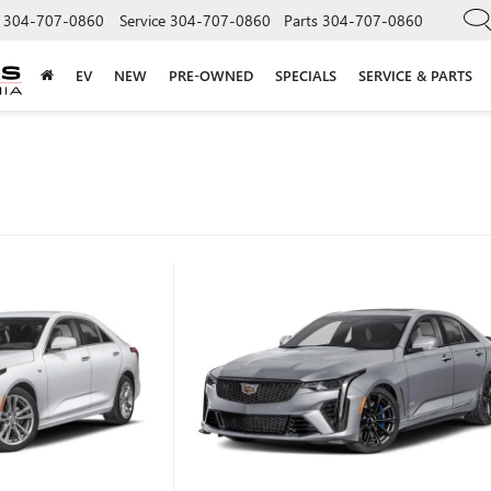
304-707-0860
Service
304-707-0860
Parts
304-707-0860
EV
NEW
PRE-OWNED
SPECIALS
SERVICE & PARTS