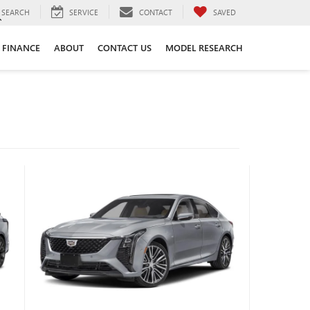
SEARCH
SERVICE
CONTACT
SAVED
FINANCE
ABOUT
CONTACT US
MODEL RESEARCH