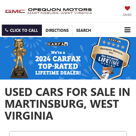
SAVED
CLICK TO CALL
DIRECTIONS
SEARCH
USED CARS FOR SALE IN
MARTINSBURG, WEST
VIRGINIA