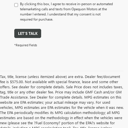
By clicking this box, I agree to receive in-person or automated
telemarketing calls and texts from Opequon Motors at the
number I entered. I understand that my consent is not
required for purchase.
LET'S TALK
*Required Fields
Tax, title, license (unless itemized above) are extra. Dealer fee/document
fee is $575.00. Not available with special finance, lease and some other
offers. See dealer for complete details. Sale Price does not includes taxes,
tag, title or any other dealer fee. Price may include GMF Cash and/or GM
Trade Assistance. See Dealer for complete details. MPG estimates on this
website are EPA estimates; your actual mileage may vary. For used
vehicles, MPG estimates are EPA estimates for the vehicle when it was new.
The EPA periodically modifies its MPG calculation methodology; all MPG
estimates are based on the methodology in effect when the vehicles were
new (please see the ?Fuel Economy? portion of the EPA?s website for
details, including a MPG recalculation tool). Tax, title, license (unless