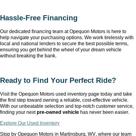
Hassle-Free Financing
Our dedicated financing team at Opequon Motors
 is here to 
help navigate your purchasing options. We work tirelessly with 
local and national lenders to secure the best possible terms, 
ensuring you get behind the wheel of your dream vehicle 
without breaking the bank.
Ready to Find Your Perfect Ride?
Visit the Opequon Motors
 used inventory page today and take 
the first step toward owning a reliable, cost-effective vehicle. 
With our unbeatable 
selection
 and top-notch customer service, 
finding your next 
pre-owned
 vehicle
 has never been easier.
Explore Our Used Inventory
Stop by Opequon Motors in Martinsburg, WV
, where our team 