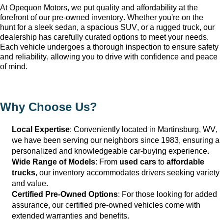
At Opequon Motors
, we put quality and affordability at the 
forefront of our 
pre-owned
 inventory. Whether 
you're
 on the 
hunt for a sleek sedan, a spacious SUV, or a rugged truck, our 
dealership has carefully curated options to meet your needs. 
Each vehicle undergoes a thorough inspection to ensure safety 
and reliability, allowing you to drive with confidence and peace 
of mind.
Why Choose Us?
Local Expertise
: Conveniently 
located
 in Martinsburg, WV
, 
we have been serving our neighbors since 1983, ensuring a 
personalized and knowledgeable car-buying experience.
Wide Range of Models
: From 
used cars
 to 
affordable 
trucks
, our inventory accommodates drivers seeking variety 
and value.
Certified Pre-Owned Options
: For those looking for added 
assurance, our certified pre-owned vehicles come with 
extended warranties and benefits.