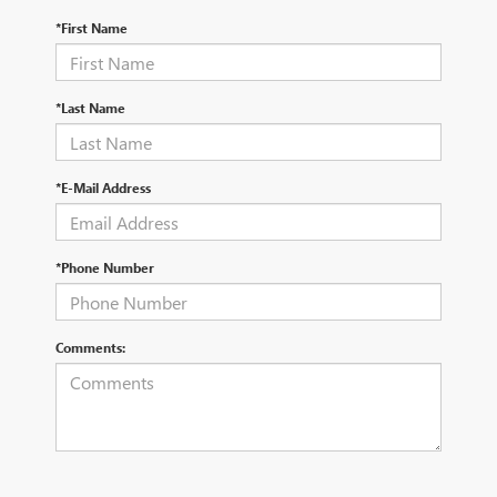
*First Name
*Last Name
*E-Mail Address
*Phone Number
Comments: