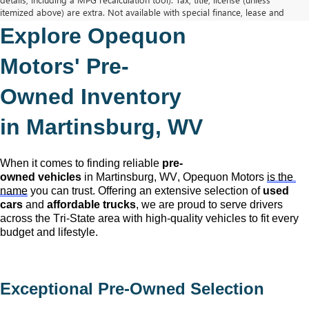
itemized above) are extra. Not available with special finance, lease and
some other offers.
Explore Opequon 
The Manufacturer's Suggested Retail Price excludes tax, title, license,
dealer fees and optional equipment. Dealer sets final price.
Motors' 
Pre-
Owned
 Inventory 
in Martinsburg, WV
When it comes to finding reliable 
pre-
owned
 vehicles
 in Martinsburg, WV,
 Opequon Motors
is the 
name
 you can trust. Offering an extensive selection of 
used 
cars
 and 
affordable trucks
, we are proud to serve drivers 
across the Tri-State area with high-quality vehicles to fit every 
budget and lifestyle.
Exceptional 
Pre-Owned
 Selection