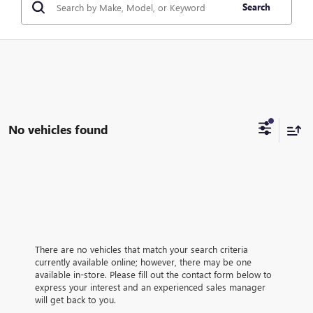
Search
No vehicles found
There are no vehicles that match your search criteria
currently available online; however, there may be one
available in-store. Please fill out the contact form below to
express your interest and an experienced sales manager
will get back to you.