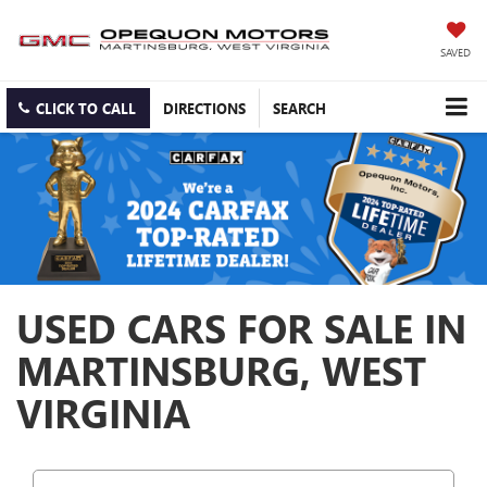
SAVED
CLICK TO CALL
DIRECTIONS
SEARCH
USED CARS FOR SALE IN
MARTINSBURG, WEST
VIRGINIA