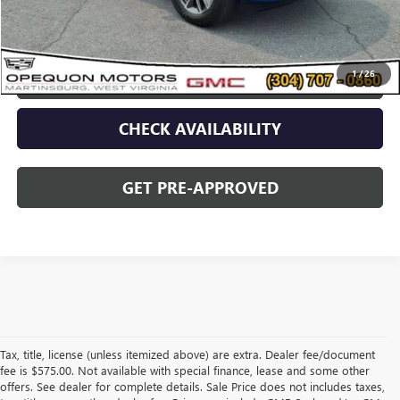
Opequon Price
$49,495
1
/
26
CLICK TO CALL
CHECK AVAILABILITY
GET PRE-APPROVED
Tax, title, license (unless itemized above) are extra. Dealer fee/document
fee is $575.00. Not available with special finance, lease and some other
offers. See dealer for complete details. Sale Price does not includes taxes,