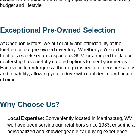
budget and lifestyle.
Exceptional 
Pre-Owned
 Selection
At Opequon Motors
, we put quality and affordability at the 
forefront of our 
pre-owned
 inventory. Whether 
you're
 on the 
hunt for a sleek sedan, a spacious SUV, or a rugged truck, our 
dealership has carefully curated options to meet your needs. 
Each vehicle undergoes a thorough inspection to ensure safety 
and reliability, allowing you to drive with confidence and peace 
of mind.
Why Choose Us?
Local Expertise
: Conveniently 
located
 in Martinsburg, WV
, 
we have been serving our neighbors since 1983, ensuring a 
personalized and knowledgeable car-buying experience.