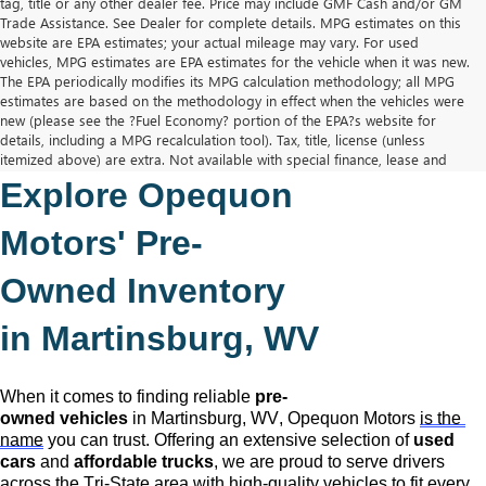
tag, title or any other dealer fee. Price may include GMF Cash and/or GM
Trade Assistance. See Dealer for complete details. MPG estimates on this
website are EPA estimates; your actual mileage may vary. For used
vehicles, MPG estimates are EPA estimates for the vehicle when it was new.
The EPA periodically modifies its MPG calculation methodology; all MPG
estimates are based on the methodology in effect when the vehicles were
new (please see the ?Fuel Economy? portion of the EPA?s website for
details, including a MPG recalculation tool). Tax, title, license (unless
itemized above) are extra. Not available with special finance, lease and
some other offers.
Explore Opequon 
The Manufacturer's Suggested Retail Price excludes tax, title, license,
dealer fees and optional equipment. Dealer sets final price.
Motors' 
Pre-
Owned
 Inventory 
in Martinsburg, WV
When it comes to finding reliable 
pre-
owned
 vehicles
 in Martinsburg, WV,
 Opequon Motors
is the 
name
 you can trust. Offering an extensive selection of 
used 
cars
 and 
affordable trucks
, we are proud to serve drivers 
across the Tri-State area with high-quality vehicles to fit every 