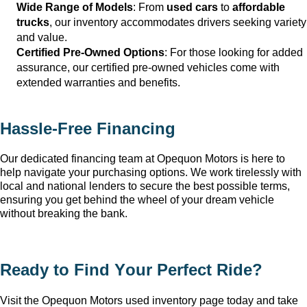
Wide Range of Models
: From 
used cars
 to 
affordable 
trucks
, our inventory accommodates drivers seeking variety 
and value.
Certified Pre-Owned Options
: For those looking for added 
assurance, our certified pre-owned vehicles come with 
extended warranties and benefits.
Hassle-Free Financing
Our dedicated financing team at Opequon Motors
 is here to 
help navigate your purchasing options. We work tirelessly with 
local and national lenders to secure the best possible terms, 
ensuring you get behind the wheel of your dream vehicle 
without breaking the bank.
Ready to Find Your Perfect Ride?
Visit the Opequon Motors
 used inventory page today and take 