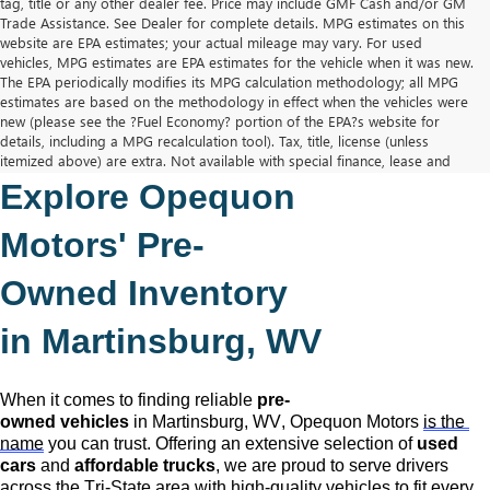
tag, title or any other dealer fee. Price may include GMF Cash and/or GM
Trade Assistance. See Dealer for complete details. MPG estimates on this
website are EPA estimates; your actual mileage may vary. For used
vehicles, MPG estimates are EPA estimates for the vehicle when it was new.
The EPA periodically modifies its MPG calculation methodology; all MPG
estimates are based on the methodology in effect when the vehicles were
new (please see the ?Fuel Economy? portion of the EPA?s website for
details, including a MPG recalculation tool). Tax, title, license (unless
itemized above) are extra. Not available with special finance, lease and
some other offers.
Explore Opequon 
The Manufacturer's Suggested Retail Price excludes tax, title, license,
dealer fees and optional equipment. Dealer sets final price.
Motors' 
Pre-
Owned
 Inventory 
in Martinsburg, WV
When it comes to finding reliable 
pre-
owned
 vehicles
 in Martinsburg, WV,
 Opequon Motors
is the 
name
 you can trust. Offering an extensive selection of 
used 
cars
 and 
affordable trucks
, we are proud to serve drivers 
across the Tri-State area with high-quality vehicles to fit every 