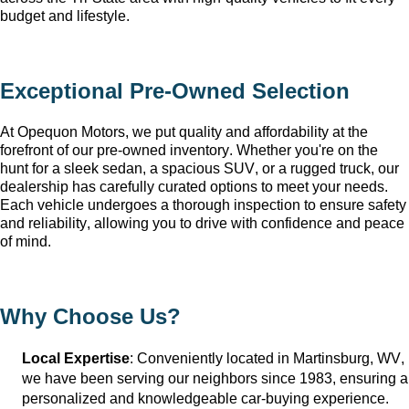
budget and lifestyle.
Exceptional 
Pre-Owned
 Selection
At Opequon Motors
, we put quality and affordability at the 
forefront of our 
pre-owned
 inventory. Whether 
you're
 on the 
hunt for a sleek sedan, a spacious SUV, or a rugged truck, our 
dealership has carefully curated options to meet your needs. 
Each vehicle undergoes a thorough inspection to ensure safety 
and reliability, allowing you to drive with confidence and peace 
of mind.
Why Choose Us?
Local Expertise
: Conveniently 
located
 in Martinsburg, WV
, 
we have been serving our neighbors since 1983, ensuring a 
personalized and knowledgeable car-buying experience.