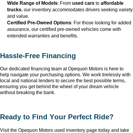
Wide Range of Models
: From 
used cars
 to 
affordable 
trucks
, our inventory accommodates drivers seeking variety 
and value.
Certified Pre-Owned Options
: For those looking for added 
assurance, our certified pre-owned vehicles come with 
extended warranties and benefits.
Hassle-Free Financing
Our dedicated financing team at Opequon Motors
 is here to 
help navigate your purchasing options. We work tirelessly with 
local and national lenders to secure the best possible terms, 
ensuring you get behind the wheel of your dream vehicle 
without breaking the bank.
Ready to Find Your Perfect Ride?
Visit the Opequon Motors
 used inventory page today and take 