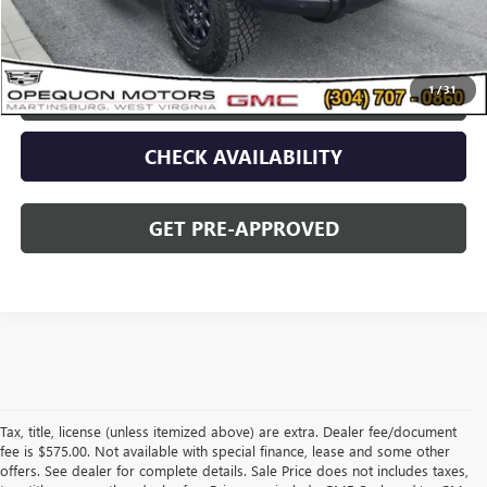
Opequon Price
$77,995
1
/
31
CLICK TO CALL
CHECK AVAILABILITY
GET PRE-APPROVED
Tax, title, license (unless itemized above) are extra. Dealer fee/document
fee is $575.00. Not available with special finance, lease and some other
offers. See dealer for complete details. Sale Price does not includes taxes,