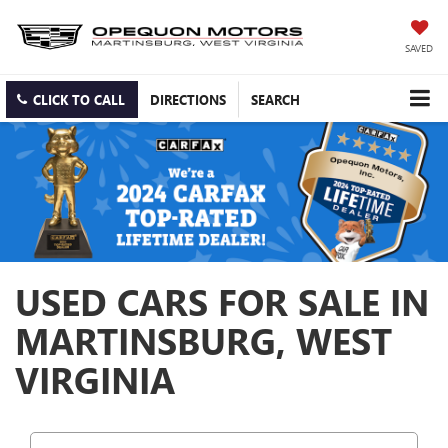
SAVED
CLICK TO CALL
DIRECTIONS
SEARCH
USED CARS FOR SALE IN
MARTINSBURG, WEST
VIRGINIA