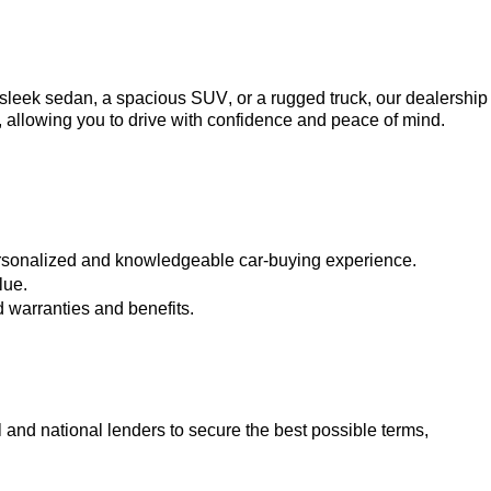
a sleek sedan, a spacious SUV, or a rugged truck, our dealership 
, allowing you to drive with confidence and peace of mind.
ersonalized and knowledgeable car-buying experience.
lue.
 warranties and benefits.
 and national lenders to secure the best possible terms, 