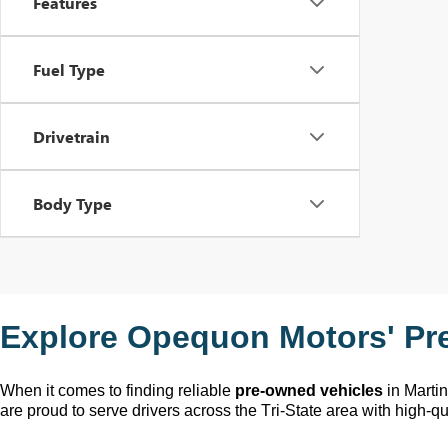
Features
Fuel Type
Drivetrain
Body Type
Explore Opequon Motors' 
Pr
When it comes to finding reliable 
pre-owned
 vehicles
 in Marti
are proud to serve drivers across the Tri-State area with high-qua