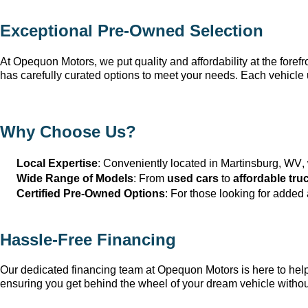
Exceptional 
Pre-Owned
 Selection
At Opequon Motors
, we put quality and affordability at the forefr
has carefully curated options to meet your needs. Each vehicle 
Why Choose Us?
Local Expertise
: Conveniently 
located
 in Martinsburg, WV
,
Wide Range of Models
: From 
used cars
 to 
affordable tru
Certified Pre-Owned Options
: For those looking for added
Hassle-Free Financing
Our dedicated financing team at Opequon Motors
 is here to he
ensuring you get behind the wheel of your dream vehicle withou