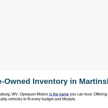
e-Owned
 Inventory in Martin
nsburg, WV,
 Opequon Motors
is the name
 you can trust. Offering
lity vehicles to fit every budget and lifestyle.