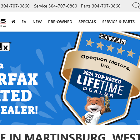
304-707-0860
Service
304-707-0860
Parts
304-707-0860
EV
NEW
PRE-OWNED
SPECIALS
SERVICE & PARTS
E IN MARTINSBURG, WEST