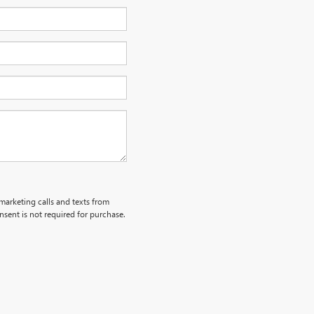
emarketing calls and texts from
sent is not required for purchase.