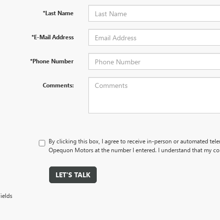
*Last Name
*E-Mail Address
*Phone Number
Comments:
By clicking this box, I agree to receive in-person or automated tel
Opequon Motors at the number I entered. I understand that my con
LET'S TALK
ields