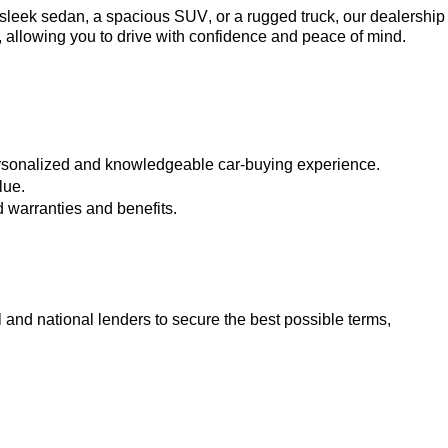
a sleek sedan, a spacious SUV, or a rugged truck, our dealership 
, allowing you to drive with confidence and peace of mind.
ersonalized and knowledgeable car-buying experience.
lue.
 warranties and benefits.
 and national lenders to secure the best possible terms, 