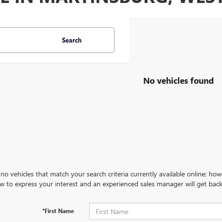
Search
No vehicles found
no vehicles that match your search criteria currently available online; how
w to express your interest and an experienced sales manager will get back
*First Name