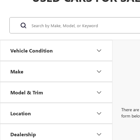
Vehicle Condition
Make
Model & Trim
There are 
Location
form belo
Dealership