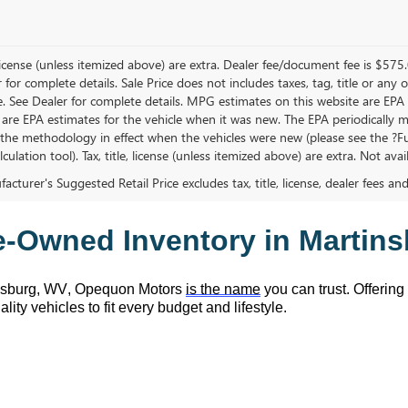
, license (unless itemized above) are extra. Dealer fee/document fee is $575
r for complete details. Sale Price does not includes taxes, tag, title or a
e. See Dealer for complete details. MPG estimates on this website are EPA
 are EPA estimates for the vehicle when it was new. The EPA periodically 
the methodology in effect when the vehicles were new (please see the ?Fue
ulation tool). Tax, title, license (unless itemized above) are extra. Not ava
cturer's Suggested Retail Price excludes tax, title, license, dealer fees an
e-Owned
 Inventory in Martin
nsburg, WV,
 Opequon Motors
is the name
 you can trust. Offering
lity vehicles to fit every budget and lifestyle.