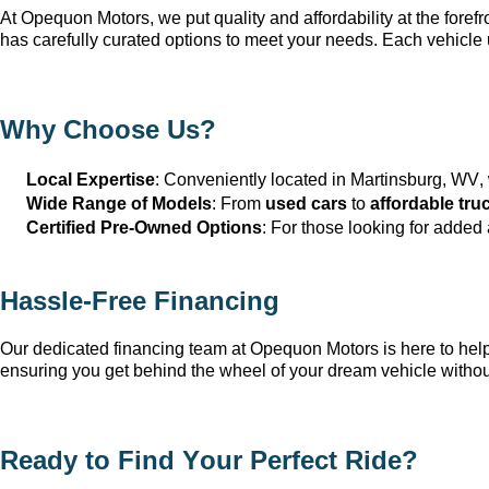
At Opequon Motors
, we put quality and affordability at the forefr
has carefully curated options to meet your needs. Each vehicle 
Why Choose Us?
Local Expertise
: Conveniently 
located
 in Martinsburg, WV
,
Wide Range of Models
: From 
used cars
 to 
affordable tru
Certified Pre-Owned Options
: For those looking for added
Hassle-Free Financing
Our dedicated financing team at Opequon Motors
 is here to he
ensuring you get behind the wheel of your dream vehicle withou
Ready to Find Your Perfect Ride?