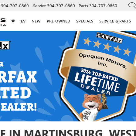
304-707-0860
Service
304-707-0860
Parts
304-707-0860
EV
NEW
PRE-OWNED
SPECIALS
SERVICE & PARTS
E IN MARTINSBURG, WEST