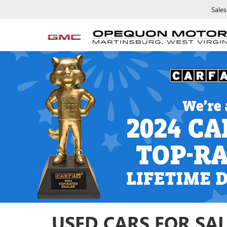
Sales
USED CARS FOR SAL