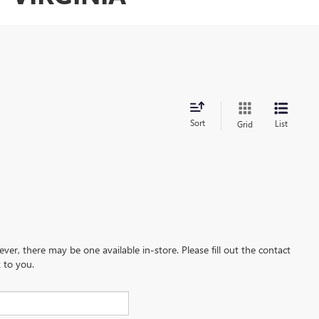
Sort
List
Grid
ever, there may be one available in-store. Please fill out the contact
 to you.