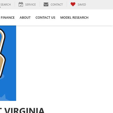
SEARCH
SERVICE
CONTACT
SAVED
FINANCE
ABOUT
CONTACT US
MODEL RESEARCH
 VIRGINIA