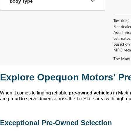
Body Type
Tax, title
See deale
Assistanc
estimates
based on 
MPG recalc
The Manufa
Explore Opequon Motors' 
Pr
When it comes to finding reliable 
pre-owned
 vehicles
 in Marti
are proud to serve drivers across the Tri-State area with high-qua
Exceptional 
Pre-Owned
 Selection