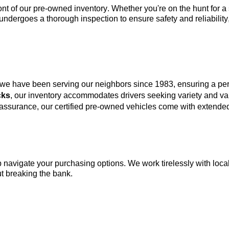
ont of our 
pre-owned
 inventory. Whether 
you're
 on the hunt for 
undergoes a thorough inspection to ensure safety and reliability
 we have been serving our neighbors since 1983, ensuring a p
cks
, our inventory accommodates drivers seeking variety and va
 assurance, our certified pre-owned vehicles come with extended
lp navigate your purchasing options. We work tirelessly with local
t breaking the bank.