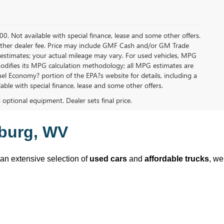
.00. Not available with special finance, lease and some other offers.
ny other dealer fee. Price may include GMF Cash and/or GM Trade
 estimates; your actual mileage may vary. For used vehicles, MPG
modifies its MPG calculation methodology; all MPG estimates are
l Economy? portion of the EPA?s website for details, including a
ilable with special finance, lease and some other offers.
d optional equipment. Dealer sets final price.
sburg, WV
 an extensive selection of 
used cars
 and 
affordable trucks
, we 