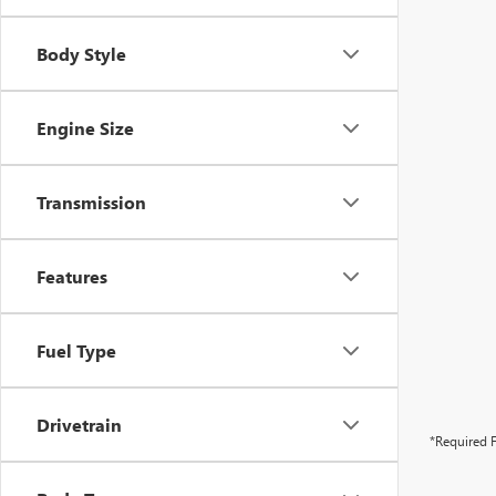
Body Style
Engine Size
Transmission
Features
Fuel Type
Drivetrain
*Required F