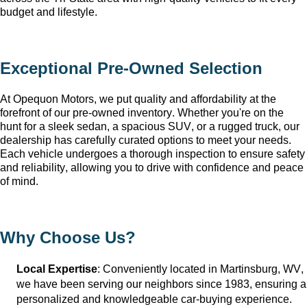
budget and lifestyle.
Exceptional 
Pre-Owned
 Selection
At Opequon Motors
, we put quality and affordability at the 
forefront of our 
pre-owned
 inventory. Whether 
you're
 on the 
hunt for a sleek sedan, a spacious SUV, or a rugged truck, our 
dealership has carefully curated options to meet your needs. 
Each vehicle undergoes a thorough inspection to ensure safety 
and reliability, allowing you to drive with confidence and peace 
of mind.
Why Choose Us?
Local Expertise
: Conveniently 
located
 in Martinsburg, WV
, 
we have been serving our neighbors since 1983, ensuring a 
personalized and knowledgeable car-buying experience.