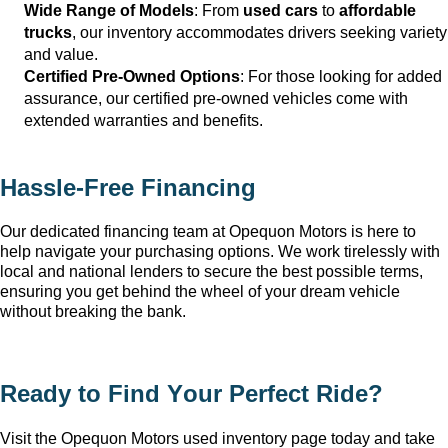
Wide Range of Models
: From 
used cars
 to 
affordable 
trucks
, our inventory accommodates drivers seeking variety 
and value.
Certified Pre-Owned Options
: For those looking for added 
assurance, our certified pre-owned vehicles come with 
extended warranties and benefits.
Hassle-Free Financing
Our dedicated financing team at Opequon Motors
 is here to 
help navigate your purchasing options. We work tirelessly with 
local and national lenders to secure the best possible terms, 
ensuring you get behind the wheel of your dream vehicle 
without breaking the bank.
Ready to Find Your Perfect Ride?
Visit the Opequon Motors
 used inventory page today and take 