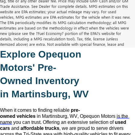
tag, title or any other dealer fee. Price may include GMF Cash and/or GM
Trade Assistance. See Dealer for complete details. MPG estimates on this
website are EPA estimates; your actual mileage may vary. For used
vehicles, MPG estimates are EPA estimates for the vehicle when it was new.
The EPA periodically modifies its MPG calculation methodology; all MPG
estimates are based on the methodology in effect when the vehicles were
new (please see the ?Fuel Economy? portion of the EPA?s website for
details, including a MPG recalculation tool). Tax, title, license (unless
itemized above) are extra. Not available with special finance, lease and
some other offers.
Explore Opequon 
The Manufacturer's Suggested Retail Price excludes tax, title, license,
dealer fees and optional equipment. Dealer sets final price.
Motors' 
Pre-
Owned
 Inventory 
in Martinsburg, WV
When it comes to finding reliable 
pre-
owned
 vehicles
 in Martinsburg, WV,
 Opequon Motors
is the 
name
 you can trust. Offering an extensive selection of 
used 
cars
 and 
affordable trucks
, we are proud to serve drivers 
across the Tri-State area with high-quality vehicles to fit every 