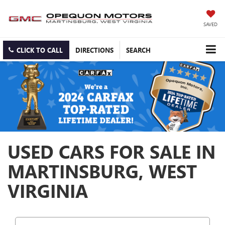
SAVED
CLICK TO CALL
DIRECTIONS
SEARCH
USED CARS FOR SALE IN
MARTINSBURG, WEST
VIRGINIA