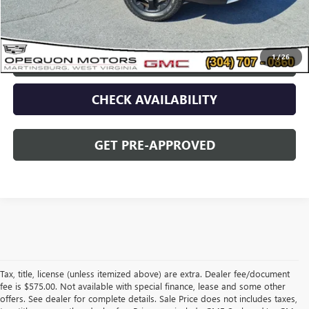
Opequon Price
$29,495
1
/
26
CLICK TO CALL
CHECK AVAILABILITY
GET PRE-APPROVED
Tax, title, license (unless itemized above) are extra. Dealer fee/document
fee is $575.00. Not available with special finance, lease and some other
offers. See dealer for complete details. Sale Price does not includes taxes,