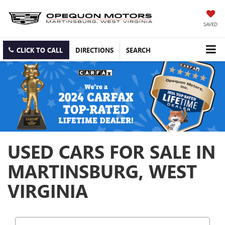
SAVED
CLICK TO CALL
DIRECTIONS
SEARCH
USED CARS FOR SALE IN
MARTINSBURG, WEST
VIRGINIA