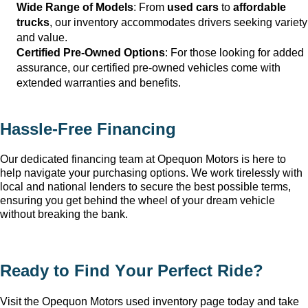
Wide Range of Models
: From 
used cars
 to 
affordable 
trucks
, our inventory accommodates drivers seeking variety 
and value.
Certified Pre-Owned Options
: For those looking for added 
assurance, our certified pre-owned vehicles come with 
extended warranties and benefits.
Hassle-Free Financing
Our dedicated financing team at Opequon Motors
 is here to 
help navigate your purchasing options. We work tirelessly with 
local and national lenders to secure the best possible terms, 
ensuring you get behind the wheel of your dream vehicle 
without breaking the bank.
Ready to Find Your Perfect Ride?
Visit the Opequon Motors
 used inventory page today and take 