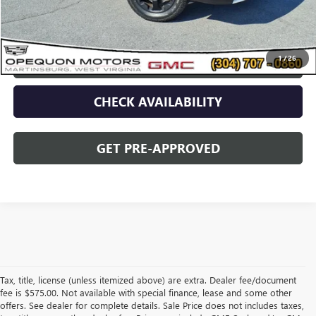
Opequon Price
$29,495
1
/
26
CLICK TO CALL
CHECK AVAILABILITY
GET PRE-APPROVED
Tax, title, license (unless itemized above) are extra. Dealer fee/document
fee is $575.00. Not available with special finance, lease and some other
offers. See dealer for complete details. Sale Price does not includes taxes,