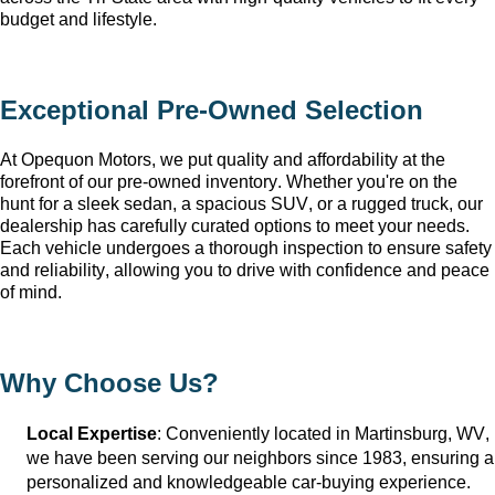
budget and lifestyle.
Exceptional 
Pre-Owned
 Selection
At Opequon Motors
, we put quality and affordability at the 
forefront of our 
pre-owned
 inventory. Whether 
you're
 on the 
hunt for a sleek sedan, a spacious SUV, or a rugged truck, our 
dealership has carefully curated options to meet your needs. 
Each vehicle undergoes a thorough inspection to ensure safety 
and reliability, allowing you to drive with confidence and peace 
of mind.
Why Choose Us?
Local Expertise
: Conveniently 
located
 in Martinsburg, WV
, 
we have been serving our neighbors since 1983, ensuring a 
personalized and knowledgeable car-buying experience.