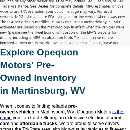
tag, title or any other dealer fee. Price may include GMF Cash and/or GM
Trade Assistance. See Dealer for complete details. MPG estimates on this
website are EPA estimates; your actual mileage may vary. For used
vehicles, MPG estimates are EPA estimates for the vehicle when it was new.
The EPA periodically modifies its MPG calculation methodology; all MPG
estimates are based on the methodology in effect when the vehicles were
new (please see the ?Fuel Economy? portion of the EPA?s website for
details, including a MPG recalculation tool). Tax, title, license (unless
itemized above) are extra. Not available with special finance, lease and
some other offers.
Explore Opequon 
The Manufacturer's Suggested Retail Price excludes tax, title, license,
dealer fees and optional equipment. Dealer sets final price.
Motors' 
Pre-
Owned
 Inventory 
in Martinsburg, WV
When it comes to finding reliable 
pre-
owned
 vehicles
 in Martinsburg, WV,
 Opequon Motors
is the 
name
 you can trust. Offering an extensive selection of 
used 
cars
 and 
affordable trucks
, we are proud to serve drivers 
across the Tri-State area with high-quality vehicles to fit every 