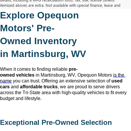
itemized above) are extra. Not available with special finance, lease and
some other offers.
Explore Opequon 
The Manufacturer's Suggested Retail Price excludes tax, title, license,
dealer fees and optional equipment. Dealer sets final price.
Motors' 
Pre-
Owned
 Inventory 
in Martinsburg, WV
When it comes to finding reliable 
pre-
owned
 vehicles
 in Martinsburg, WV,
 Opequon Motors
is the 
name
 you can trust. Offering an extensive selection of 
used 
cars
 and 
affordable trucks
, we are proud to serve drivers 
across the Tri-State area with high-quality vehicles to fit every 
budget and lifestyle.
Exceptional 
Pre-Owned
 Selection