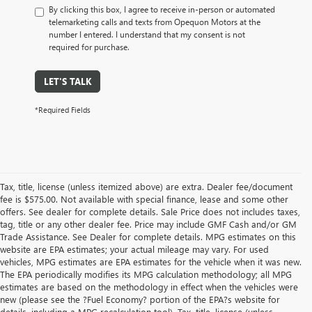
By clicking this box, I agree to receive in-person or automated
telemarketing calls and texts from Opequon Motors at the
number I entered. I understand that my consent is not
required for purchase.
LET'S TALK
*Required Fields
Tax, title, license (unless itemized above) are extra. Dealer fee/document
fee is $575.00. Not available with special finance, lease and some other
offers. See dealer for complete details. Sale Price does not includes taxes,
tag, title or any other dealer fee. Price may include GMF Cash and/or GM
Trade Assistance. See Dealer for complete details. MPG estimates on this
website are EPA estimates; your actual mileage may vary. For used
vehicles, MPG estimates are EPA estimates for the vehicle when it was new.
The EPA periodically modifies its MPG calculation methodology; all MPG
estimates are based on the methodology in effect when the vehicles were
new (please see the ?Fuel Economy? portion of the EPA?s website for
details, including a MPG recalculation tool). Tax, title, license (unless