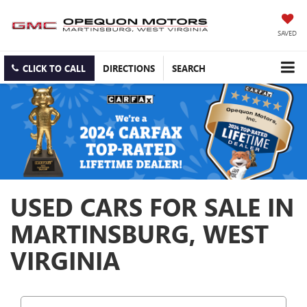
SAVED
CLICK TO CALL
DIRECTIONS
SEARCH
USED CARS FOR SALE IN
MARTINSBURG, WEST
VIRGINIA