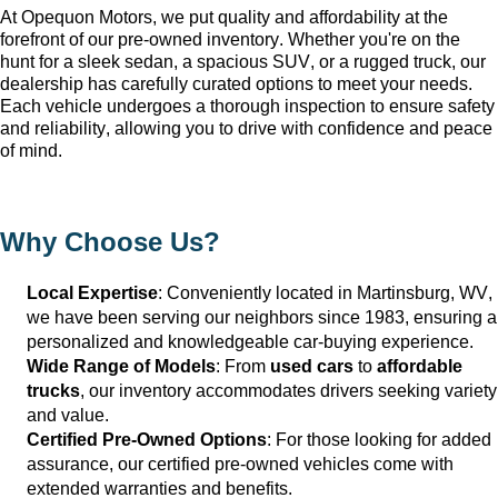
At Opequon Motors
, we put quality and affordability at the 
forefront of our 
pre-owned
 inventory. Whether 
you're
 on the 
hunt for a sleek sedan, a spacious SUV, or a rugged truck, our 
dealership has carefully curated options to meet your needs. 
Each vehicle undergoes a thorough inspection to ensure safety 
and reliability, allowing you to drive with confidence and peace 
of mind.
Why Choose Us?
Local Expertise
: Conveniently 
located
 in Martinsburg, WV
, 
we have been serving our neighbors since 1983, ensuring a 
personalized and knowledgeable car-buying experience.
Wide Range of Models
: From 
used cars
 to 
affordable 
trucks
, our inventory accommodates drivers seeking variety 
and value.
Certified Pre-Owned Options
: For those looking for added 
assurance, our certified pre-owned vehicles come with 
extended warranties and benefits.