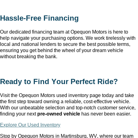
Hassle-Free Financing
Our dedicated financing team at Opequon Motors
 is here to 
help navigate your purchasing options. We work tirelessly with 
local and national lenders to secure the best possible terms, 
ensuring you get behind the wheel of your dream vehicle 
without breaking the bank.
Ready to Find Your Perfect Ride?
Visit the Opequon Motors
 used inventory page today and take 
the first step toward owning a reliable, cost-effective vehicle. 
With our unbeatable 
selection
 and top-notch customer service, 
finding your next 
pre-owned
 vehicle
 has never been easier.
Explore Our Used Inventory
Stop by Opequon Motors in Martinsburg, WV
, where our team 