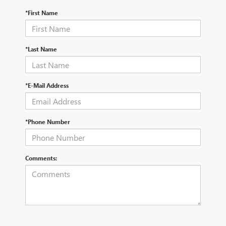
*First Name
*Last Name
*E-Mail Address
*Phone Number
Comments: