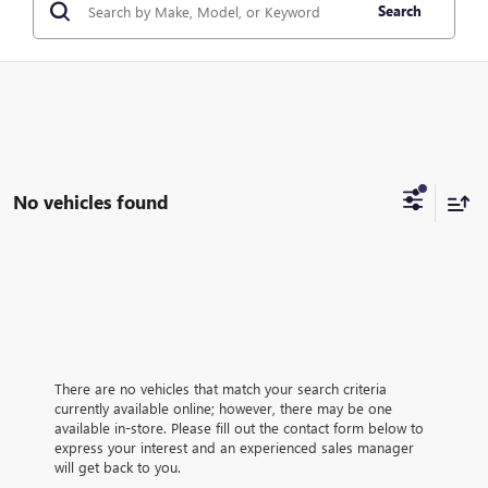
Search
No vehicles found
There are no vehicles that match your search criteria
currently available online; however, there may be one
available in-store. Please fill out the contact form below to
express your interest and an experienced sales manager
will get back to you.