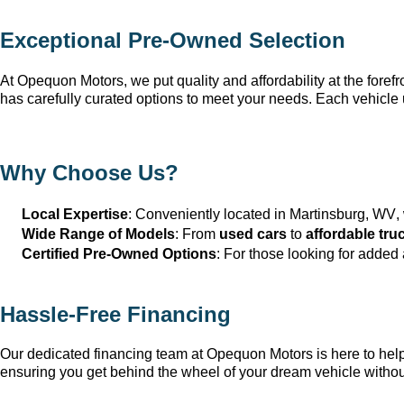
Exceptional 
Pre-Owned
 Selection
At Opequon Motors
, we put quality and affordability at the forefr
has carefully curated options to meet your needs. Each vehicle 
Why Choose Us?
Local Expertise
: Conveniently 
located
 in Martinsburg, WV
,
Wide Range of Models
: From 
used cars
 to 
affordable tru
Certified Pre-Owned Options
: For those looking for added
Hassle-Free Financing
Our dedicated financing team at Opequon Motors
 is here to he
ensuring you get behind the wheel of your dream vehicle withou