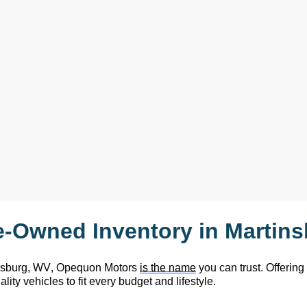
e-Owned
 Inventory in Martin
nsburg, WV,
 Opequon Motors
is the name
 you can trust. Offering
lity vehicles to fit every budget and lifestyle.