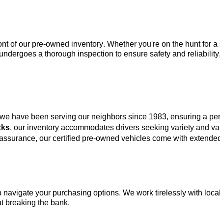
ont of our 
pre-owned
 inventory. Whether 
you're
 on the hunt for 
undergoes a thorough inspection to ensure safety and reliability
 we have been serving our neighbors since 1983, ensuring a p
cks
, our inventory accommodates drivers seeking variety and va
 assurance, our certified pre-owned vehicles come with extended
lp navigate your purchasing options. We work tirelessly with local
t breaking the bank.