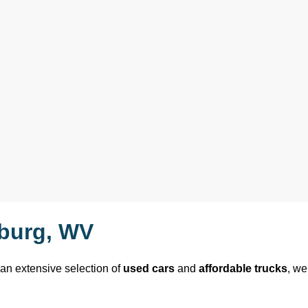
sburg, WV
 an extensive selection of 
used cars
 and 
affordable trucks
, we 