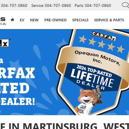
304-707-0860
Service
304-707-0860
Parts
304-707-0860
EV
NEW
PRE-OWNED
SPECIALS
SERVICE & PARTS
E IN MARTINSBURG, WEST