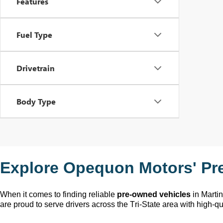
Features
Fuel Type
Drivetrain
Body Type
Explore Opequon Motors' 
Pr
When it comes to finding reliable 
pre-owned
 vehicles
 in Marti
are proud to serve drivers across the Tri-State area with high-qua