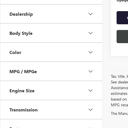
Dealership
Body Style
Color
MPG / MPGe
Tax, title
See deale
Assistanc
Engine Size
estimates
based on 
MPG recalc
Transmission
The Manufa