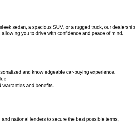
a sleek sedan, a spacious SUV, or a rugged truck, our dealership 
, allowing you to drive with confidence and peace of mind.
ersonalized and knowledgeable car-buying experience.
lue.
 warranties and benefits.
 and national lenders to secure the best possible terms, 