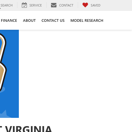
SEARCH
SERVICE
CONTACT
SAVED
FINANCE
ABOUT
CONTACT US
MODEL RESEARCH
 VIRGINIA