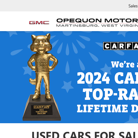
Sales
USED CARS FOR SAL