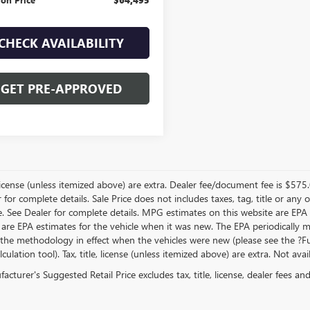
CHECK AVAILABILITY
GET PRE-APPROVED
, license (unless itemized above) are extra. Dealer fee/document fee is $575
r for complete details. Sale Price does not includes taxes, tag, title or a
e. See Dealer for complete details. MPG estimates on this website are EPA
 are EPA estimates for the vehicle when it was new. The EPA periodically 
the methodology in effect when the vehicles were new (please see the ?Fue
ulation tool). Tax, title, license (unless itemized above) are extra. Not ava
cturer's Suggested Retail Price excludes tax, title, license, dealer fees an