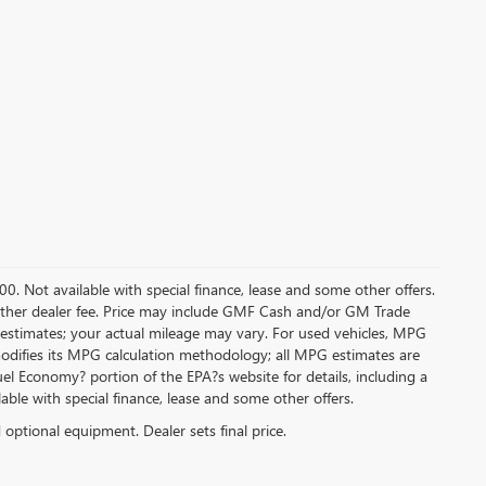
.00. Not available with special finance, lease and some other offers.
ny other dealer fee. Price may include GMF Cash and/or GM Trade
 estimates; your actual mileage may vary. For used vehicles, MPG
modifies its MPG calculation methodology; all MPG estimates are
l Economy? portion of the EPA?s website for details, including a
ilable with special finance, lease and some other offers.
d optional equipment. Dealer sets final price.