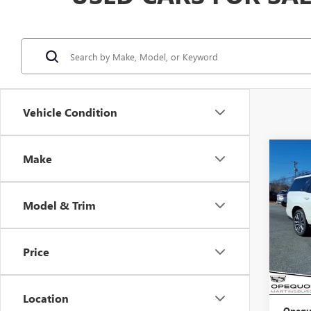
Vehicle Condition
Co
Make
USED
ESCA
PLA
Model & Trim
VIN:
1G
Model
Price
69,55
Sale Pr
Discou
Location
Opequ