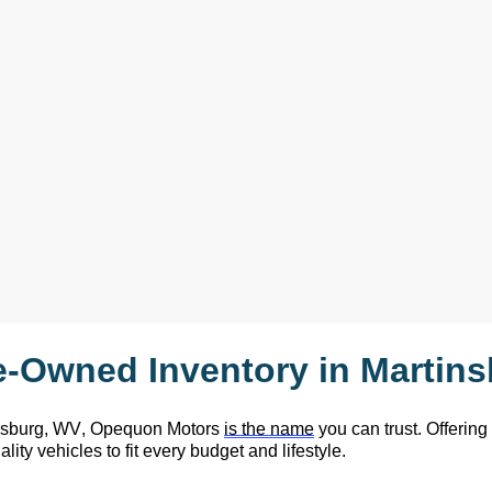
e-Owned
 Inventory in Martin
nsburg, WV,
 Opequon Motors
is the name
 you can trust. Offering
lity vehicles to fit every budget and lifestyle.