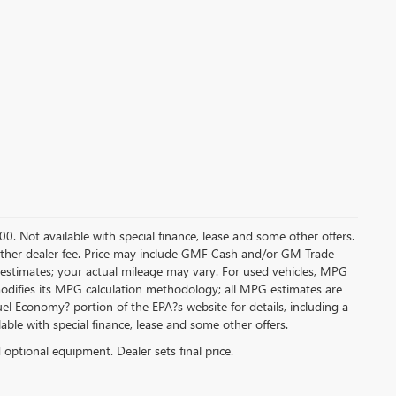
.00. Not available with special finance, lease and some other offers.
ny other dealer fee. Price may include GMF Cash and/or GM Trade
 estimates; your actual mileage may vary. For used vehicles, MPG
modifies its MPG calculation methodology; all MPG estimates are
l Economy? portion of the EPA?s website for details, including a
ilable with special finance, lease and some other offers.
d optional equipment. Dealer sets final price.