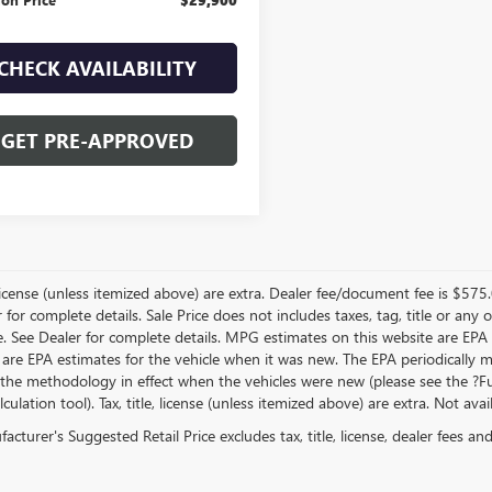
CHECK AVAILABILITY
GET PRE-APPROVED
, license (unless itemized above) are extra. Dealer fee/document fee is $575
r for complete details. Sale Price does not includes taxes, tag, title or a
e. See Dealer for complete details. MPG estimates on this website are EPA
 are EPA estimates for the vehicle when it was new. The EPA periodically 
the methodology in effect when the vehicles were new (please see the ?Fue
ulation tool). Tax, title, license (unless itemized above) are extra. Not ava
cturer's Suggested Retail Price excludes tax, title, license, dealer fees an