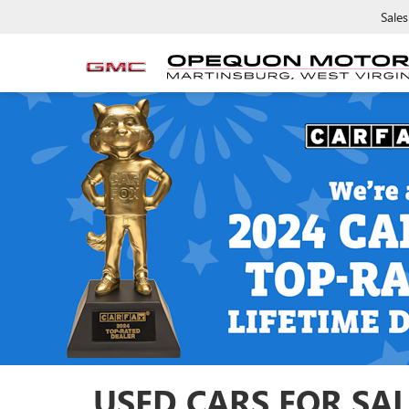
Sales
USED CARS FOR SAL