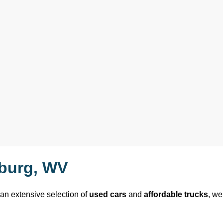
sburg, WV
 an extensive selection of 
used cars
 and 
affordable trucks
, we 