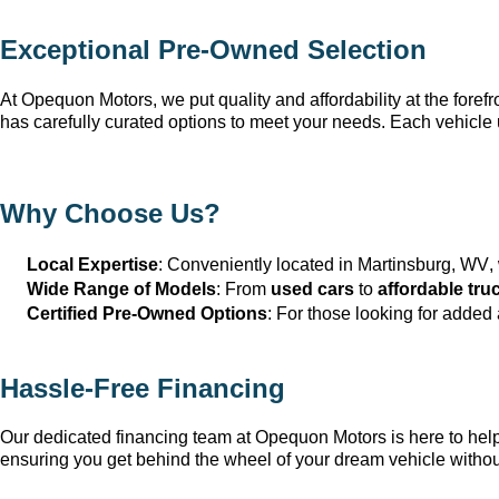
Exceptional 
Pre-Owned
 Selection
At Opequon Motors
, we put quality and affordability at the forefr
has carefully curated options to meet your needs. Each vehicle 
Why Choose Us?
Local Expertise
: Conveniently 
located
 in Martinsburg, WV
,
Wide Range of Models
: From 
used cars
 to 
affordable tru
Certified Pre-Owned Options
: For those looking for added
Hassle-Free Financing
Our dedicated financing team at Opequon Motors
 is here to he
ensuring you get behind the wheel of your dream vehicle withou