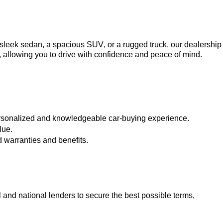
a sleek sedan, a spacious SUV, or a rugged truck, our dealership 
, allowing you to drive with confidence and peace of mind.
ersonalized and knowledgeable car-buying experience.
lue.
 warranties and benefits.
 and national lenders to secure the best possible terms, 