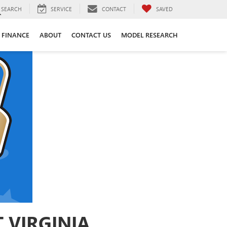
SEARCH
SERVICE
CONTACT
SAVED
FINANCE
ABOUT
CONTACT US
MODEL RESEARCH
 VIRGINIA