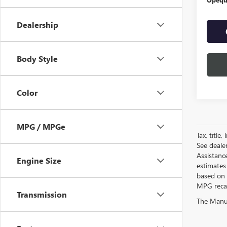
Dealership
Body Style
Color
MPG / MPGe
Tax, title
See deale
Assistanc
Engine Size
estimates
based on 
MPG recalc
Transmission
The Manufa