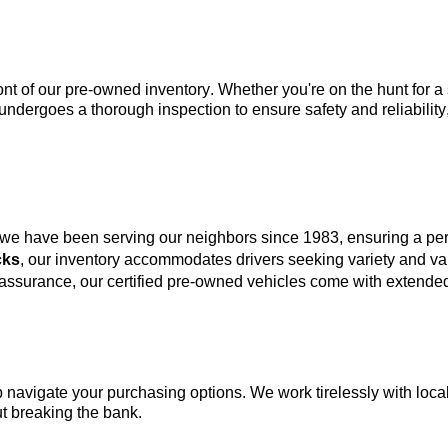
ont of our 
pre-owned
 inventory. Whether 
you're
 on the hunt for 
undergoes a thorough inspection to ensure safety and reliability
 we have been serving our neighbors since 1983, ensuring a p
cks
, our inventory accommodates drivers seeking variety and va
 assurance, our certified pre-owned vehicles come with extended
lp navigate your purchasing options. We work tirelessly with local
t breaking the bank.