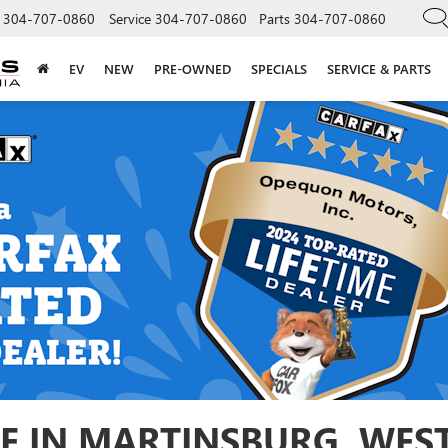
304-707-0860
Service
304-707-0860
Parts
304-707-0860
EV
NEW
PRE-OWNED
SPECIALS
SERVICE & PARTS
E IN MARTINSBURG, WEST