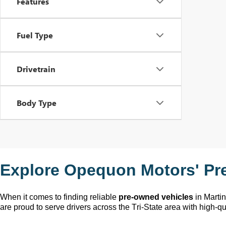
Features
Fuel Type
Drivetrain
Body Type
Explore Opequon Motors' 
Pr
When it comes to finding reliable 
pre-owned
 vehicles
 in Marti
are proud to serve drivers across the Tri-State area with high-qua