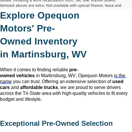
itemized above) are extra. Not available with special finance, lease and
some other offers.
Explore Opequon 
The Manufacturer's Suggested Retail Price excludes tax, title, license,
dealer fees and optional equipment. Dealer sets final price.
Motors' 
Pre-
Owned
 Inventory 
in Martinsburg, WV
When it comes to finding reliable 
pre-
owned
 vehicles
 in Martinsburg, WV,
 Opequon Motors
is the 
name
 you can trust. Offering an extensive selection of 
used 
cars
 and 
affordable trucks
, we are proud to serve drivers 
across the Tri-State area with high-quality vehicles to fit every 
budget and lifestyle.
Exceptional 
Pre-Owned
 Selection