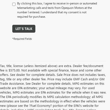
By clicking this box, I agree to receive in-person or automated
telemarketing calls and texts from Opequon Motors at the
number I entered. I understand that my consent is not
required for purchase.
LET'S TALK
*Required Fields
Tax, title, license (unless itemized above) are extra. Dealer fee/document
fee is $575.00. Not available with special finance, lease and some other
offers. See dealer for complete details. Sale Price does not includes taxes,
tag, title or any other dealer fee. Price may include GMF Cash and/or GM
Trade Assistance. See Dealer for complete details. MPG estimates on this
website are EPA estimates; your actual mileage may vary. For used
vehicles, MPG estimates are EPA estimates for the vehicle when it was new.
The EPA periodically modifies its MPG calculation methodology; all MPG
estimates are based on the methodology in effect when the vehicles were
new (please see the ?Fuel Economy? portion of the EPA?s website for
details, including a MPG recalculation tool). Tax, title, license (unless