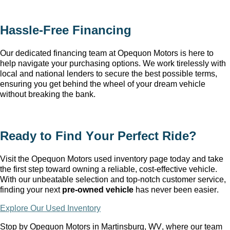
Hassle-Free Financing
Our dedicated financing team at Opequon Motors
 is here to 
help navigate your purchasing options. We work tirelessly with 
local and national lenders to secure the best possible terms, 
ensuring you get behind the wheel of your dream vehicle 
without breaking the bank.
Ready to Find Your Perfect Ride?
Visit the Opequon Motors
 used inventory page today and take 
the first step toward owning a reliable, cost-effective vehicle. 
With our unbeatable 
selection
 and top-notch customer service, 
finding your next 
pre-owned
 vehicle
 has never been easier.
Explore Our Used Inventory
Stop by Opequon Motors in Martinsburg, WV
, where our team 