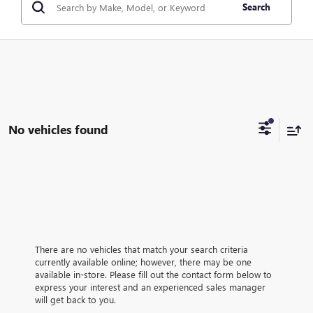
Search
No vehicles found
There are no vehicles that match your search criteria
currently available online; however, there may be one
available in-store. Please fill out the contact form below to
express your interest and an experienced sales manager
will get back to you.