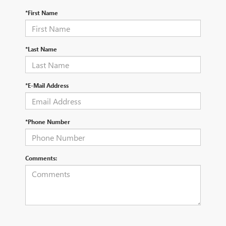
*First Name
*Last Name
*E-Mail Address
*Phone Number
Comments: