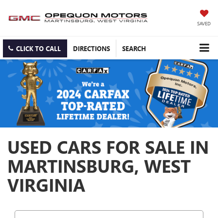
SAVED
CLICK TO CALL
DIRECTIONS
SEARCH
USED CARS FOR SALE IN
MARTINSBURG, WEST
VIRGINIA