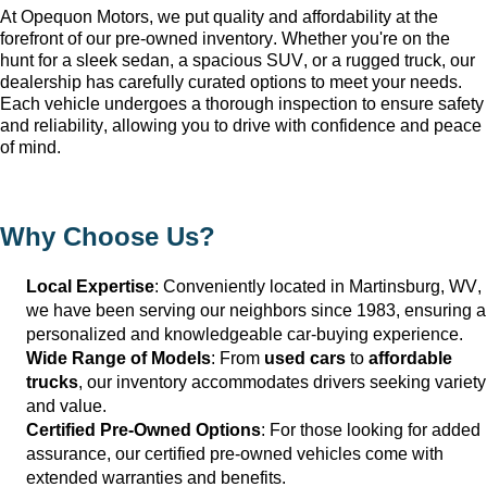
At Opequon Motors
, we put quality and affordability at the 
forefront of our 
pre-owned
 inventory. Whether 
you're
 on the 
hunt for a sleek sedan, a spacious SUV, or a rugged truck, our 
dealership has carefully curated options to meet your needs. 
Each vehicle undergoes a thorough inspection to ensure safety 
and reliability, allowing you to drive with confidence and peace 
of mind.
Why Choose Us?
Local Expertise
: Conveniently 
located
 in Martinsburg, WV
, 
we have been serving our neighbors since 1983, ensuring a 
personalized and knowledgeable car-buying experience.
Wide Range of Models
: From 
used cars
 to 
affordable 
trucks
, our inventory accommodates drivers seeking variety 
and value.
Certified Pre-Owned Options
: For those looking for added 
assurance, our certified pre-owned vehicles come with 
extended warranties and benefits.