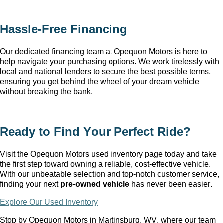
Hassle-Free Financing
Our dedicated financing team at Opequon Motors
 is here to 
help navigate your purchasing options. We work tirelessly with 
local and national lenders to secure the best possible terms, 
ensuring you get behind the wheel of your dream vehicle 
without breaking the bank.
Ready to Find Your Perfect Ride?
Visit the Opequon Motors
 used inventory page today and take 
the first step toward owning a reliable, cost-effective vehicle. 
With our unbeatable 
selection
 and top-notch customer service, 
finding your next 
pre-owned
 vehicle
 has never been easier.
Explore Our Used Inventory
Stop by Opequon Motors in Martinsburg, WV
, where our team 