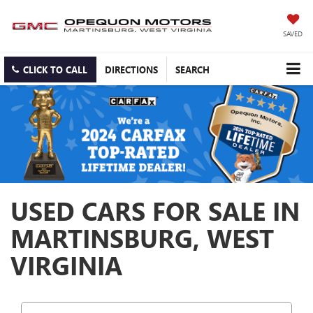
SAVED
CLICK TO CALL
DIRECTIONS
SEARCH
USED CARS FOR SALE IN
MARTINSBURG, WEST
VIRGINIA