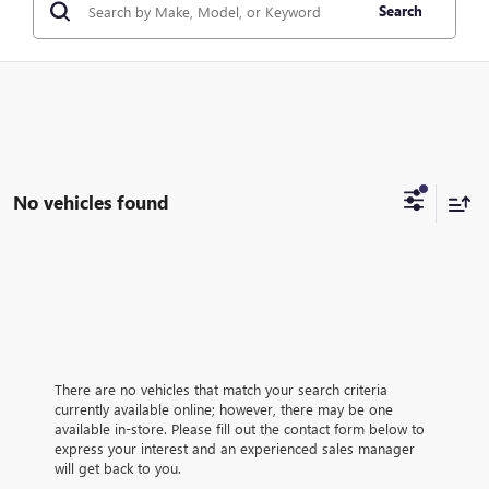
Search
No vehicles found
There are no vehicles that match your search criteria
currently available online; however, there may be one
available in-store. Please fill out the contact form below to
express your interest and an experienced sales manager
will get back to you.