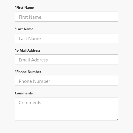
*First Name
*Last Name
*E-Mail Address
*Phone Number
Comments: