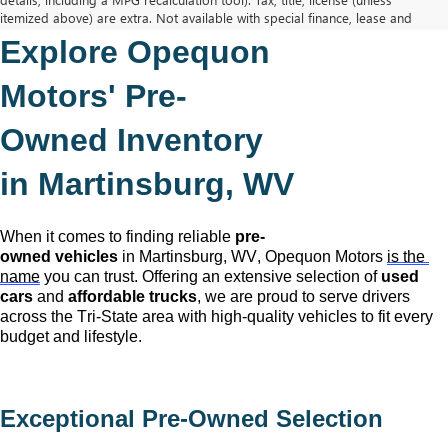
itemized above) are extra. Not available with special finance, lease and
some other offers.
Explore Opequon 
The Manufacturer's Suggested Retail Price excludes tax, title, license,
dealer fees and optional equipment. Dealer sets final price.
Motors' 
Pre-
Owned
 Inventory 
in Martinsburg, WV
When it comes to finding reliable 
pre-
owned
 vehicles
 in Martinsburg, WV,
 Opequon Motors
is the 
name
 you can trust. Offering an extensive selection of 
used 
cars
 and 
affordable trucks
, we are proud to serve drivers 
across the Tri-State area with high-quality vehicles to fit every 
budget and lifestyle.
Exceptional 
Pre-Owned
 Selection