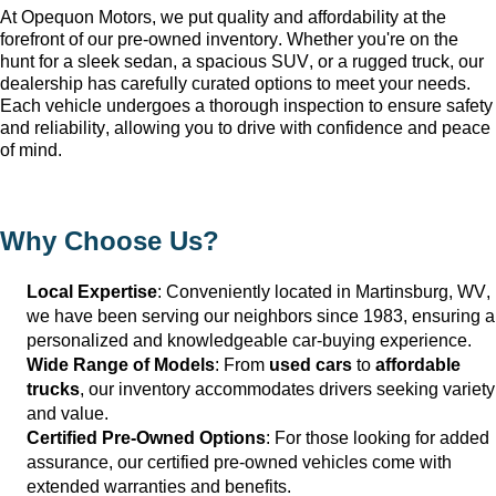
At Opequon Motors
, we put quality and affordability at the 
forefront of our 
pre-owned
 inventory. Whether 
you're
 on the 
hunt for a sleek sedan, a spacious SUV, or a rugged truck, our 
dealership has carefully curated options to meet your needs. 
Each vehicle undergoes a thorough inspection to ensure safety 
and reliability, allowing you to drive with confidence and peace 
of mind.
Why Choose Us?
Local Expertise
: Conveniently 
located
 in Martinsburg, WV
, 
we have been serving our neighbors since 1983, ensuring a 
personalized and knowledgeable car-buying experience.
Wide Range of Models
: From 
used cars
 to 
affordable 
trucks
, our inventory accommodates drivers seeking variety 
and value.
Certified Pre-Owned Options
: For those looking for added 
assurance, our certified pre-owned vehicles come with 
extended warranties and benefits.