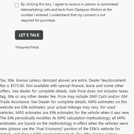
By clicking this box, I agree to receive in-person or automated
telemarketing calls and texts from Opequon Motors at the
number I entered. I understand that my consent is not
required for purchase.
LET'S TALK
*Required Fields
Tax, title, license (unless itemized above) are extra. Dealer fee/document
fee is $575.00. Not available with special finance, lease and some other
offers. See dealer for complete details. Sale Price does not includes taxes,
tag, title or any other dealer fee. Price may include GMF Cash and/or GM
Trade Assistance. See Dealer for complete details. MPG estimates on this
website are EPA estimates; your actual mileage may vary. For used
vehicles, MPG estimates are EPA estimates for the vehicle when it was new.
The EPA periodically modifies its MPG calculation methodology; all MPG
estimates are based on the methodology in effect when the vehicles were
new (please see the ?Fuel Economy? portion of the EPA?s website for
details, including a MPG recalculation tool). Tax, title, license (unless