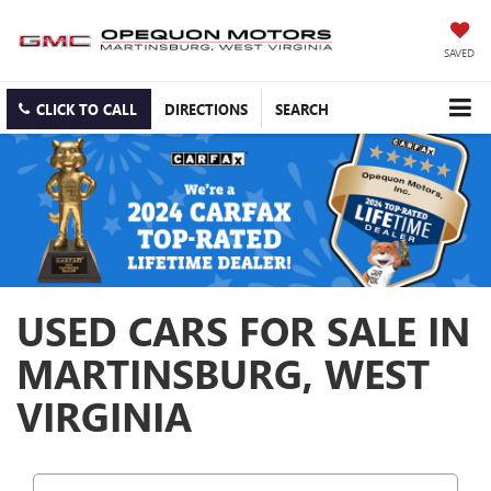
SAVED
CLICK TO CALL
DIRECTIONS
SEARCH
USED CARS FOR SALE IN
MARTINSBURG, WEST
VIRGINIA