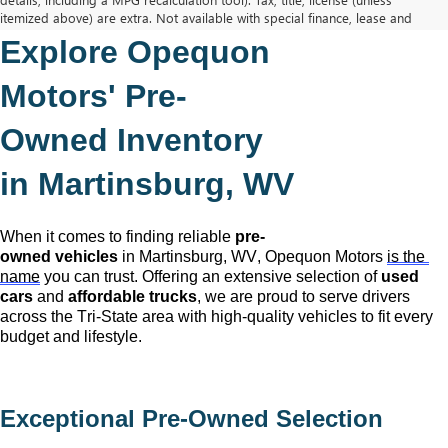
itemized above) are extra. Not available with special finance, lease and
some other offers.
Explore Opequon 
The Manufacturer's Suggested Retail Price excludes tax, title, license,
dealer fees and optional equipment. Dealer sets final price.
Motors' 
Pre-
Owned
 Inventory 
in Martinsburg, WV
When it comes to finding reliable 
pre-
owned
 vehicles
 in Martinsburg, WV,
 Opequon Motors
is the 
name
 you can trust. Offering an extensive selection of 
used 
cars
 and 
affordable trucks
, we are proud to serve drivers 
across the Tri-State area with high-quality vehicles to fit every 
budget and lifestyle.
Exceptional 
Pre-Owned
 Selection