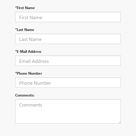
*First Name
*Last Name
*E-Mail Address
*Phone Number
Comments: