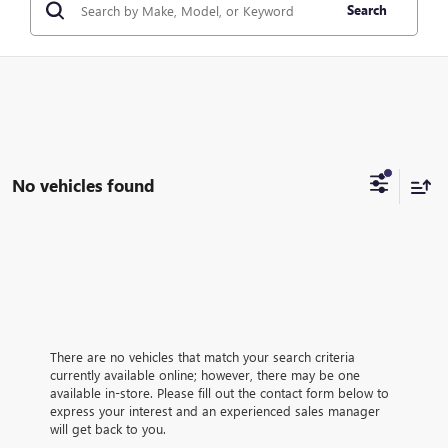
Search
No vehicles found
There are no vehicles that match your search criteria
currently available online; however, there may be one
available in-store. Please fill out the contact form below to
express your interest and an experienced sales manager
will get back to you.