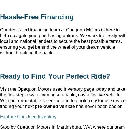
Hassle-Free Financing
Our dedicated financing team at Opequon Motors
 is here to 
help navigate your purchasing options. We work tirelessly with 
local and national lenders to secure the best possible terms, 
ensuring you get behind the wheel of your dream vehicle 
without breaking the bank.
Ready to Find Your Perfect Ride?
Visit the Opequon Motors
 used inventory page today and take 
the first step toward owning a reliable, cost-effective vehicle. 
With our unbeatable 
selection
 and top-notch customer service, 
finding your next 
pre-owned
 vehicle
 has never been easier.
Explore Our Used Inventory
Stop by Opequon Motors in Martinsburg, WV
, where our team 