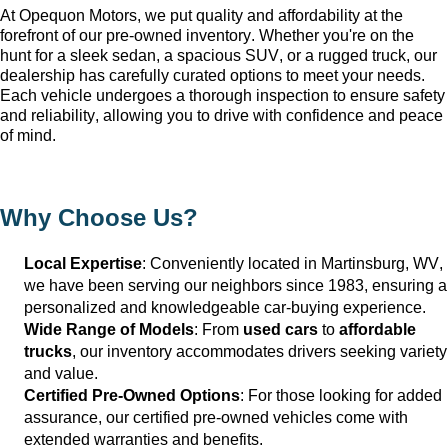
At Opequon Motors
, we put quality and affordability at the 
forefront of our 
pre-owned
 inventory. Whether 
you're
 on the 
hunt for a sleek sedan, a spacious SUV, or a rugged truck, our 
dealership has carefully curated options to meet your needs. 
Each vehicle undergoes a thorough inspection to ensure safety 
and reliability, allowing you to drive with confidence and peace 
of mind.
Why Choose Us?
Local Expertise
: Conveniently 
located
 in Martinsburg, WV
, 
we have been serving our neighbors since 1983, ensuring a 
personalized and knowledgeable car-buying experience.
Wide Range of Models
: From 
used cars
 to 
affordable 
trucks
, our inventory accommodates drivers seeking variety 
and value.
Certified Pre-Owned Options
: For those looking for added 
assurance, our certified pre-owned vehicles come with 
extended warranties and benefits.