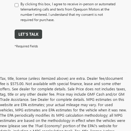
By clicking this box, I agree to receive in-person or automated
telemarketing calls and texts from Opequon Motors at the
number I entered. I understand that my consent is not
required for purchase.
LET'S TALK
*Required Fields
Tax, title, license (unless itemized above) are extra. Dealer fee/document
fee is $575.00. Not available with special finance, lease and some other
offers. See dealer for complete details. Sale Price does not includes taxes,
tag, title or any other dealer fee. Price may include GMF Cash and/or GM
Trade Assistance. See Dealer for complete details. MPG estimates on this
website are EPA estimates; your actual mileage may vary. For used
vehicles, MPG estimates are EPA estimates for the vehicle when it was new.
The EPA periodically modifies its MPG calculation methodology; all MPG
estimates are based on the methodology in effect when the vehicles were
new (please see the ?Fuel Economy? portion of the EPA?s website for
details, including a MPG recalculation tool). Tax, title, license (unless