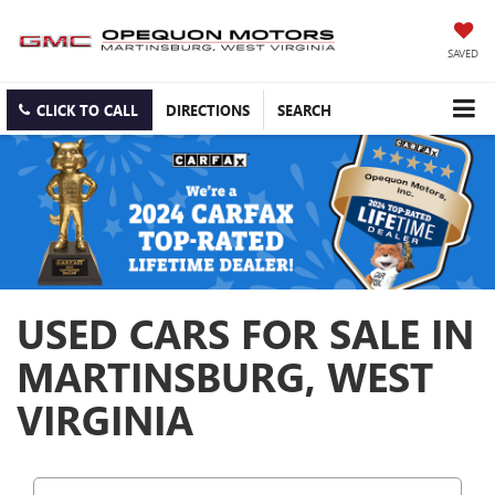
SAVED
CLICK TO CALL
DIRECTIONS
SEARCH
USED CARS FOR SALE IN
MARTINSBURG, WEST
VIRGINIA