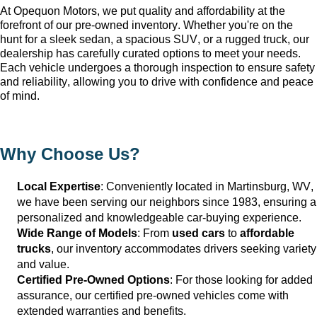
At Opequon Motors
, we put quality and affordability at the 
forefront of our 
pre-owned
 inventory. Whether 
you're
 on the 
hunt for a sleek sedan, a spacious SUV, or a rugged truck, our 
dealership has carefully curated options to meet your needs. 
Each vehicle undergoes a thorough inspection to ensure safety 
and reliability, allowing you to drive with confidence and peace 
of mind.
Why Choose Us?
Local Expertise
: Conveniently 
located
 in Martinsburg, WV
, 
we have been serving our neighbors since 1983, ensuring a 
personalized and knowledgeable car-buying experience.
Wide Range of Models
: From 
used cars
 to 
affordable 
trucks
, our inventory accommodates drivers seeking variety 
and value.
Certified Pre-Owned Options
: For those looking for added 
assurance, our certified pre-owned vehicles come with 
extended warranties and benefits.