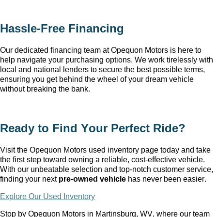
Hassle-Free Financing
Our dedicated financing team at Opequon Motors
 is here to 
help navigate your purchasing options. We work tirelessly with 
local and national lenders to secure the best possible terms, 
ensuring you get behind the wheel of your dream vehicle 
without breaking the bank.
Ready to Find Your Perfect Ride?
Visit the Opequon Motors
 used inventory page today and take 
the first step toward owning a reliable, cost-effective vehicle. 
With our unbeatable 
selection
 and top-notch customer service, 
finding your next 
pre-owned
 vehicle
 has never been easier.
Explore Our Used Inventory
Stop by Opequon Motors in Martinsburg, WV
, where our team 