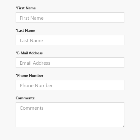
*First Name
*Last Name
*E-Mail Address
*Phone Number
Comments: