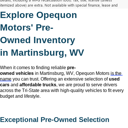
itemized above) are extra. Not available with special finance, lease and
some other offers.
Explore Opequon 
The Manufacturer's Suggested Retail Price excludes tax, title, license,
dealer fees and optional equipment. Dealer sets final price.
Motors' 
Pre-
Owned
 Inventory 
in Martinsburg, WV
When it comes to finding reliable 
pre-
owned
 vehicles
 in Martinsburg, WV,
 Opequon Motors
is the 
name
 you can trust. Offering an extensive selection of 
used 
cars
 and 
affordable trucks
, we are proud to serve drivers 
across the Tri-State area with high-quality vehicles to fit every 
budget and lifestyle.
Exceptional 
Pre-Owned
 Selection