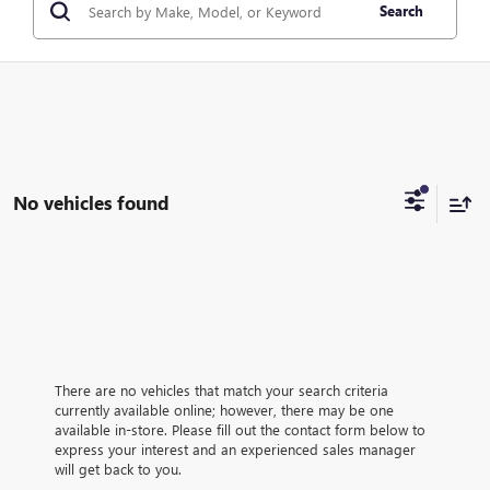
Search
No vehicles found
There are no vehicles that match your search criteria
currently available online; however, there may be one
available in-store. Please fill out the contact form below to
express your interest and an experienced sales manager
will get back to you.