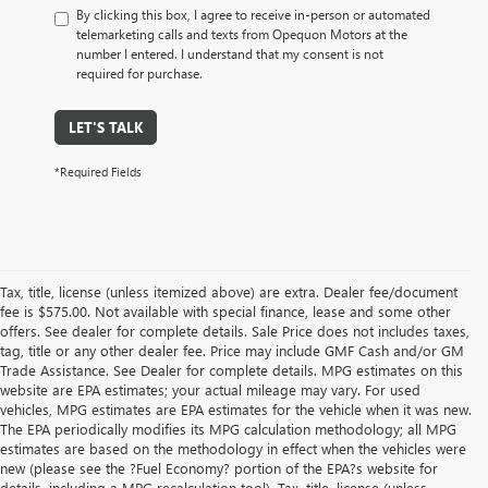
By clicking this box, I agree to receive in-person or automated
telemarketing calls and texts from Opequon Motors at the
number I entered. I understand that my consent is not
required for purchase.
LET'S TALK
*Required Fields
Tax, title, license (unless itemized above) are extra. Dealer fee/document
fee is $575.00. Not available with special finance, lease and some other
offers. See dealer for complete details. Sale Price does not includes taxes,
tag, title or any other dealer fee. Price may include GMF Cash and/or GM
Trade Assistance. See Dealer for complete details. MPG estimates on this
website are EPA estimates; your actual mileage may vary. For used
vehicles, MPG estimates are EPA estimates for the vehicle when it was new.
The EPA periodically modifies its MPG calculation methodology; all MPG
estimates are based on the methodology in effect when the vehicles were
new (please see the ?Fuel Economy? portion of the EPA?s website for
details, including a MPG recalculation tool). Tax, title, license (unless