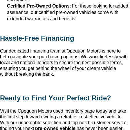
Certified Pre-Owned Options
: For those looking for added 
assurance, our certified pre-owned vehicles come with 
extended warranties and benefits.
Hassle-Free Financing
Our dedicated financing team at Opequon Motors
 is here to 
help navigate your purchasing options. We work tirelessly with 
local and national lenders to secure the best possible terms, 
ensuring you get behind the wheel of your dream vehicle 
without breaking the bank.
Ready to Find Your Perfect Ride?
Visit the Opequon Motors
 used inventory page today and take 
the first step toward owning a reliable, cost-effective vehicle. 
With our unbeatable 
selection
 and top-notch customer service, 
finding your next 
pre-owned
 vehicle
 has never been easier.