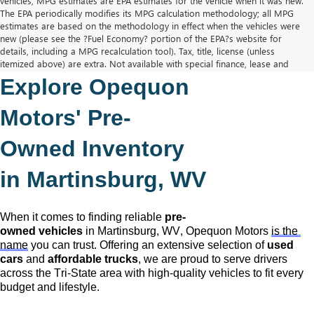
vehicles, MPG estimates are EPA estimates for the vehicle when it was new.
The EPA periodically modifies its MPG calculation methodology; all MPG
estimates are based on the methodology in effect when the vehicles were
new (please see the ?Fuel Economy? portion of the EPA?s website for
details, including a MPG recalculation tool). Tax, title, license (unless
itemized above) are extra. Not available with special finance, lease and
some other offers.
Explore Opequon 
The Manufacturer's Suggested Retail Price excludes tax, title, license,
dealer fees and optional equipment. Dealer sets final price.
Motors' 
Pre-
Owned
 Inventory 
in Martinsburg, WV
When it comes to finding reliable 
pre-
owned
 vehicles
 in Martinsburg, WV,
 Opequon Motors
is the 
name
 you can trust. Offering an extensive selection of 
used 
cars
 and 
affordable trucks
, we are proud to serve drivers 
across the Tri-State area with high-quality vehicles to fit every 
budget and lifestyle.