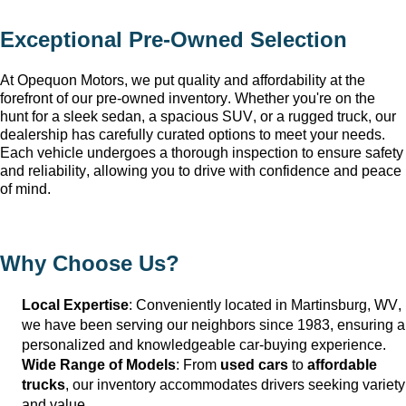
Exceptional 
Pre-Owned
 Selection
At Opequon Motors
, we put quality and affordability at the 
forefront of our 
pre-owned
 inventory. Whether 
you're
 on the 
hunt for a sleek sedan, a spacious SUV, or a rugged truck, our 
dealership has carefully curated options to meet your needs. 
Each vehicle undergoes a thorough inspection to ensure safety 
and reliability, allowing you to drive with confidence and peace 
of mind.
Why Choose Us?
Local Expertise
: Conveniently 
located
 in Martinsburg, WV
, 
we have been serving our neighbors since 1983, ensuring a 
personalized and knowledgeable car-buying experience.
Wide Range of Models
: From 
used cars
 to 
affordable 
trucks
, our inventory accommodates drivers seeking variety 
and value.