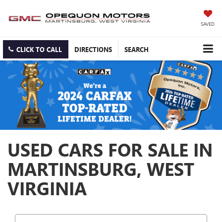
SAVED
CLICK TO CALL
DIRECTIONS
SEARCH
USED CARS FOR SALE IN
MARTINSBURG, WEST
VIRGINIA