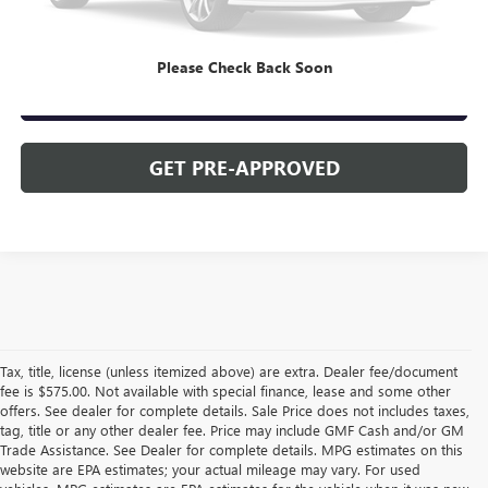
CLICK TO CALL
Please Check Back Soon
CHECK AVAILABILITY
GET PRE-APPROVED
Tax, title, license (unless itemized above) are extra. Dealer fee/document
fee is $575.00. Not available with special finance, lease and some other
offers. See dealer for complete details. Sale Price does not includes taxes,
tag, title or any other dealer fee. Price may include GMF Cash and/or GM
Trade Assistance. See Dealer for complete details. MPG estimates on this
website are EPA estimates; your actual mileage may vary. For used