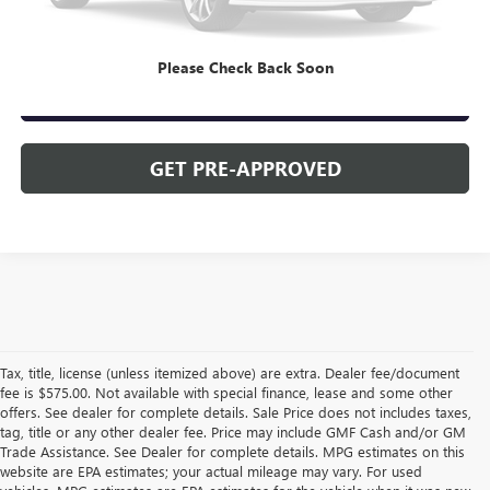
CLICK TO CALL
Please Check Back Soon
CHECK AVAILABILITY
GET PRE-APPROVED
Tax, title, license (unless itemized above) are extra. Dealer fee/document
fee is $575.00. Not available with special finance, lease and some other
offers. See dealer for complete details. Sale Price does not includes taxes,
tag, title or any other dealer fee. Price may include GMF Cash and/or GM
Trade Assistance. See Dealer for complete details. MPG estimates on this
website are EPA estimates; your actual mileage may vary. For used