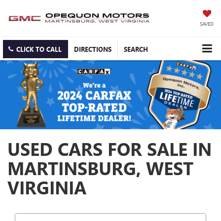
SAVED
CLICK TO CALL
DIRECTIONS
SEARCH
USED CARS FOR SALE IN
MARTINSBURG, WEST
VIRGINIA