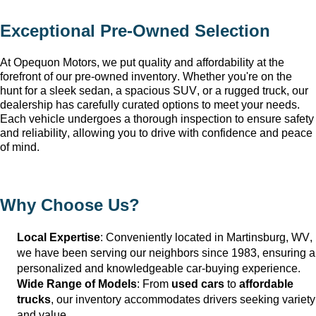
Exceptional 
Pre-Owned
 Selection
At Opequon Motors
, we put quality and affordability at the 
forefront of our 
pre-owned
 inventory. Whether 
you're
 on the 
hunt for a sleek sedan, a spacious SUV, or a rugged truck, our 
dealership has carefully curated options to meet your needs. 
Each vehicle undergoes a thorough inspection to ensure safety 
and reliability, allowing you to drive with confidence and peace 
of mind.
Why Choose Us?
Local Expertise
: Conveniently 
located
 in Martinsburg, WV
, 
we have been serving our neighbors since 1983, ensuring a 
personalized and knowledgeable car-buying experience.
Wide Range of Models
: From 
used cars
 to 
affordable 
trucks
, our inventory accommodates drivers seeking variety 
and value.