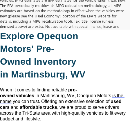
vehicles, MPG estimates are EPA estimates for the vehicle when it was new.
The EPA periodically modifies its MPG calculation methodology; all MPG
estimates are based on the methodology in effect when the vehicles were
new (please see the ?Fuel Economy? portion of the EPA?s website for
details, including a MPG recalculation tool). Tax, title, license (unless
itemized above) are extra. Not available with special finance, lease and
some other offers.
Explore Opequon 
The Manufacturer's Suggested Retail Price excludes tax, title, license,
dealer fees and optional equipment. Dealer sets final price.
Motors' 
Pre-
Owned
 Inventory 
in Martinsburg, WV
When it comes to finding reliable 
pre-
owned
 vehicles
 in Martinsburg, WV,
 Opequon Motors
is the 
name
 you can trust. Offering an extensive selection of 
used 
cars
 and 
affordable trucks
, we are proud to serve drivers 
across the Tri-State area with high-quality vehicles to fit every 
budget and lifestyle.