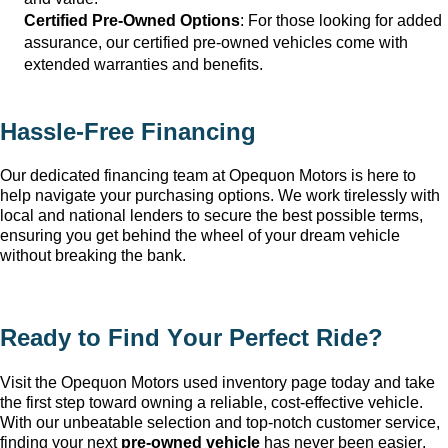
Certified Pre-Owned Options
: For those looking for added 
assurance, our certified pre-owned vehicles come with 
extended warranties and benefits.
Hassle-Free Financing
Our dedicated financing team at Opequon Motors
 is here to 
help navigate your purchasing options. We work tirelessly with 
local and national lenders to secure the best possible terms, 
ensuring you get behind the wheel of your dream vehicle 
without breaking the bank.
Ready to Find Your Perfect Ride?
Visit the Opequon Motors
 used inventory page today and take 
the first step toward owning a reliable, cost-effective vehicle. 
With our unbeatable 
selection
 and top-notch customer service, 
finding your next 
pre-owned
 vehicle
 has never been easier.