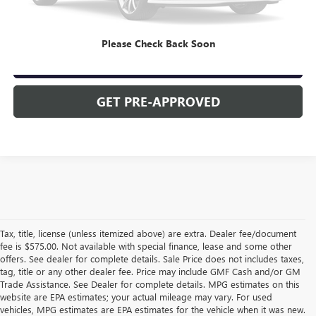
CLICK TO CALL
Please Check Back Soon
CHECK AVAILABILITY
GET PRE-APPROVED
Tax, title, license (unless itemized above) are extra. Dealer fee/document
fee is $575.00. Not available with special finance, lease and some other
offers. See dealer for complete details. Sale Price does not includes taxes,
tag, title or any other dealer fee. Price may include GMF Cash and/or GM
Trade Assistance. See Dealer for complete details. MPG estimates on this
website are EPA estimates; your actual mileage may vary. For used
vehicles, MPG estimates are EPA estimates for the vehicle when it was new.