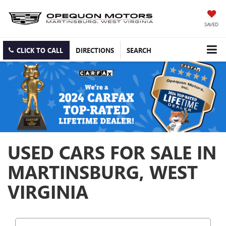
SAVED
CLICK TO CALL
DIRECTIONS
SEARCH
USED CARS FOR SALE IN
MARTINSBURG, WEST
VIRGINIA