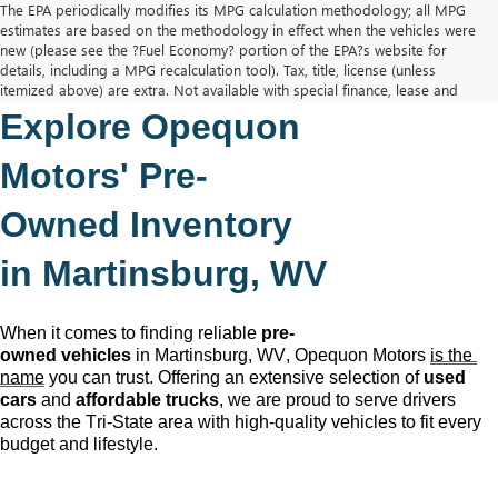
The EPA periodically modifies its MPG calculation methodology; all MPG
estimates are based on the methodology in effect when the vehicles were
new (please see the ?Fuel Economy? portion of the EPA?s website for
details, including a MPG recalculation tool). Tax, title, license (unless
itemized above) are extra. Not available with special finance, lease and
some other offers.
Explore Opequon 
The Manufacturer's Suggested Retail Price excludes tax, title, license,
dealer fees and optional equipment. Dealer sets final price.
Motors' 
Pre-
Owned
 Inventory 
in Martinsburg, WV
When it comes to finding reliable 
pre-
owned
 vehicles
 in Martinsburg, WV,
 Opequon Motors
is the 
name
 you can trust. Offering an extensive selection of 
used 
cars
 and 
affordable trucks
, we are proud to serve drivers 
across the Tri-State area with high-quality vehicles to fit every 
budget and lifestyle.