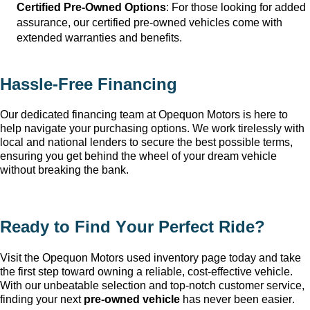
Certified Pre-Owned Options
: For those looking for added 
assurance, our certified pre-owned vehicles come with 
extended warranties and benefits.
Hassle-Free Financing
Our dedicated financing team at Opequon Motors
 is here to 
help navigate your purchasing options. We work tirelessly with 
local and national lenders to secure the best possible terms, 
ensuring you get behind the wheel of your dream vehicle 
without breaking the bank.
Ready to Find Your Perfect Ride?
Visit the Opequon Motors
 used inventory page today and take 
the first step toward owning a reliable, cost-effective vehicle. 
With our unbeatable 
selection
 and top-notch customer service, 
finding your next 
pre-owned
 vehicle
 has never been easier.