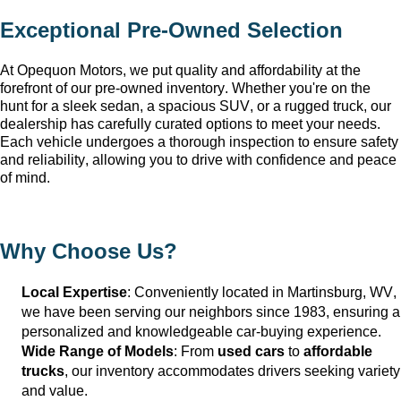
Exceptional 
Pre-Owned
 Selection
At Opequon Motors
, we put quality and affordability at the 
forefront of our 
pre-owned
 inventory. Whether 
you're
 on the 
hunt for a sleek sedan, a spacious SUV, or a rugged truck, our 
dealership has carefully curated options to meet your needs. 
Each vehicle undergoes a thorough inspection to ensure safety 
and reliability, allowing you to drive with confidence and peace 
of mind.
Why Choose Us?
Local Expertise
: Conveniently 
located
 in Martinsburg, WV
, 
we have been serving our neighbors since 1983, ensuring a 
personalized and knowledgeable car-buying experience.
Wide Range of Models
: From 
used cars
 to 
affordable 
trucks
, our inventory accommodates drivers seeking variety 
and value.