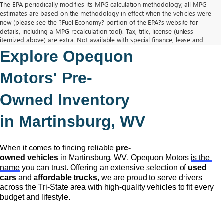
The EPA periodically modifies its MPG calculation methodology; all MPG
estimates are based on the methodology in effect when the vehicles were
new (please see the ?Fuel Economy? portion of the EPA?s website for
details, including a MPG recalculation tool). Tax, title, license (unless
itemized above) are extra. Not available with special finance, lease and
some other offers.
Explore Opequon 
The Manufacturer's Suggested Retail Price excludes tax, title, license,
dealer fees and optional equipment. Dealer sets final price.
Motors' 
Pre-
Owned
 Inventory 
in Martinsburg, WV
When it comes to finding reliable 
pre-
owned
 vehicles
 in Martinsburg, WV,
 Opequon Motors
is the 
name
 you can trust. Offering an extensive selection of 
used 
cars
 and 
affordable trucks
, we are proud to serve drivers 
across the Tri-State area with high-quality vehicles to fit every 
budget and lifestyle.