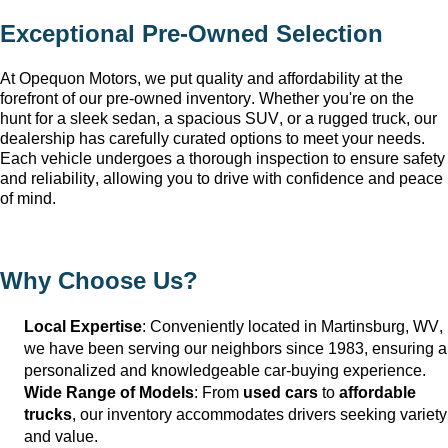
Exceptional 
Pre-Owned
 Selection
At Opequon Motors
, we put quality and affordability at the 
forefront of our 
pre-owned
 inventory. Whether 
you're
 on the 
hunt for a sleek sedan, a spacious SUV, or a rugged truck, our 
dealership has carefully curated options to meet your needs. 
Each vehicle undergoes a thorough inspection to ensure safety 
and reliability, allowing you to drive with confidence and peace 
of mind.
Why Choose Us?
Local Expertise
: Conveniently 
located
 in Martinsburg, WV
, 
we have been serving our neighbors since 1983, ensuring a 
personalized and knowledgeable car-buying experience.
Wide Range of Models
: From 
used cars
 to 
affordable 
trucks
, our inventory accommodates drivers seeking variety 
and value.