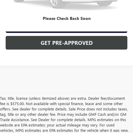
CLICK TO CALL
Please Check Back Soon
CHECK AVAILABILITY
GET PRE-APPROVED
Tax, title, license (unless itemized above) are extra. Dealer fee/document
fee is $575.00. Not available with special finance, lease and some other
offers. See dealer for complete details. Sale Price does not includes taxes,
tag, title or any other dealer fee. Price may include GMF Cash and/or GM
Trade Assistance. See Dealer for complete details. MPG estimates on this
website are EPA estimates; your actual mileage may vary. For used
vehicles, MPG estimates are EPA estimates for the vehicle when it was new.