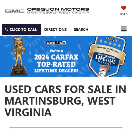
SAVED
CLICK TO CALL
DIRECTIONS
SEARCH
USED CARS FOR SALE IN
MARTINSBURG, WEST
VIRGINIA