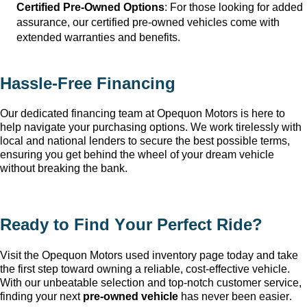
Certified Pre-Owned Options
: For those looking for added 
assurance, our certified pre-owned vehicles come with 
extended warranties and benefits.
Hassle-Free Financing
Our dedicated financing team at Opequon Motors
 is here to 
help navigate your purchasing options. We work tirelessly with 
local and national lenders to secure the best possible terms, 
ensuring you get behind the wheel of your dream vehicle 
without breaking the bank.
Ready to Find Your Perfect Ride?
Visit the Opequon Motors
 used inventory page today and take 
the first step toward owning a reliable, cost-effective vehicle. 
With our unbeatable 
selection
 and top-notch customer service, 
finding your next 
pre-owned
 vehicle
 has never been easier.