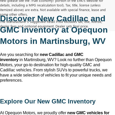
new (please see the ?Fuel Economy? portion of the EPA?s website for
details, including a MPG recalculation tool). Tax, title, license (unless
itemized above) are extra. Not available with special finance, lease and
some other offers.
Discover New Cadillac and 
The Manufacturer's Suggested Retail Price excludes tax, title, license,
dealer fees and optional equipment. Dealer sets final price.
GMC Inventory at Opequon 
Motors in Martinsburg, WV
Are you searching for 
new Cadillac and GMC 
inventory
 in Martinsburg, WV
? Look no further than Opequon 
Motors
, your go-to destination for high-quality GMC and 
Cadillac vehicles. From stylish SUVs to powerful trucks, we 
have a wide selection of vehicles to fit your unique needs and 
preferences.
Explore Our New GMC Inventory
At Opequon Motors
, we proudly offer 
new GMC vehicles for 