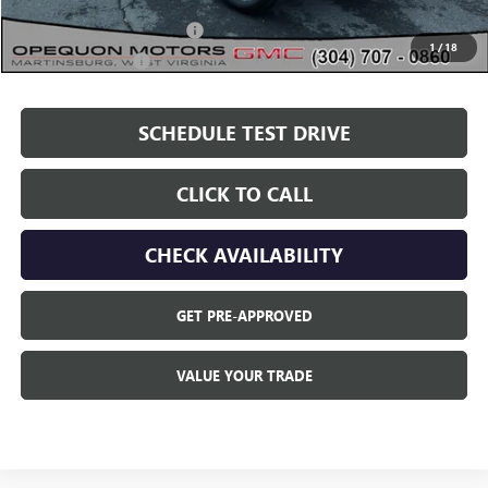
Add. Offers you may Qualify For:
GM First Responder Offer
$500
1
/
18
GM Military Offer
$500
SCHEDULE TEST DRIVE
CLICK TO CALL
CHECK AVAILABILITY
GET PRE-APPROVED
VALUE YOUR TRADE