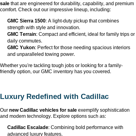
sale
 that are engineered for durability, capability, and premium 
comfort. Check out our impressive lineup, including:
GMC Sierra 1500
: A light-duty pickup that combines 
strength with style and innovation.
GMC Terrain
: Compact and efficient, ideal for family trips or 
daily commutes.
GMC Yukon
: Perfect for those needing spacious interiors 
and unparalleled towing power.
Whether 
you're
 tackling tough jobs or looking for a family-
friendly 
option
, our GMC inventory has you covered.
Luxury Redefined with Cadillac
Our 
new Cadillac vehicles for sale
 exemplify sophistication 
and modern technology. Explore options such as:
Cadillac Escalade
: Combining bold performance with 
advanced luxury features.