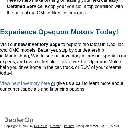
here to help make owning or leasing your next car easy.
Certified Service
: Keep your vehicle in top condition with 
the help of our GM-certified technicians.
Experience Opequon Motors
 Today!
Visit our 
new inventory page
 to explore the latest in Cadillac 
and GMC models. Better yet, stop by our dealership 
in Martinsburg, WV
, to see our inventory in person, speak to our 
experts, and even schedule a test drive. Let Opequon Motors 
help you drive home in the car, truck, or SUV of your dreams 
today!
View new inventory here
or
 give us a call to learn more about 
our current specials and financing options.
Copyright © 2026
by
DealerOn
|
Sitemap
|
Privacy
| Opequon Motors
|
838 E Moler