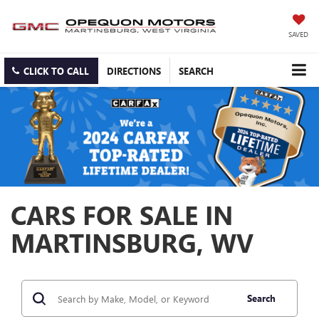
SAVED
CLICK TO CALL
DIRECTIONS
SEARCH
CARS FOR SALE IN
MARTINSBURG, WV
Search