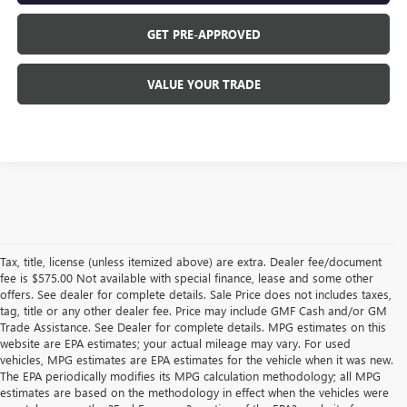
GET PRE-APPROVED
VALUE YOUR TRADE
Tax, title, license (unless itemized above) are extra. Dealer fee/document
fee is $575.00 Not available with special finance, lease and some other
offers. See dealer for complete details. Sale Price does not includes taxes,
tag, title or any other dealer fee. Price may include GMF Cash and/or GM
Trade Assistance. See Dealer for complete details. MPG estimates on this
website are EPA estimates; your actual mileage may vary. For used
vehicles, MPG estimates are EPA estimates for the vehicle when it was new.
The EPA periodically modifies its MPG calculation methodology; all MPG
estimates are based on the methodology in effect when the vehicles were