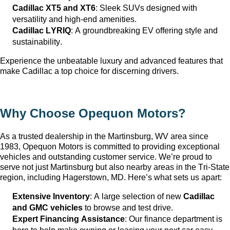
Cadillac XT5 and XT6
: Sleek SUVs designed with 
versatility and high-end amenities.
Cadillac LYRIQ
: A groundbreaking EV offering style and 
sustainability.
Experience the unbeatable luxury and advanced features that 
make Cadillac a top choice for discerning drivers.
Why Choose Opequon Motors
?
As a trusted dealership in the Martinsburg, WV
 area since 
1983, Opequon Motors
 is committed to providing exceptional 
vehicles and outstanding customer service. 
We’re
 proud to 
serve not just Martinsburg
 but also nearby areas in the Tri-State 
region, including Hagerstown, MD. 
Here’s
 what sets us apart:
Extensive Inventory
: 
A large selection
 of new 
Cadillac 
and GMC vehicles
 to browse and test drive.
Expert Financing Assistance
: Our finance department is 