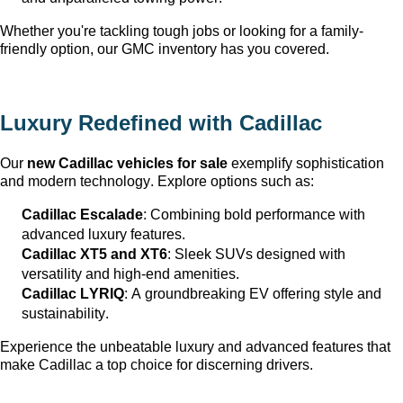
Whether 
you're
 tackling tough jobs or looking for a family-
friendly 
option
, our GMC inventory has you covered.
Luxury Redefined with Cadillac
Our 
new Cadillac vehicles for sale
 exemplify sophistication 
and modern technology. Explore options such as:
Cadillac Escalade
: Combining bold performance with 
advanced luxury features.
Cadillac XT5 and XT6
: Sleek SUVs designed with 
versatility and high-end amenities.
Cadillac LYRIQ
: A groundbreaking EV offering style and 
sustainability.
Experience the unbeatable luxury and advanced features that 
make Cadillac a top choice for discerning drivers.