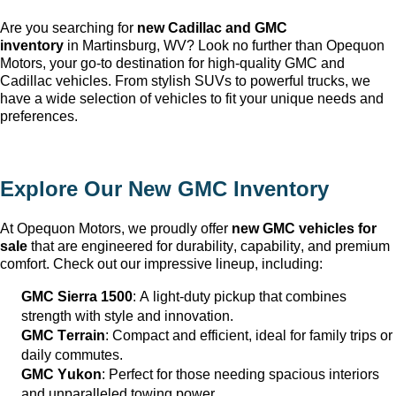
Are you searching for 
new Cadillac and GMC 
inventory
 in Martinsburg, WV
? Look no further than Opequon 
Motors
, your go-to destination for high-quality GMC and 
Cadillac vehicles. From stylish SUVs to powerful trucks, we 
have a wide selection of vehicles to fit your unique needs and 
preferences.
Explore Our New GMC Inventory
At Opequon Motors
, we proudly offer 
new GMC vehicles for 
sale
 that are engineered for durability, capability, and premium 
comfort. Check out our impressive lineup, including:
GMC Sierra 1500
: A light-duty pickup that combines 
strength with style and innovation.
GMC Terrain
: Compact and efficient, ideal for family trips or 
daily commutes.
GMC Yukon
: Perfect for those needing spacious interiors 
and unparalleled towing power.