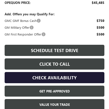
OPEQUON PRICE:
$45,485
Add. Offers you may Qualify For:
GMC GMF Bonus Cash
$750
GM Military Offer
$500
GM First Responder Offer
$500
SCHEDULE TEST DRIVE
CLICK TO CALL
CHECK AVAILABILITY
GET PRE-APPROVED
VALUE YOUR TRADE