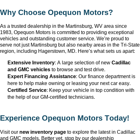
Why Choose Opequon Motors
?
As a trusted dealership in the Martinsburg, WV
 area since 
1983, Opequon Motors
 is committed to providing exceptional 
vehicles and outstanding customer service. 
We’re
 proud to 
serve not just Martinsburg
 but also nearby areas in the Tri-State 
region, including Hagerstown, MD. 
Here’s
 what sets us apart:
Extensive Inventory
: 
A large selection
 of new 
Cadillac 
and GMC vehicles
 to browse and test drive.
Expert Financing Assistance
: Our finance department is 
here to help make owning or leasing your next car easy.
Certified Service
: Keep your vehicle in top condition with 
the help of our GM-certified technicians.
Experience Opequon Motors
 Today!
Visit our 
new inventory page
 to explore the latest in Cadillac 
and GMC models. Better yet, stop by our dealership 