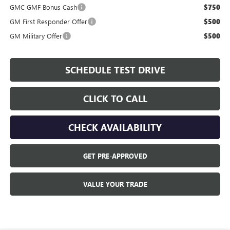
GMC GMF Bonus Cash
$750
GM First Responder Offer
$500
GM Military Offer
$500
SCHEDULE TEST DRIVE
CLICK TO CALL
CHECK AVAILABILITY
GET PRE-APPROVED
VALUE YOUR TRADE