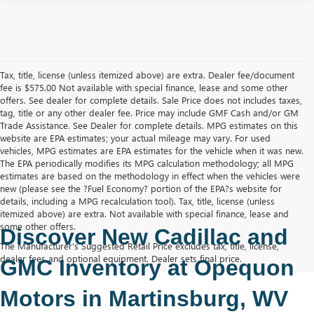
Tax, title, license (unless itemized above) are extra. Dealer fee/document
fee is $575.00 Not available with special finance, lease and some other
offers. See dealer for complete details. Sale Price does not includes taxes,
tag, title or any other dealer fee. Price may include GMF Cash and/or GM
Trade Assistance. See Dealer for complete details. MPG estimates on this
website are EPA estimates; your actual mileage may vary. For used
vehicles, MPG estimates are EPA estimates for the vehicle when it was new.
The EPA periodically modifies its MPG calculation methodology; all MPG
estimates are based on the methodology in effect when the vehicles were
new (please see the ?Fuel Economy? portion of the EPA?s website for
details, including a MPG recalculation tool). Tax, title, license (unless
itemized above) are extra. Not available with special finance, lease and
some other offers.
Discover New Cadillac and 
The Manufacturer's Suggested Retail Price excludes tax, title, license,
dealer fees and optional equipment. Dealer sets final price.
GMC Inventory at Opequon 
Motors in Martinsburg, WV