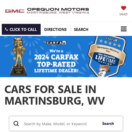
SAVED
CLICK TO CALL
DIRECTIONS
SEARCH
CARS FOR SALE IN
MARTINSBURG, WV
Search