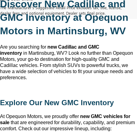
Discover New Cadillac and 
The Manufacturer's Suggested Retail Price excludes tax, title, license,
dealer fees and optional equipment. Dealer sets final price.
GMC Inventory at Opequon 
Motors in Martinsburg, WV
Are you searching for 
new Cadillac and GMC 
inventory
 in Martinsburg, WV
? Look no further than Opequon 
Motors
, your go-to destination for high-quality GMC and 
Cadillac vehicles. From stylish SUVs to powerful trucks, we 
have a wide selection of vehicles to fit your unique needs and 
preferences.
Explore Our New GMC Inventory
At Opequon Motors
, we proudly offer 
new GMC vehicles for 
sale
 that are engineered for durability, capability, and premium 
comfort. Check out our impressive lineup, including: