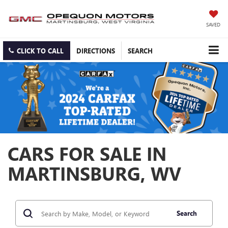
SAVED
CLICK TO CALL
DIRECTIONS
SEARCH
CARS FOR SALE IN
MARTINSBURG, WV
Search