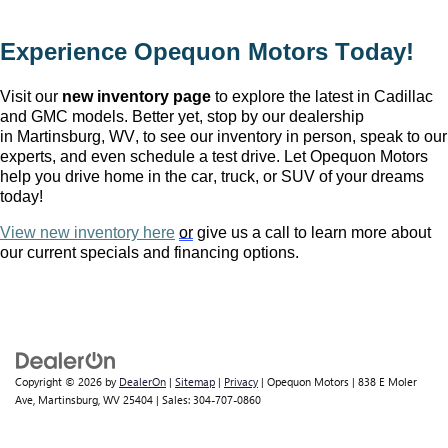
Experience Opequon Motors
 Today!
Visit our 
new inventory page
 to explore the latest in Cadillac 
and GMC models. Better yet, stop by our dealership 
in Martinsburg, WV
, to see our inventory in person, speak to our 
experts, and even schedule a test drive. Let Opequon Motors 
help you drive home in the car, truck, or SUV of your dreams 
today!
View new inventory here
or
 give us a call to learn more about 
our current specials and financing options.
Copyright © 2026
by
DealerOn
|
Sitemap
|
Privacy
| Opequon Motors
|
838 E Moler
Ave,
Martinsburg,
WV
25404
| Sales:
304-707-0860