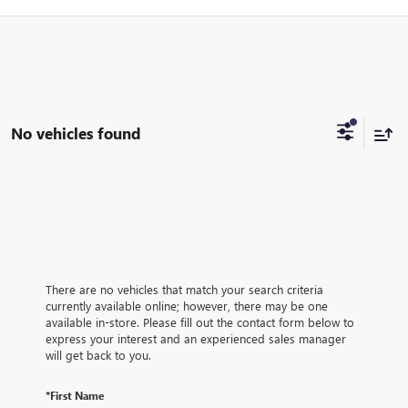
No vehicles found
There are no vehicles that match your search criteria
currently available online; however, there may be one
available in-store. Please fill out the contact form below to
express your interest and an experienced sales manager
will get back to you.
*First Name