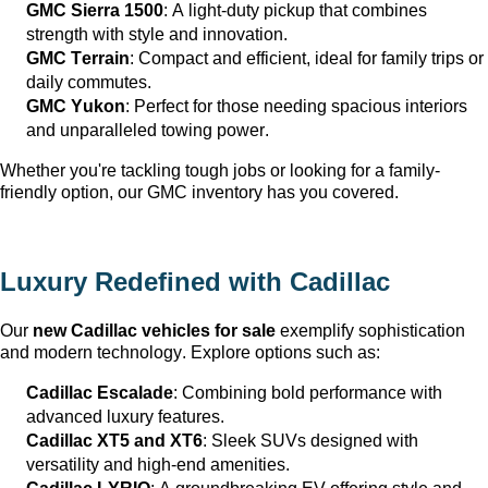
GMC Sierra 1500
: A light-duty pickup that combines 
strength with style and innovation.
GMC Terrain
: Compact and efficient, ideal for family trips or 
daily commutes.
GMC Yukon
: Perfect for those needing spacious interiors 
and unparalleled towing power.
Whether 
you're
 tackling tough jobs or looking for a family-
friendly 
option
, our GMC inventory has you covered.
Luxury Redefined with Cadillac
Our 
new Cadillac vehicles for sale
 exemplify sophistication 
and modern technology. Explore options such as:
Cadillac Escalade
: Combining bold performance with 
advanced luxury features.
Cadillac XT5 and XT6
: Sleek SUVs designed with 
versatility and high-end amenities.