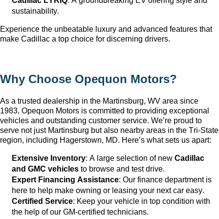
Cadillac LYRIQ
: A groundbreaking EV offering style and 
sustainability.
Experience the unbeatable luxury and advanced features that 
make Cadillac a top choice for discerning drivers.
Why Choose Opequon Motors
?
As a trusted dealership in the Martinsburg, WV
 area since 
1983, Opequon Motors
 is committed to providing exceptional 
vehicles and outstanding customer service. 
We’re
 proud to 
serve not just Martinsburg
 but also nearby areas in the Tri-State 
region, including Hagerstown, MD. 
Here’s
 what sets us apart:
Extensive Inventory
: 
A large selection
 of new 
Cadillac 
and GMC vehicles
 to browse and test drive.
Expert Financing Assistance
: Our finance department is 
here to help make owning or leasing your next car easy.
Certified Service
: Keep your vehicle in top condition with 
the help of our GM-certified technicians.