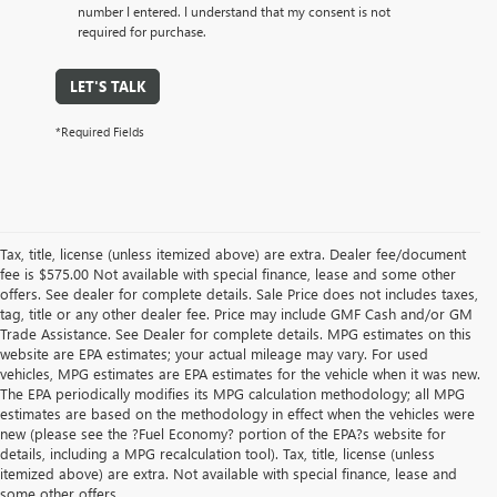
number I entered. I understand that my consent is not
required for purchase.
LET'S TALK
*Required Fields
Tax, title, license (unless itemized above) are extra. Dealer fee/document
fee is $575.00 Not available with special finance, lease and some other
offers. See dealer for complete details. Sale Price does not includes taxes,
tag, title or any other dealer fee. Price may include GMF Cash and/or GM
Trade Assistance. See Dealer for complete details. MPG estimates on this
website are EPA estimates; your actual mileage may vary. For used
vehicles, MPG estimates are EPA estimates for the vehicle when it was new.
The EPA periodically modifies its MPG calculation methodology; all MPG
estimates are based on the methodology in effect when the vehicles were
new (please see the ?Fuel Economy? portion of the EPA?s website for
details, including a MPG recalculation tool). Tax, title, license (unless
itemized above) are extra. Not available with special finance, lease and
some other offers.