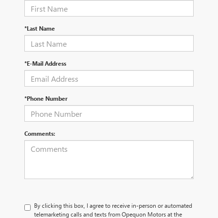
*Last Name
*E-Mail Address
*Phone Number
Comments:
By clicking this box, I agree to receive in-person or automated
telemarketing calls and texts from Opequon Motors at the