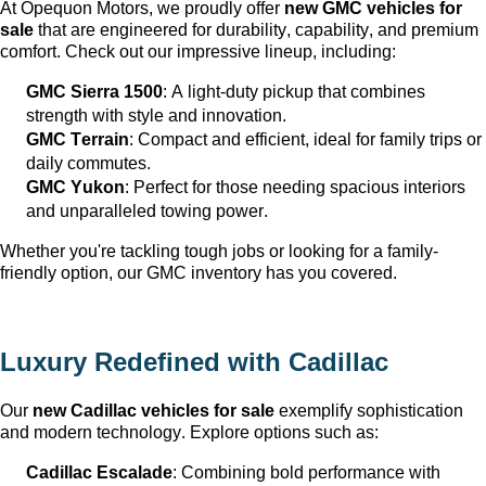
At Opequon Motors
, we proudly offer 
new GMC vehicles for 
sale
 that are engineered for durability, capability, and premium 
comfort. Check out our impressive lineup, including:
GMC Sierra 1500
: A light-duty pickup that combines 
strength with style and innovation.
GMC Terrain
: Compact and efficient, ideal for family trips or 
daily commutes.
GMC Yukon
: Perfect for those needing spacious interiors 
and unparalleled towing power.
Whether 
you're
 tackling tough jobs or looking for a family-
friendly 
option
, our GMC inventory has you covered.
Luxury Redefined with Cadillac
Our 
new Cadillac vehicles for sale
 exemplify sophistication 
and modern technology. Explore options such as:
Cadillac Escalade
: Combining bold performance with 