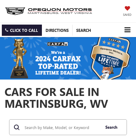
SAVED
CLICK TO CALL
DIRECTIONS
SEARCH
CARS FOR SALE IN
MARTINSBURG, WV
Search