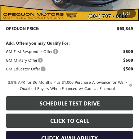
Purchase Allowance
-$500
Purchase Allowance
-$500
1
/
21
OPEQUON PRICE:
$63,349
Add. Offers you may Qualify For:
GM First Responder Offer
$500
GM Military Offer
$500
GM Educator Offer
$500
3.9% APR for 36 Months Plus $1,000 Purchase Allowance for Well-
Qualified Buyers When Financed w/ Cadillac Financial
SCHEDULE TEST DRIVE
CLICK TO CALL
CHECK AVAILABILITY