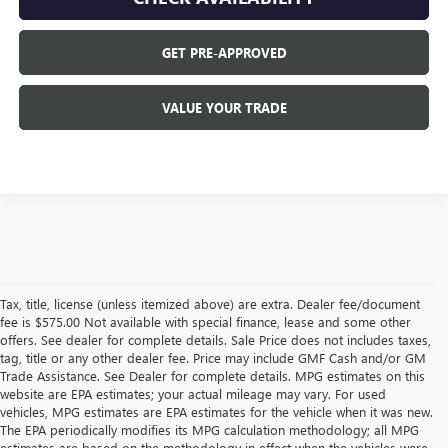
GET PRE-APPROVED
VALUE YOUR TRADE
Tax, title, license (unless itemized above) are extra. Dealer fee/document
fee is $575.00 Not available with special finance, lease and some other
offers. See dealer for complete details. Sale Price does not includes taxes,
tag, title or any other dealer fee. Price may include GMF Cash and/or GM
Trade Assistance. See Dealer for complete details. MPG estimates on this
website are EPA estimates; your actual mileage may vary. For used
vehicles, MPG estimates are EPA estimates for the vehicle when it was new.
The EPA periodically modifies its MPG calculation methodology; all MPG
estimates are based on the methodology in effect when the vehicles were