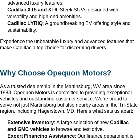
advanced luxury features.
Cadillac XT5 and XT6
: Sleek SUVs designed with 
versatility and high-end amenities.
Cadillac LYRIQ
: A groundbreaking EV offering style and 
sustainability.
Experience the unbeatable luxury and advanced features that 
make Cadillac a top choice for discerning drivers.
Why Choose Opequon Motors
?
As a trusted dealership in the Martinsburg, WV
 area since 
1983, Opequon Motors
 is committed to providing exceptional 
vehicles and outstanding customer service. 
We’re
 proud to 
serve not just Martinsburg
 but also nearby areas in the Tri-State 
region, including Hagerstown, MD. 
Here’s
 what sets us apart:
Extensive Inventory
: 
A large selection
 of new 
Cadillac 
and GMC vehicles
 to browse and test drive.
Expert Financing Assistance
: Our finance department is 