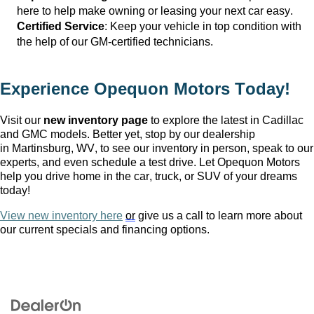
here to help make owning or leasing your next car easy.
Certified Service
: Keep your vehicle in top condition with 
the help of our GM-certified technicians.
Experience Opequon Motors
 Today!
Visit our 
new inventory page
 to explore the latest in Cadillac 
and GMC models. Better yet, stop by our dealership 
in Martinsburg, WV
, to see our inventory in person, speak to our 
experts, and even schedule a test drive. Let Opequon Motors 
help you drive home in the car, truck, or SUV of your dreams 
today!
View new inventory here
or
 give us a call to learn more about 
our current specials and financing options.