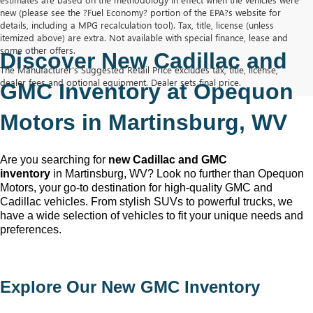
new (please see the ?Fuel Economy? portion of the EPA?s website for
details, including a MPG recalculation tool). Tax, title, license (unless
itemized above) are extra. Not available with special finance, lease and
some other offers.
Discover New Cadillac and 
The Manufacturer's Suggested Retail Price excludes tax, title, license,
dealer fees and optional equipment. Dealer sets final price.
GMC Inventory at Opequon 
Motors in Martinsburg, WV
Are you searching for 
new Cadillac and GMC 
inventory
 in Martinsburg, WV
? Look no further than Opequon 
Motors
, your go-to destination for high-quality GMC and 
Cadillac vehicles. From stylish SUVs to powerful trucks, we 
have a wide selection of vehicles to fit your unique needs and 
preferences.
Explore Our New GMC Inventory