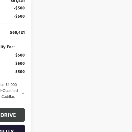
$61,421
-$500
-$500
$60,421
ify For:
$500
$500
$500
lus $1,000
l-Qualified
 Cadillac
 DRIVE
ILITY