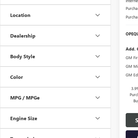
Interne
Purcha
Location
Purcha
OPEQU
Dealership
Add. 
Body Style
GM Fir
GM Mil
GM Edu
Color
3.9
Purc
MPG / MPGe
Bu
Engine Size