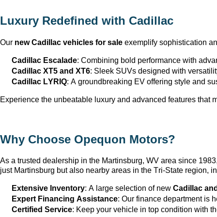
Luxury Redefined with Cadillac
Our 
new Cadillac vehicles for sale
 exemplify sophistication a
Cadillac Escalade
: Combining bold performance with advan
Cadillac XT5 and XT6
: Sleek SUVs designed with versatili
Cadillac LYRIQ
: A groundbreaking EV offering style and sus
Experience the unbeatable luxury and advanced features that ma
Why Choose Opequon Motors
?
As a trusted dealership in the Martinsburg, WV
 area since 198
just Martinsburg
 but also nearby areas in the Tri-State region,
Extensive Inventory
: 
A large selection
 of new 
Cadillac an
Expert Financing Assistance
: Our finance department is 
Certified Service
: Keep your vehicle in top condition with t