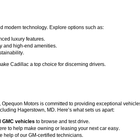
nd modern technology. Explore options such as:
ced luxury features.
ty and high-end amenities.
tainability.
ke Cadillac a top choice for discerning drivers.
3, Opequon Motors
 is committed to providing exceptional vehicl
 including Hagerstown, MD. 
Here’s
 what sets us apart:
d GMC vehicles
 to browse and test drive.
here to help make owning or leasing your next car easy.
he help of our GM-certified technicians.