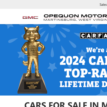
Sales
CARS FOR SALE IN