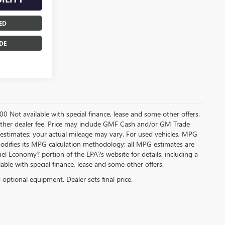
ED
DE
.00 Not available with special finance, lease and some other offers.
ny other dealer fee. Price may include GMF Cash and/or GM Trade
 estimates; your actual mileage may vary. For used vehicles, MPG
modifies its MPG calculation methodology; all MPG estimates are
l Economy? portion of the EPA?s website for details, including a
ilable with special finance, lease and some other offers.
d optional equipment. Dealer sets final price.