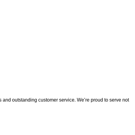
es and outstanding customer service. 
We’re
 proud to serve not 