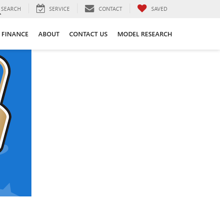
SEARCH
SERVICE
CONTACT
SAVED
FINANCE
ABOUT
CONTACT US
MODEL RESEARCH