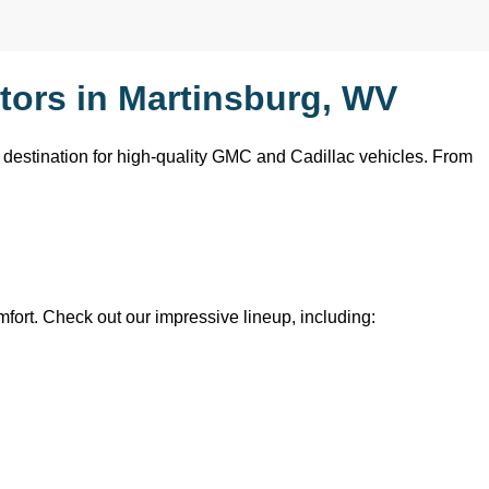
ors in Martinsburg, WV
o destination for high-quality GMC and Cadillac vehicles. From 
mfort. Check out our impressive lineup, including: