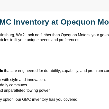
MC Inventory at Opequon Mot
rtinsburg, WV
? Look no further than Opequon Motors
, your go-t
hicles to fit your unique needs and preferences.
le
 that are engineered for durability, capability, and premium co
h with style and innovation.
or daily commutes.
and unparalleled towing power.
y 
option
, our GMC inventory has you covered.