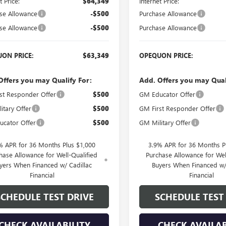
t Price:
$64,349
Internet Price:
se Allowance
-$500
Purchase Allowance
se Allowance
-$500
Purchase Allowance
ON PRICE:
$63,349
OPEQUON PRICE:
Offers you may Qualify For:
Add. Offers you may Qual
st Responder Offer
$500
GM Educator Offer
itary Offer
$500
GM First Responder Offer
cator Offer
$500
GM Military Offer
% APR for 36 Months Plus $1,000
3.9% APR for 36 Months P
hase Allowance for Well-Qualified
Purchase Allowance for Wel
yers When Financed w/ Cadillac
Buyers When Financed w/
Financial
Financial
SCHEDULE TEST DRIVE
SCHEDULE TEST
CHECK AVAILABILITY
CHECK AVAILAB