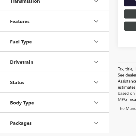
Transmission
Features
Fuel Type
Drivetrain
Tax, title
See deale
Assistanc
Status
estimates
based on 
MPG recalc
Body Type
The Manufa
Packages