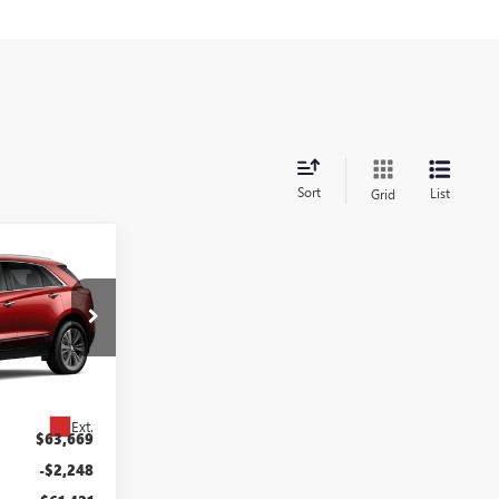
Sort
List
Grid
$60,421
5
QUON PRICE
:
9019
Ext.
$63,669
-$2,248