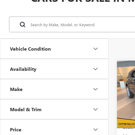
Vehicle Condition
Co
Availability
$2,
NEW
SPO
SAVI
Make
VIN:
1G
Model
Model & Trim
In Sto
MSRP:
Dealer
Price