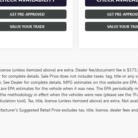
GET PRE-APPROVED
GET PRE-APPROV
VALUE YOUR TRADE
VALUE YOUR TRA
, license (unless itemized above) are extra. Dealer fee/document fee is $575
r for complete details. Sale Price does not includes taxes, tag, title or a
e. See Dealer for complete details. MPG estimates on this website are EPA
 are EPA estimates for the vehicle when it was new. The EPA periodically 
the methodology in effect when the vehicles were new (please see the ?Fue
ulation tool). Tax, title, license (unless itemized above) are extra. Not ava
cturer's Suggested Retail Price excludes tax, title, license, dealer fees an