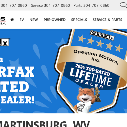
304-707-0860
Service
304-707-0860
Parts
304-707-0860
EV
NEW
PRE-OWNED
SPECIALS
SERVICE & PARTS
 MARTINSBURG, WV