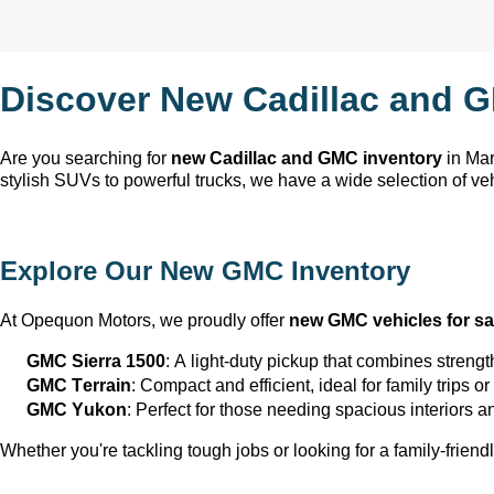
Discover New Cadillac and G
Are you searching for 
new Cadillac and GMC inventory
 in Ma
stylish SUVs to powerful trucks, we have a wide selection of ve
Explore Our New GMC Inventory
At Opequon Motors
, we proudly offer 
new GMC vehicles for sa
GMC Sierra 1500
: A light-duty pickup that combines strengt
GMC Terrain
: Compact and efficient, ideal for family trips 
GMC Yukon
: Perfect for those needing spacious interiors 
Whether 
you're
 tackling tough jobs or looking for a family-friendl