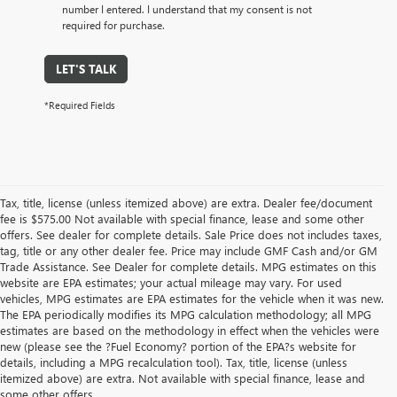
number I entered. I understand that my consent is not
required for purchase.
LET'S TALK
*Required Fields
Tax, title, license (unless itemized above) are extra. Dealer fee/document
fee is $575.00 Not available with special finance, lease and some other
offers. See dealer for complete details. Sale Price does not includes taxes,
tag, title or any other dealer fee. Price may include GMF Cash and/or GM
Trade Assistance. See Dealer for complete details. MPG estimates on this
website are EPA estimates; your actual mileage may vary. For used
vehicles, MPG estimates are EPA estimates for the vehicle when it was new.
The EPA periodically modifies its MPG calculation methodology; all MPG
estimates are based on the methodology in effect when the vehicles were
new (please see the ?Fuel Economy? portion of the EPA?s website for
details, including a MPG recalculation tool). Tax, title, license (unless
itemized above) are extra. Not available with special finance, lease and
some other offers.