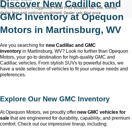
Discover New Cadillac and 
The Manufacturer's Suggested Retail Price excludes tax, title, license,
dealer fees and optional equipment. Dealer sets final price.
GMC Inventory at Opequon 
Motors in Martinsburg, WV
Are you searching for 
new Cadillac and GMC 
inventory
 in Martinsburg, WV
? Look no further than Opequon 
Motors
, your go-to destination for high-quality GMC and 
Cadillac vehicles. From stylish SUVs to powerful trucks, we 
have a wide selection of vehicles to fit your unique needs and 
preferences.
Explore Our New GMC Inventory
At Opequon Motors
, we proudly offer 
new GMC vehicles for 
sale
 that are engineered for durability, capability, and premium 
comfort. Check out our impressive lineup, including: