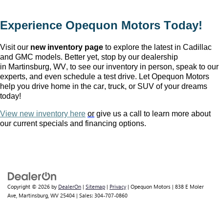
Experience Opequon Motors
 Today!
Visit our 
new inventory page
 to explore the latest in Cadillac 
and GMC models. Better yet, stop by our dealership 
in Martinsburg, WV
, to see our inventory in person, speak to our 
experts, and even schedule a test drive. Let Opequon Motors 
help you drive home in the car, truck, or SUV of your dreams 
today!
View new inventory here
or
 give us a call to learn more about 
our current specials and financing options.
Copyright © 2026
by
DealerOn
|
Sitemap
|
Privacy
| Opequon Motors
|
838 E Moler
Ave,
Martinsburg,
WV
25404
| Sales:
304-707-0860