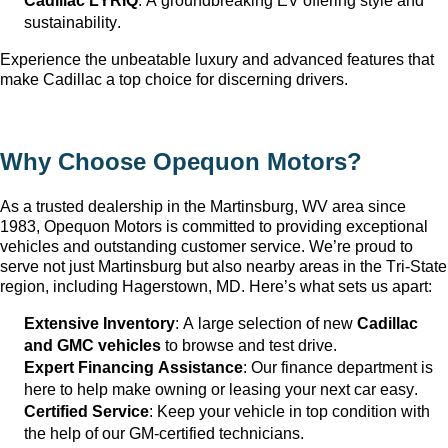
Cadillac LYRIQ
: A groundbreaking EV offering style and 
sustainability.
Experience the unbeatable luxury and advanced features that 
make Cadillac a top choice for discerning drivers.
Why Choose Opequon Motors
?
As a trusted dealership in the Martinsburg, WV
 area since 
1983, Opequon Motors
 is committed to providing exceptional 
vehicles and outstanding customer service. 
We’re
 proud to 
serve not just Martinsburg
 but also nearby areas in the Tri-State 
region, including Hagerstown, MD. 
Here’s
 what sets us apart:
Extensive Inventory
: 
A large selection
 of new 
Cadillac 
and GMC vehicles
 to browse and test drive.
Expert Financing Assistance
: Our finance department is 
here to help make owning or leasing your next car easy.
Certified Service
: Keep your vehicle in top condition with 
the help of our GM-certified technicians.