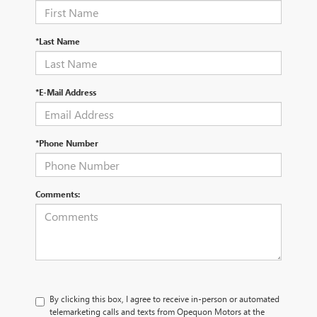
*Last Name
*E-Mail Address
*Phone Number
Comments:
By clicking this box, I agree to receive in-person or automated
telemarketing calls and texts from Opequon Motors at the