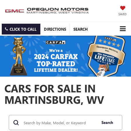
SAVED
CLICK TO CALL
DIRECTIONS
SEARCH
CARS FOR SALE IN
MARTINSBURG, WV
Search