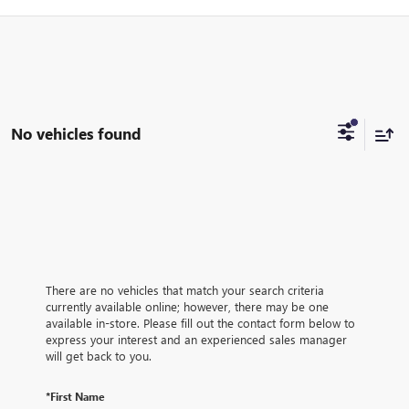
No vehicles found
There are no vehicles that match your search criteria
currently available online; however, there may be one
available in-store. Please fill out the contact form below to
express your interest and an experienced sales manager
will get back to you.
*First Name