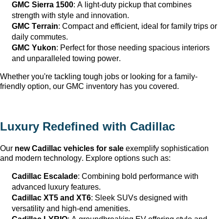
GMC Sierra 1500
: A light-duty pickup that combines 
strength with style and innovation.
GMC Terrain
: Compact and efficient, ideal for family trips or 
daily commutes.
GMC Yukon
: Perfect for those needing spacious interiors 
and unparalleled towing power.
Whether 
you're
 tackling tough jobs or looking for a family-
friendly 
option
, our GMC inventory has you covered.
Luxury Redefined with Cadillac
Our 
new Cadillac vehicles for sale
 exemplify sophistication 
and modern technology. Explore options such as:
Cadillac Escalade
: Combining bold performance with 
advanced luxury features.
Cadillac XT5 and XT6
: Sleek SUVs designed with 
versatility and high-end amenities.