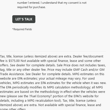
number I entered. I understand that my consent is not
required for purchase.
LET'S TALK
*Required Fields
Tax, title, license (unless itemized above) are extra. Dealer fee/document
fee is $575.00 Not available with special finance, lease and some other
offers. See dealer for complete details. Sale Price does not includes taxes,
tag, title or any other dealer fee. Price may include GMF Cash and/or GM
Trade Assistance. See Dealer for complete details. MPG estimates on this
website are EPA estimates; your actual mileage may vary. For used
vehicles, MPG estimates are EPA estimates for the vehicle when it was new.
The EPA periodically modifies its MPG calculation methodology; all MPG
estimates are based on the methodology in effect when the vehicles were
new (please see the ?Fuel Economy? portion of the EPA?s website for
details, including a MPG recalculation tool). Tax, title, license (unless
itemized above) are extra. Not available with special finance, lease and
some other offers.