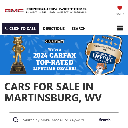
SAVED
CLICK TO CALL
DIRECTIONS
SEARCH
CARS FOR SALE IN
MARTINSBURG, WV
Search