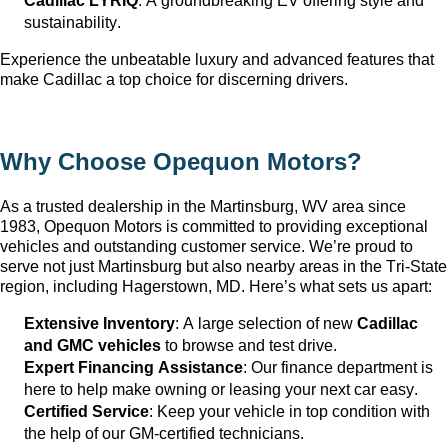
Cadillac LYRIQ
: A groundbreaking EV offering style and 
sustainability.
Experience the unbeatable luxury and advanced features that 
make Cadillac a top choice for discerning drivers.
Why Choose Opequon Motors
?
As a trusted dealership in the Martinsburg, WV
 area since 
1983, Opequon Motors
 is committed to providing exceptional 
vehicles and outstanding customer service. 
We’re
 proud to 
serve not just Martinsburg
 but also nearby areas in the Tri-State 
region, including Hagerstown, MD. 
Here’s
 what sets us apart:
Extensive Inventory
: 
A large selection
 of new 
Cadillac 
and GMC vehicles
 to browse and test drive.
Expert Financing Assistance
: Our finance department is 
here to help make owning or leasing your next car easy.
Certified Service
: Keep your vehicle in top condition with 
the help of our GM-certified technicians.