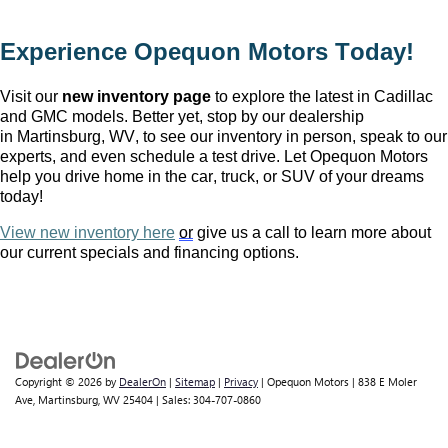
Experience Opequon Motors
 Today!
Visit our 
new inventory page
 to explore the latest in Cadillac 
and GMC models. Better yet, stop by our dealership 
in Martinsburg, WV
, to see our inventory in person, speak to our 
experts, and even schedule a test drive. Let Opequon Motors 
help you drive home in the car, truck, or SUV of your dreams 
today!
View new inventory here
or
 give us a call to learn more about 
our current specials and financing options.
Copyright © 2026
by
DealerOn
|
Sitemap
|
Privacy
| Opequon Motors
|
838 E Moler
Ave,
Martinsburg,
WV
25404
| Sales:
304-707-0860