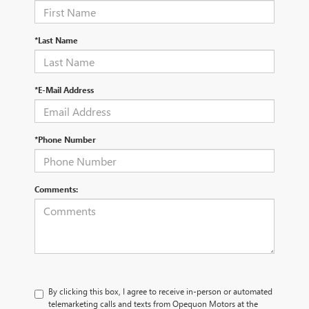
*Last Name
*E-Mail Address
*Phone Number
Comments:
By clicking this box, I agree to receive in-person or automated
telemarketing calls and texts from Opequon Motors at the