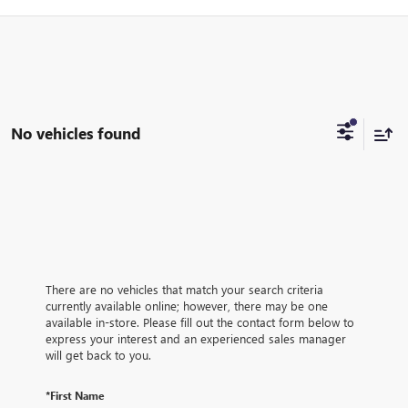
No vehicles found
There are no vehicles that match your search criteria
currently available online; however, there may be one
available in-store. Please fill out the contact form below to
express your interest and an experienced sales manager
will get back to you.
*First Name