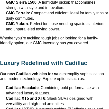
GMC Sierra 1500
: A light-duty pickup that combines 
strength with style and innovation.
GMC Terrain
: Compact and efficient, ideal for family trips or 
daily commutes.
GMC Yukon
: Perfect for those needing spacious interiors 
and unparalleled towing power.
Whether 
you're
 tackling tough jobs or looking for a family-
friendly 
option
, our GMC inventory has you covered.
Luxury Redefined with Cadillac
Our 
new Cadillac vehicles for sale
 exemplify sophistication 
and modern technology. Explore options such as:
Cadillac Escalade
: Combining bold performance with 
advanced luxury features.
Cadillac XT5 and XT6
: Sleek SUVs designed with 
versatility and high-end amenities.