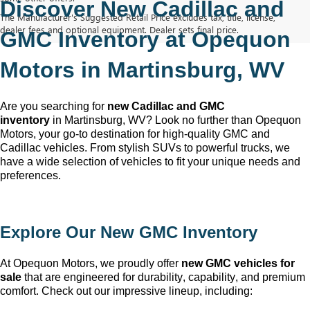
Discover New Cadillac and 
The Manufacturer's Suggested Retail Price excludes tax, title, license,
dealer fees and optional equipment. Dealer sets final price.
GMC Inventory at Opequon 
Motors in Martinsburg, WV
Are you searching for 
new Cadillac and GMC 
inventory
 in Martinsburg, WV
? Look no further than Opequon 
Motors
, your go-to destination for high-quality GMC and 
Cadillac vehicles. From stylish SUVs to powerful trucks, we 
have a wide selection of vehicles to fit your unique needs and 
preferences.
Explore Our New GMC Inventory
At Opequon Motors
, we proudly offer 
new GMC vehicles for 
sale
 that are engineered for durability, capability, and premium 
comfort. Check out our impressive lineup, including: