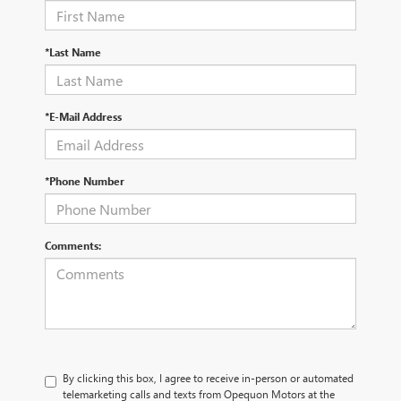
*Last Name
*E-Mail Address
*Phone Number
Comments:
By clicking this box, I agree to receive in-person or automated
telemarketing calls and texts from Opequon Motors at the