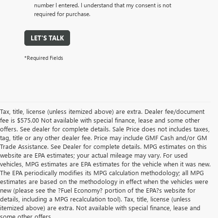
number I entered. I understand that my consent is not
required for purchase.
LET'S TALK
*Required Fields
Tax, title, license (unless itemized above) are extra. Dealer fee/document
fee is $575.00 Not available with special finance, lease and some other
offers. See dealer for complete details. Sale Price does not includes taxes,
tag, title or any other dealer fee. Price may include GMF Cash and/or GM
Trade Assistance. See Dealer for complete details. MPG estimates on this
website are EPA estimates; your actual mileage may vary. For used
vehicles, MPG estimates are EPA estimates for the vehicle when it was new.
The EPA periodically modifies its MPG calculation methodology; all MPG
estimates are based on the methodology in effect when the vehicles were
new (please see the ?Fuel Economy? portion of the EPA?s website for
details, including a MPG recalculation tool). Tax, title, license (unless
itemized above) are extra. Not available with special finance, lease and
some other offers.