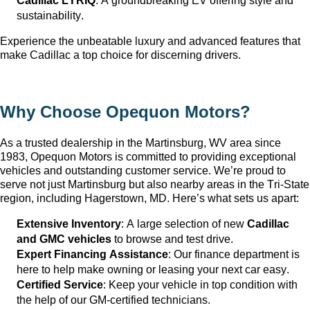
Cadillac LYRIQ
: A groundbreaking EV offering style and 
sustainability.
Experience the unbeatable luxury and advanced features that 
make Cadillac a top choice for discerning drivers.
Why Choose Opequon Motors
?
As a trusted dealership in the Martinsburg, WV
 area since 
1983, Opequon Motors
 is committed to providing exceptional 
vehicles and outstanding customer service. 
We’re
 proud to 
serve not just Martinsburg
 but also nearby areas in the Tri-State 
region, including Hagerstown, MD. 
Here’s
 what sets us apart:
Extensive Inventory
: 
A large selection
 of new 
Cadillac 
and GMC vehicles
 to browse and test drive.
Expert Financing Assistance
: Our finance department is 
here to help make owning or leasing your next car easy.
Certified Service
: Keep your vehicle in top condition with 
the help of our GM-certified technicians.