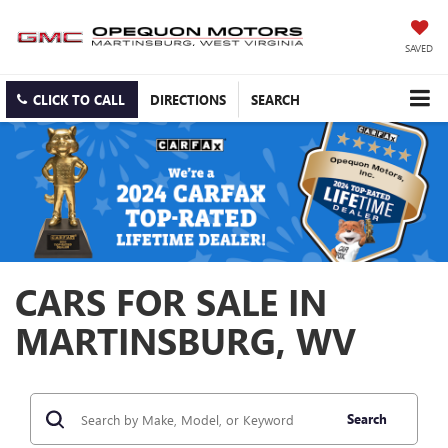
SAVED
CLICK TO CALL
DIRECTIONS
SEARCH
CARS FOR SALE IN
MARTINSBURG, WV
Search