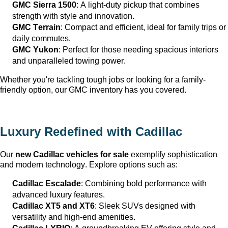
GMC Sierra 1500
: A light-duty pickup that combines 
strength with style and innovation.
GMC Terrain
: Compact and efficient, ideal for family trips or 
daily commutes.
GMC Yukon
: Perfect for those needing spacious interiors 
and unparalleled towing power.
Whether 
you're
 tackling tough jobs or looking for a family-
friendly 
option
, our GMC inventory has you covered.
Luxury Redefined with Cadillac
Our 
new Cadillac vehicles for sale
 exemplify sophistication 
and modern technology. Explore options such as:
Cadillac Escalade
: Combining bold performance with 
advanced luxury features.
Cadillac XT5 and XT6
: Sleek SUVs designed with 
versatility and high-end amenities.