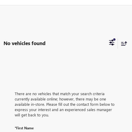
No vehicles found
There are no vehicles that match your search criteria
currently available online; however, there may be one
available in-store. Please fill out the contact form below to
express your interest and an experienced sales manager
will get back to you.
*First Name