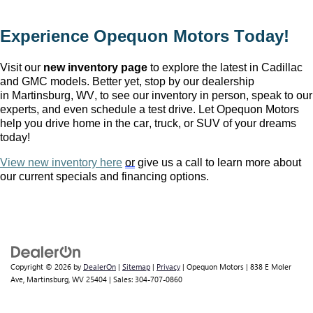
Experience Opequon Motors
 Today!
Visit our 
new inventory page
 to explore the latest in Cadillac 
and GMC models. Better yet, stop by our dealership 
in Martinsburg, WV
, to see our inventory in person, speak to our 
experts, and even schedule a test drive. Let Opequon Motors 
help you drive home in the car, truck, or SUV of your dreams 
today!
View new inventory here
or
 give us a call to learn more about 
our current specials and financing options.
Copyright © 2026
by
DealerOn
|
Sitemap
|
Privacy
| Opequon Motors
|
838 E Moler
Ave,
Martinsburg,
WV
25404
| Sales:
304-707-0860