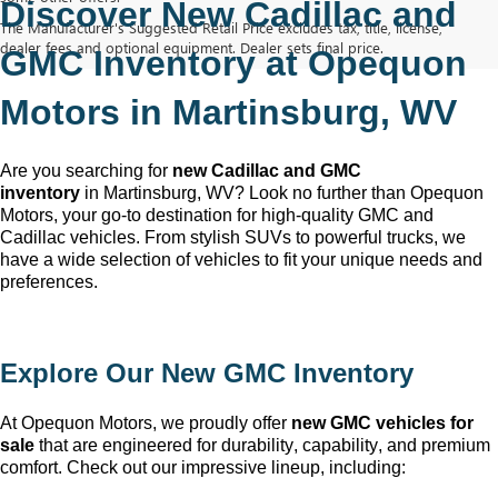
Discover New Cadillac and 
The Manufacturer's Suggested Retail Price excludes tax, title, license,
dealer fees and optional equipment. Dealer sets final price.
GMC Inventory at Opequon 
Motors in Martinsburg, WV
Are you searching for 
new Cadillac and GMC 
inventory
 in Martinsburg, WV
? Look no further than Opequon 
Motors
, your go-to destination for high-quality GMC and 
Cadillac vehicles. From stylish SUVs to powerful trucks, we 
have a wide selection of vehicles to fit your unique needs and 
preferences.
Explore Our New GMC Inventory
At Opequon Motors
, we proudly offer 
new GMC vehicles for 
sale
 that are engineered for durability, capability, and premium 
comfort. Check out our impressive lineup, including: