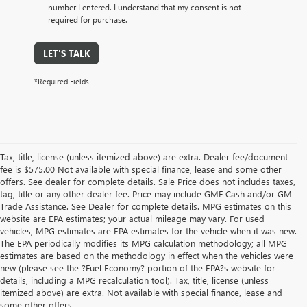
number I entered. I understand that my consent is not
required for purchase.
LET'S TALK
*Required Fields
Tax, title, license (unless itemized above) are extra. Dealer fee/document
fee is $575.00 Not available with special finance, lease and some other
offers. See dealer for complete details. Sale Price does not includes taxes,
tag, title or any other dealer fee. Price may include GMF Cash and/or GM
Trade Assistance. See Dealer for complete details. MPG estimates on this
website are EPA estimates; your actual mileage may vary. For used
vehicles, MPG estimates are EPA estimates for the vehicle when it was new.
The EPA periodically modifies its MPG calculation methodology; all MPG
estimates are based on the methodology in effect when the vehicles were
new (please see the ?Fuel Economy? portion of the EPA?s website for
details, including a MPG recalculation tool). Tax, title, license (unless
itemized above) are extra. Not available with special finance, lease and
some other offers.