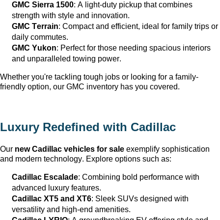
GMC Sierra 1500
: A light-duty pickup that combines 
strength with style and innovation.
GMC Terrain
: Compact and efficient, ideal for family trips or 
daily commutes.
GMC Yukon
: Perfect for those needing spacious interiors 
and unparalleled towing power.
Whether 
you're
 tackling tough jobs or looking for a family-
friendly 
option
, our GMC inventory has you covered.
Luxury Redefined with Cadillac
Our 
new Cadillac vehicles for sale
 exemplify sophistication 
and modern technology. Explore options such as:
Cadillac Escalade
: Combining bold performance with 
advanced luxury features.
Cadillac XT5 and XT6
: Sleek SUVs designed with 
versatility and high-end amenities.