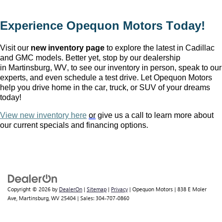
Experience Opequon Motors
 Today!
Visit our 
new inventory page
 to explore the latest in Cadillac 
and GMC models. Better yet, stop by our dealership 
in Martinsburg, WV
, to see our inventory in person, speak to our 
experts, and even schedule a test drive. Let Opequon Motors 
help you drive home in the car, truck, or SUV of your dreams 
today!
View new inventory here
or
 give us a call to learn more about 
our current specials and financing options.
Copyright © 2026
by
DealerOn
|
Sitemap
|
Privacy
| Opequon Motors
|
838 E Moler
Ave,
Martinsburg,
WV
25404
| Sales:
304-707-0860