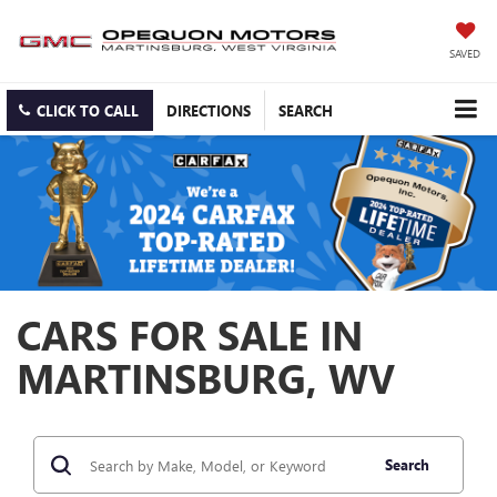
SAVED
CLICK TO CALL
DIRECTIONS
SEARCH
CARS FOR SALE IN
MARTINSBURG, WV
Search