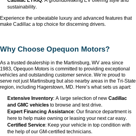
Cadillac LYRIQ
: A groundbreaking EV offering style and 
sustainability.
Experience the unbeatable luxury and advanced features that 
make Cadillac a top choice for discerning drivers.
Why Choose Opequon Motors
?
As a trusted dealership in the Martinsburg, WV
 area since 
1983, Opequon Motors
 is committed to providing exceptional 
vehicles and outstanding customer service. 
We’re
 proud to 
serve not just Martinsburg
 but also nearby areas in the Tri-State 
region, including Hagerstown, MD. 
Here’s
 what sets us apart:
Extensive Inventory
: 
A large selection
 of new 
Cadillac 
and GMC vehicles
 to browse and test drive.
Expert Financing Assistance
: Our finance department is 
here to help make owning or leasing your next car easy.
Certified Service
: Keep your vehicle in top condition with 
the help of our GM-certified technicians.