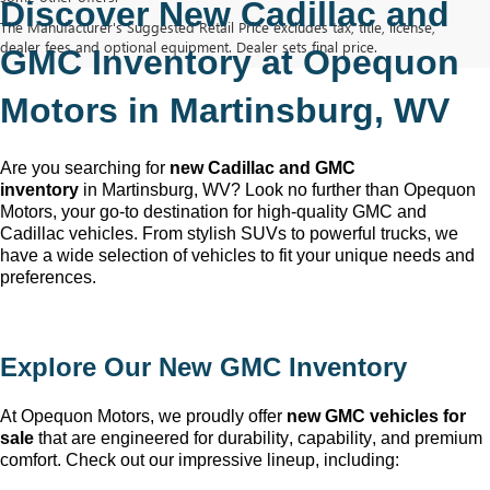
Discover New Cadillac and 
The Manufacturer's Suggested Retail Price excludes tax, title, license,
dealer fees and optional equipment. Dealer sets final price.
GMC Inventory at Opequon 
Motors in Martinsburg, WV
Are you searching for 
new Cadillac and GMC 
inventory
 in Martinsburg, WV
? Look no further than Opequon 
Motors
, your go-to destination for high-quality GMC and 
Cadillac vehicles. From stylish SUVs to powerful trucks, we 
have a wide selection of vehicles to fit your unique needs and 
preferences.
Explore Our New GMC Inventory
At Opequon Motors
, we proudly offer 
new GMC vehicles for 
sale
 that are engineered for durability, capability, and premium 
comfort. Check out our impressive lineup, including: