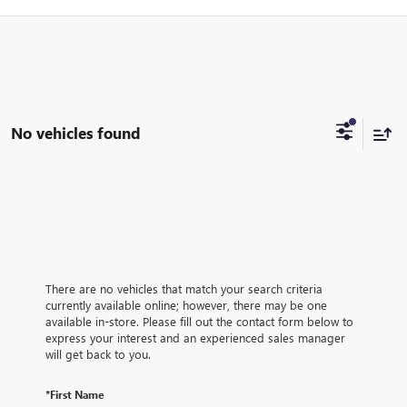
No vehicles found
There are no vehicles that match your search criteria
currently available online; however, there may be one
available in-store. Please fill out the contact form below to
express your interest and an experienced sales manager
will get back to you.
*First Name