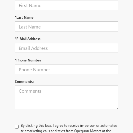
*Last Name
*E-Mail Address
*Phone Number
Comments:
By clicking this box, I agree to receive in-person or automated
telemarketing calls and texts from Opequon Motors at the