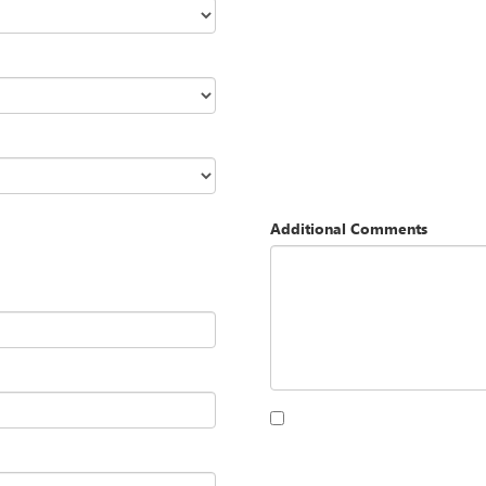
Additional Comments
By clicking this box, I agree to 
Opequon Motors at the number I
purchase.