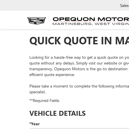
Sales
QUICK QUOTE IN M
Looking for a hassle-free way to get a quick quote on 
quote without any delays. Simply visit our website or giv
transparency, Opequon Motors is the go-to destination f
efficient quote experience.
Please take a moment to complete the following informa
specialist.
**Required Fields
VEHICLE DETAILS
*Year