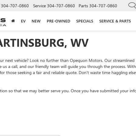
304-707-0860
Service
304-707-0860
Parts
304-707-0860
EV
NEW
PRE-OWNED
SPECIALS
SERVICE & PARTS
ARTINSBURG, WV
your next vehicle? Look no further than Opequon Motors. Our streamlined
e us a call, and our friendly team will guide you through the process. Wi
or those seeking a fair and reliable quote. Don't waste time haggling el
tion so that we may better serve you. Once you have submitted your info