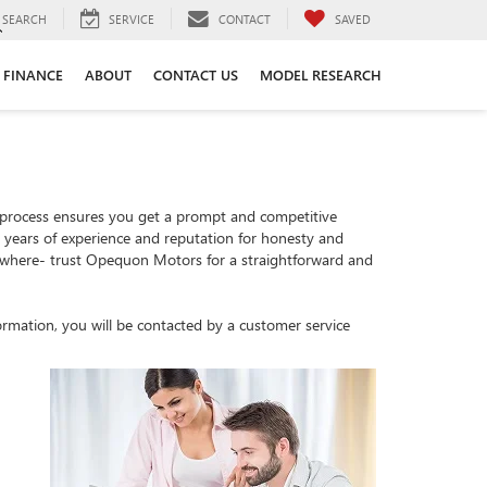
SEARCH
SERVICE
CONTACT
SAVED
FINANCE
ABOUT
CONTACT US
MODEL RESEARCH
 process ensures you get a prompt and competitive
th years of experience and reputation for honesty and
sewhere- trust Opequon Motors for a straightforward and
rmation, you will be contacted by a customer service