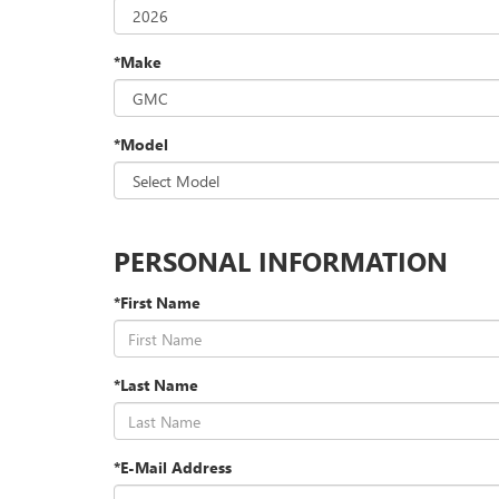
*Make
*Model
PERSONAL INFORMATION
*First Name
*Last Name
*E-Mail Address