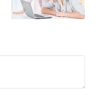
receive in-person or automated telemarketing calls and texts from
 entered. I understand that my consent is not required for