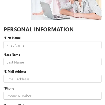
PERSONAL INFORMATION
*First Name
*Last Name
*E-Mail Address
*Phone