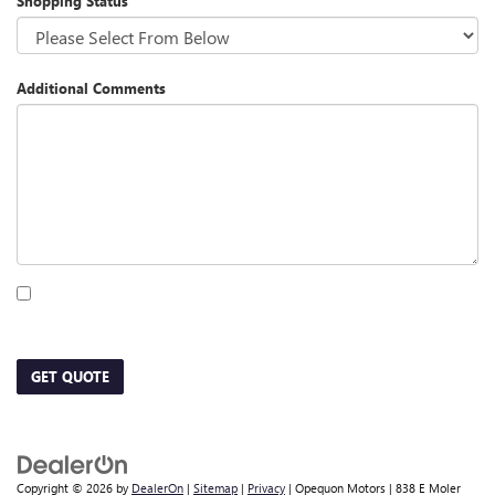
Shopping Status
Additional Comments
By clicking this box, I agree to receive in-person or automated telemarketing calls
and texts from Opequon Motors at the number I entered. I understand that my
consent is not required for purchase.
GET QUOTE
Copyright © 2026
by
DealerOn
|
Sitemap
|
Privacy
| Opequon Motors
|
838 E Moler