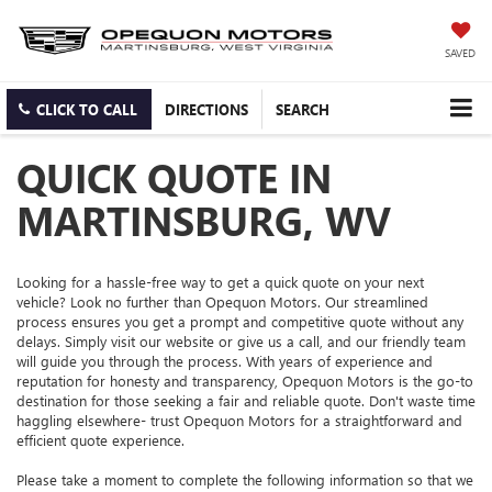
SAVED
CLICK TO CALL
DIRECTIONS
SEARCH
QUICK QUOTE IN
MARTINSBURG, WV
Looking for a hassle-free way to get a quick quote on your next
vehicle? Look no further than Opequon Motors. Our streamlined
process ensures you get a prompt and competitive quote without any
delays. Simply visit our website or give us a call, and our friendly team
will guide you through the process. With years of experience and
reputation for honesty and transparency, Opequon Motors is the go-to
destination for those seeking a fair and reliable quote. Don't waste time
haggling elsewhere- trust Opequon Motors for a straightforward and
efficient quote experience.
Please take a moment to complete the following information so that we