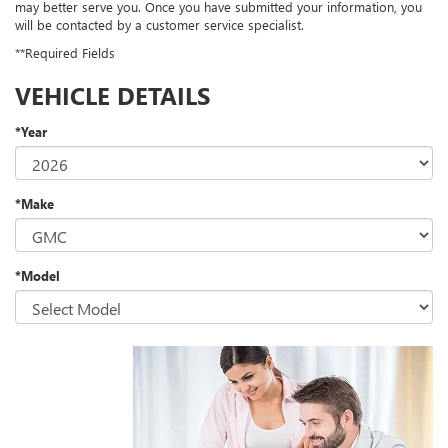
may better serve you. Once you have submitted your information, you
will be contacted by a customer service specialist.
**Required Fields
VEHICLE DETAILS
*Year
*Make
*Model