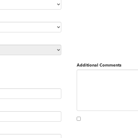
Additional Comments
By clicking this box, I agree to 
Opequon Motors at the number I
purchase.