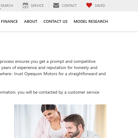
SEARCH
SERVICE
CONTACT
SAVED
FINANCE
ABOUT
CONTACT US
MODEL RESEARCH
 process ensures you get a prompt and competitive
th years of experience and reputation for honesty and
sewhere- trust Opequon Motors for a straightforward and
rmation, you will be contacted by a customer service