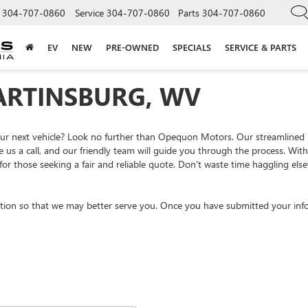
304-707-0860
Service
304-707-0860
Parts
304-707-0860
EV
NEW
PRE-OWNED
SPECIALS
SERVICE & PARTS
ARTINSBURG, WV
your next vehicle? Look no further than Opequon Motors. Our streamlined
e us a call, and our friendly team will guide you through the process. Wi
or those seeking a fair and reliable quote. Don't waste time haggling el
tion so that we may better serve you. Once you have submitted your info