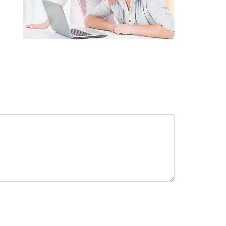
receive in-person or automated telemarketing calls and texts from
 entered. I understand that my consent is not required for