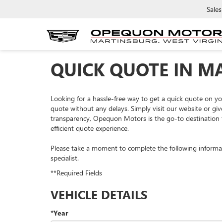
Sales
QUICK QUOTE IN M
Looking for a hassle-free way to get a quick quote on 
quote without any delays. Simply visit our website or giv
transparency, Opequon Motors is the go-to destination f
efficient quote experience.
Please take a moment to complete the following informa
specialist.
**Required Fields
VEHICLE DETAILS
*Year