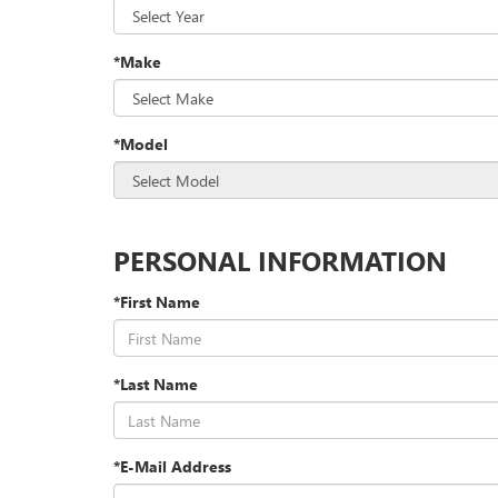
*Make
*Model
PERSONAL INFORMATION
*First Name
*Last Name
*E-Mail Address