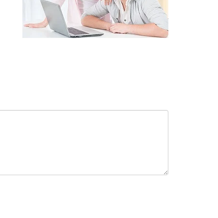
receive in-person or automated telemarketing calls and texts from
 entered. I understand that my consent is not required for