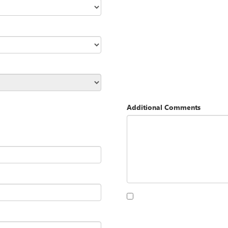
Additional Comments
By clicking this box, I agree to 
Opequon Motors at the number I
purchase.