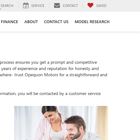
SEARCH
SERVICE
CONTACT
SAVED
FINANCE
ABOUT
CONTACT US
MODEL RESEARCH
 process ensures you get a prompt and competitive
th years of experience and reputation for honesty and
sewhere- trust Opequon Motors for a straightforward and
rmation, you will be contacted by a customer service