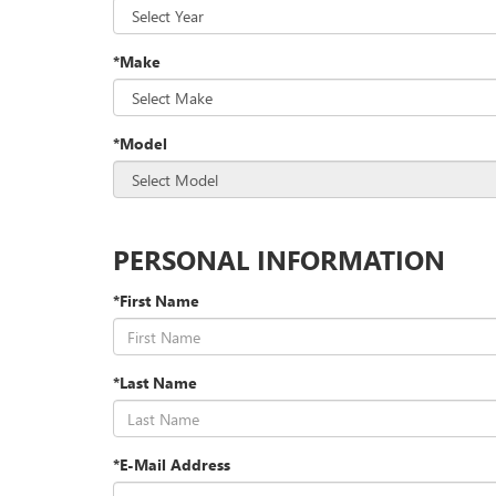
*Make
*Model
PERSONAL INFORMATION
*First Name
*Last Name
*E-Mail Address