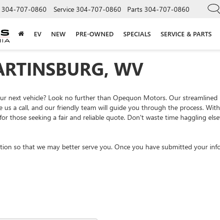
304-707-0860
Service
304-707-0860
Parts
304-707-0860
EV
NEW
PRE-OWNED
SPECIALS
SERVICE & PARTS
ARTINSBURG, WV
your next vehicle? Look no further than Opequon Motors. Our streamlined
e us a call, and our friendly team will guide you through the process. Wi
or those seeking a fair and reliable quote. Don't waste time haggling el
tion so that we may better serve you. Once you have submitted your info