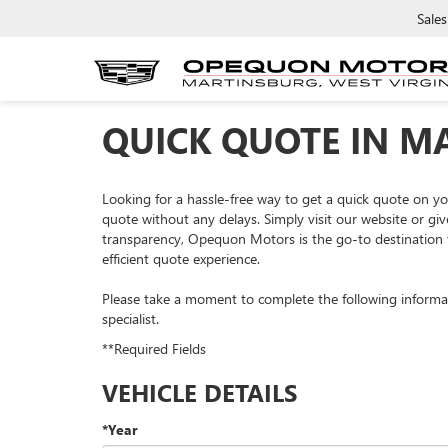
Sales
QUICK QUOTE IN M
Looking for a hassle-free way to get a quick quote on 
quote without any delays. Simply visit our website or giv
transparency, Opequon Motors is the go-to destination f
efficient quote experience.
Please take a moment to complete the following informa
specialist.
**Required Fields
VEHICLE DETAILS
*Year