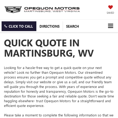
SAVED
CLICK TO CALL
DIRECTIONS
SEARCH
QUICK QUOTE IN
MARTINSBURG, WV
Looking for a hassle-free way to get a quick quote on your next
vehicle? Look no further than Opequon Motors. Our streamlined
process ensures you get a prompt and competitive quote without any
delays. Simply visit our website or give us a call, and our friendly team
will guide you through the process. With years of experience and
reputation for honesty and transparency, Opequon Motors is the go-to
destination for those seeking a fair and reliable quote. Don't waste time
haggling elsewhere- trust Opequon Motors for a straightforward and
efficient quote experience.
Please take a moment to complete the following information so that we