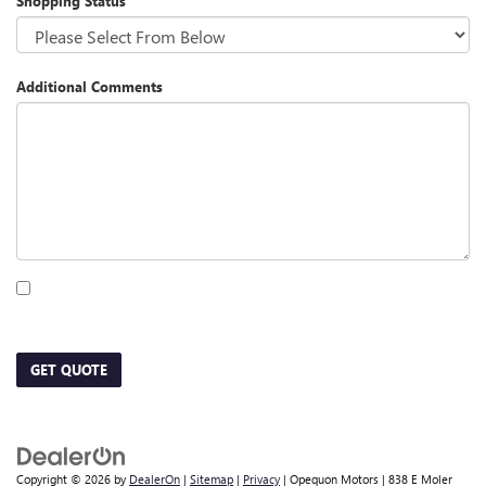
Shopping Status
Additional Comments
By clicking this box, I agree to receive in-person or automated telemarketing calls
and texts from Opequon Motors at the number I entered. I understand that my
consent is not required for purchase.
GET QUOTE
Copyright © 2026
by
DealerOn
|
Sitemap
|
Privacy
| Opequon Motors
|
838 E Moler