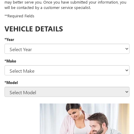
may better serve you. Once you have submitted your information, you
will be contacted by a customer service specialist.
**Required Fields
VEHICLE DETAILS
*Year
*Make
*Model