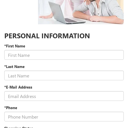
PERSONAL INFORMATION
*First Name
*Last Name
*E-Mail Address
*Phone