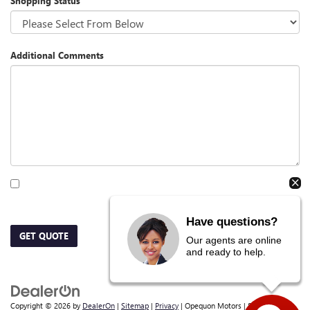
Shopping Status
Additional Comments
By clicking this box, I agree to receive in-person or automated telemarketing calls
and texts from Opequon Motors at the number I entered. I understand that my
consent is not required for purchase.
Have questions?
GET QUOTE
Our agents are online
and ready to help.
Copyright © 2026
by
DealerOn
|
Sitemap
|
Privacy
| Opequon Motors
|
838 E Moler