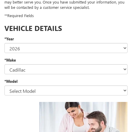
may better serve you. Once you have submitted your information, you
will be contacted by a customer service specialist.
**Required Fields
VEHICLE DETAILS
*Year
*Make
*Model