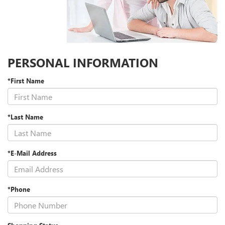
PERSONAL INFORMATION
*First Name
*Last Name
*E-Mail Address
*Phone