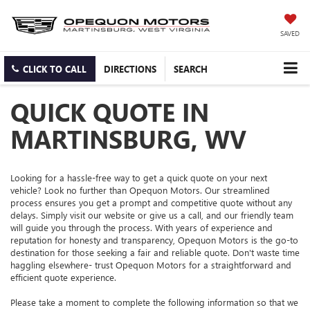
SAVED
CLICK TO CALL
DIRECTIONS
SEARCH
QUICK QUOTE IN
MARTINSBURG, WV
Looking for a hassle-free way to get a quick quote on your next
vehicle? Look no further than Opequon Motors. Our streamlined
process ensures you get a prompt and competitive quote without any
delays. Simply visit our website or give us a call, and our friendly team
will guide you through the process. With years of experience and
reputation for honesty and transparency, Opequon Motors is the go-to
destination for those seeking a fair and reliable quote. Don't waste time
haggling elsewhere- trust Opequon Motors for a straightforward and
efficient quote experience.
Please take a moment to complete the following information so that we